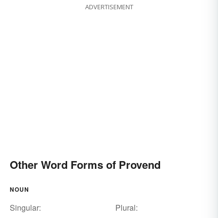
ADVERTISEMENT
Other Word Forms of Provend
NOUN
Singular:
Plural: