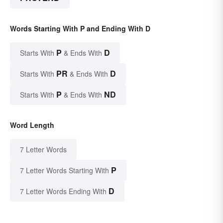
Words Starting With P and Ending With D
P
D
Starts With
& Ends With
PR
D
Starts With
& Ends With
P
ND
Starts With
& Ends With
Word Length
7 Letter Words
P
7 Letter Words Starting With
D
7 Letter Words Ending With