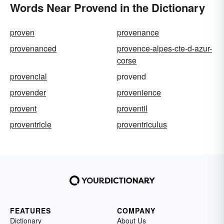
Words Near Provend in the Dictionary
proven
provenance
provenanced
provence-alpes-cte-d-azur-
corse
provencial
provend
provender
provenience
provent
proventil
proventricle
proventriculus
FEATURES
COMPANY
Dictionary
About Us