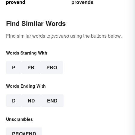
provend
provends
Find Similar Words
Find similar words to
provend
using the buttons below.
Words Starting With
P
PR
PRO
Words Ending With
D
ND
END
Unscrambles
PROVEND