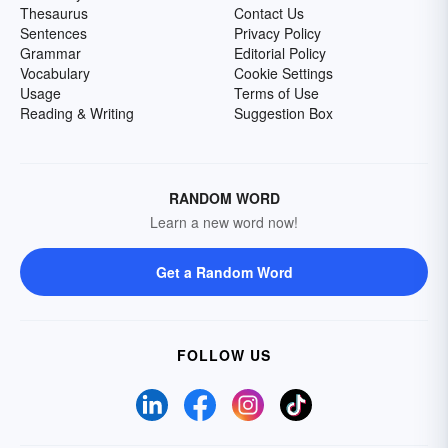
Thesaurus
Contact Us
Sentences
Privacy Policy
Grammar
Editorial Policy
Vocabulary
Cookie Settings
Usage
Terms of Use
Reading & Writing
Suggestion Box
RANDOM WORD
Learn a new word now!
Get a Random Word
FOLLOW US