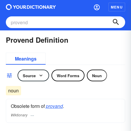
MENU
Provend Definition
Meanings
Source
Word Forms
Noun
noun
Obsolete form of
provand
.
Wiktionary