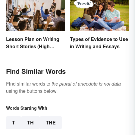
Lesson Plan on Writing
Types of Evidence to Use
Short Stories (High
in Writing and Essays
School)
Find Similar Words
Find similar words to
the plural of anecdote is not data
using the buttons below.
Words Starting With
T
TH
THE