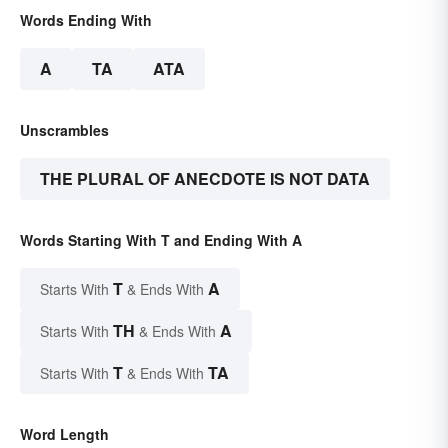
Words Ending With
A
TA
ATA
Unscrambles
THE PLURAL OF ANECDOTE IS NOT DATA
Words Starting With T and Ending With A
T
A
Starts With
& Ends With
TH
A
Starts With
& Ends With
T
TA
Starts With
& Ends With
Word Length