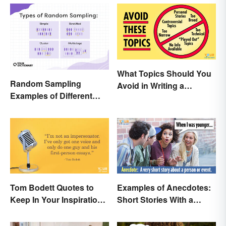
What Topics Should You
Random Sampling
Avoid in Writing a
Examples of Different
Research Paper?
Types
Tom Bodett Quotes to
Examples of Anecdotes:
Keep In Your Inspiration
Short Stories With a
Arsenal
Practical Purpose