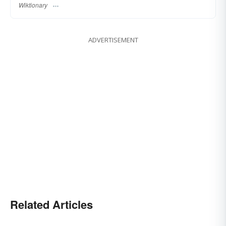
Wiktionary
ADVERTISEMENT
Related Articles