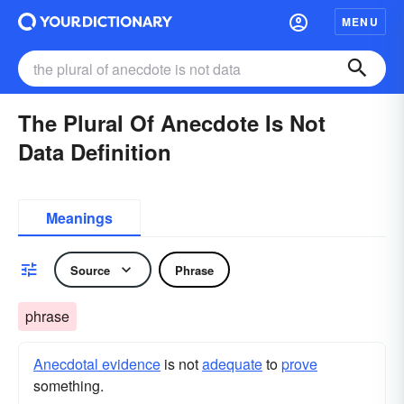
MENU
The Plural Of Anecdote Is Not
Data Definition
Meanings
Source
Phrase
phrase
Anecdotal evidence
is not
adequate
to
prove
something.