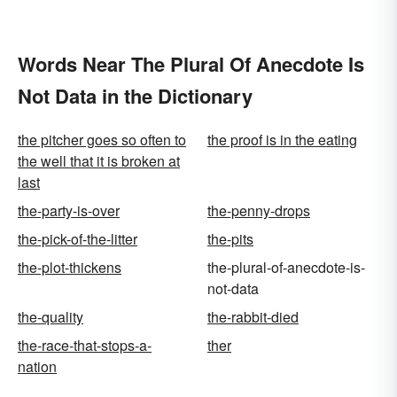
Words Near The Plural Of Anecdote Is
Not Data in the Dictionary
the pitcher goes so often to
the proof is in the eating
the well that it is broken at
last
the-party-is-over
the-penny-drops
the-pick-of-the-litter
the-pits
the-plot-thickens
the-plural-of-anecdote-is-
not-data
the-quality
the-rabbit-died
the-race-that-stops-a-
ther
nation