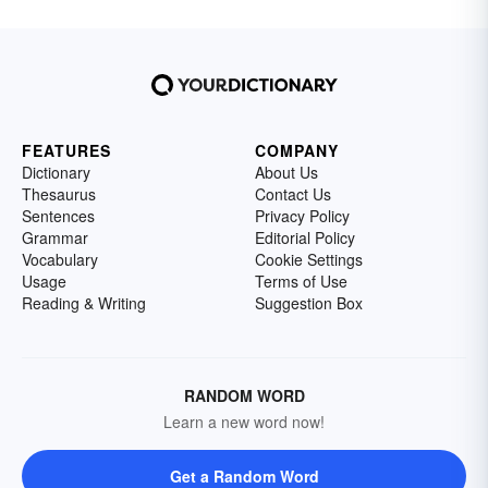
FEATURES
COMPANY
Dictionary
About Us
Thesaurus
Contact Us
Sentences
Privacy Policy
Grammar
Editorial Policy
Vocabulary
Cookie Settings
Usage
Terms of Use
Reading & Writing
Suggestion Box
RANDOM WORD
Learn a new word now!
Get a Random Word