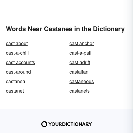
Words Near Castanea in the Dictionary
cast about
cast anchor
cast-a-chill
cast-a-pall
cast-accounts
cast-adrift
cast-around
castalian
castanea
castaneous
castanet
castanets