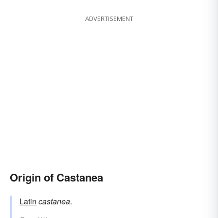
ADVERTISEMENT
Origin of Castanea
Latin
castanea
.