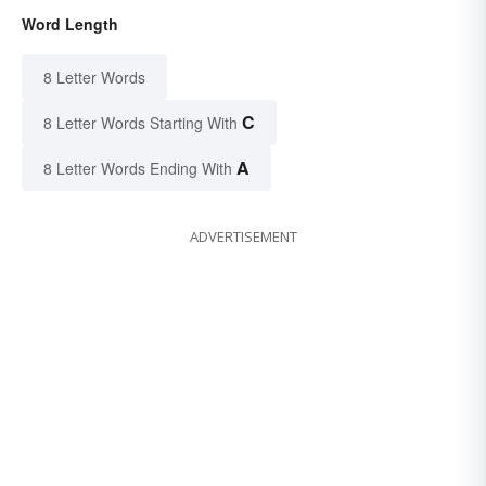
Word Length
8 Letter Words
C
8 Letter Words Starting With
A
8 Letter Words Ending With
ADVERTISEMENT