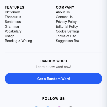
FEATURES
COMPANY
Dictionary
About Us
Thesaurus
Contact Us
Sentences
Privacy Policy
Grammar
Editorial Policy
Vocabulary
Cookie Settings
Usage
Terms of Use
Reading & Writing
Suggestion Box
RANDOM WORD
Learn a new word now!
Get a Random Word
FOLLOW US