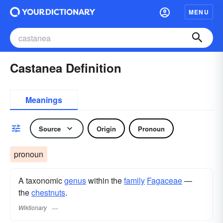
MENU
Castanea Definition
Meanings
Source
Origin
Pronoun
pronoun
A taxonomic
genus
within the
family
Fagaceae
—
the
chestnuts
.
Wiktionary