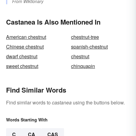
From
Wiktionary
Castanea Is Also Mentioned In
American chestnut
chestnut-tree
Chinese chestnut
spanish-chestnut
dwarf chestnut
chestnut
sweet chestnut
chinquapin
Find Similar Words
Find similar words to
castanea
using the buttons below.
Words Starting With
C
CA
CAS