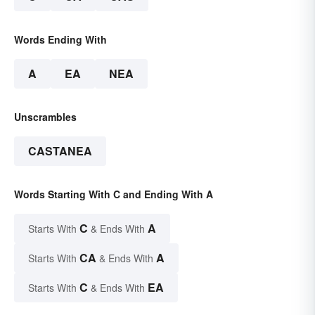
Words Ending With
A
EA
NEA
Unscrambles
CASTANEA
Words Starting With C and Ending With A
C
A
Starts With
& Ends With
CA
A
Starts With
& Ends With
C
EA
Starts With
& Ends With