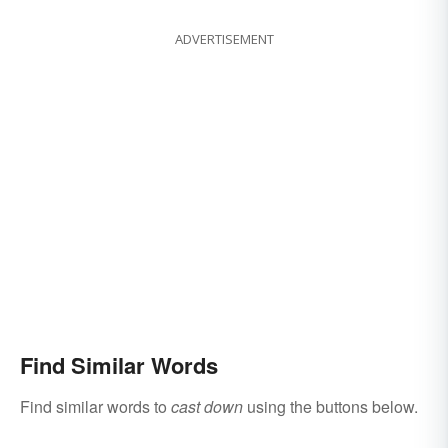
ADVERTISEMENT
Find Similar Words
Find similar words to
cast down
using the buttons below.