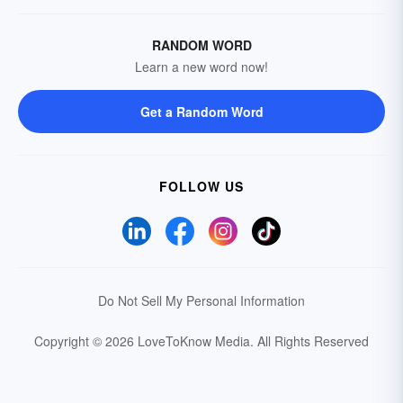
RANDOM WORD
Learn a new word now!
Get a Random Word
FOLLOW US
Do Not Sell My Personal Information
Copyright © 2026 LoveToKnow Media.
All Rights Reserved