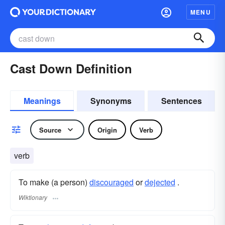
MENU
Cast Down Definition
Meanings
Synonyms
Sentences
Source
Origin
Verb
verb
To make (a person)
discouraged
or
dejected
.
Wiktionary