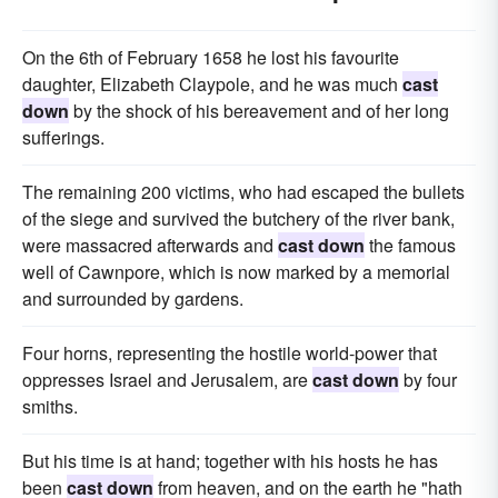
On the 6th of February 1658 he lost his favourite
daughter, Elizabeth Claypole, and he was much
cast
down
by the shock of his bereavement and of her long
sufferings.
The remaining 200 victims, who had escaped the bullets
of the siege and survived the butchery of the river bank,
were massacred afterwards and
cast down
the famous
well of Cawnpore, which is now marked by a memorial
and surrounded by gardens.
Four horns, representing the hostile world-power that
oppresses Israel and Jerusalem, are
cast down
by four
smiths.
But his time is at hand; together with his hosts he has
been
cast down
from heaven, and on the earth he "hath