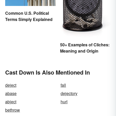
Common U.S. Political
Terms Simply Explained
50+ Examples of Cliches:
Meaning and Origin
Cast Down Is Also Mentioned In
deject
fall
abase
dejectory
abject
hurl
bethrow