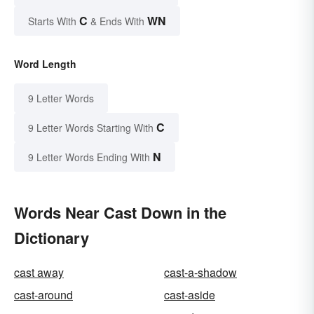
C
WN
Starts With
& Ends With
Word Length
9 Letter Words
C
9 Letter Words Starting With
N
9 Letter Words Ending With
Words Near Cast Down in the
Dictionary
cast away
cast-a-shadow
cast-around
cast-aside