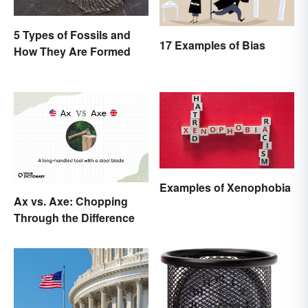
5 Types of Fossils and
17 Examples of Bias
How They Are Formed
Examples of Xenophobia
Ax vs. Axe: Chopping
Through the Difference