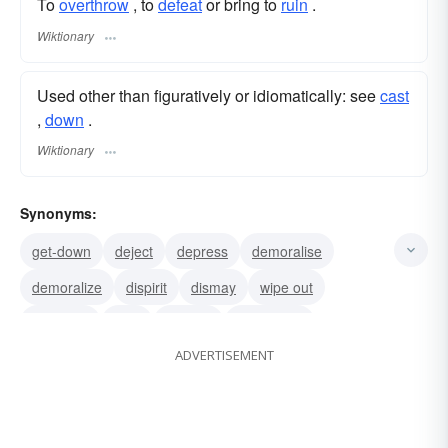
To
overthrow
, to
defeat
or bring to
ruin
.
Wiktionary
Used other than figuratively or idiomatically: see
cast
,‎
down
.
Wiktionary
Synonyms:
get-down
deject
depress
demoralise
demoralize
dispirit
dismay
wipe out
demolish
raze
sadden
dishearten
ADVERTISEMENT