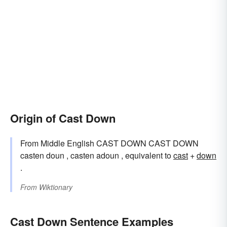
Origin of Cast Down
From Middle English CAST DOWN CAST DOWN
casten doun , casten adoun , equivalent to
cast
+‎
down
.
From
Wiktionary
Cast Down Sentence Examples