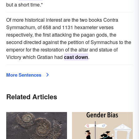
but a short time."
Of more historical interest are the two books Contra
Symmachum, of 658 and 1131 hexameter verses
respectively, the first attacking the pagan gods, the
second directed against the petition of Symmachus to the
emperor for the restoration of the altar and statue of
Victory which Gratian had
cast down
.
More Sentences
Related Articles