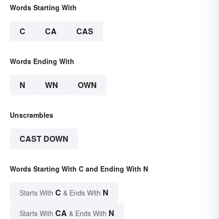
Words Starting With
C
CA
CAS
Words Ending With
N
WN
OWN
Unscrambles
CAST DOWN
Words Starting With C and Ending With N
C
N
Starts With
& Ends With
CA
N
Starts With
& Ends With