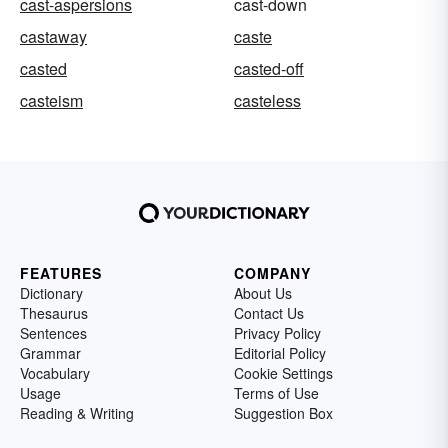
cast-aspersions
cast-down
castaway
caste
casted
casted-off
casteism
casteless
FEATURES
COMPANY
Dictionary
About Us
Thesaurus
Contact Us
Sentences
Privacy Policy
Grammar
Editorial Policy
Vocabulary
Cookie Settings
Usage
Terms of Use
Reading & Writing
Suggestion Box