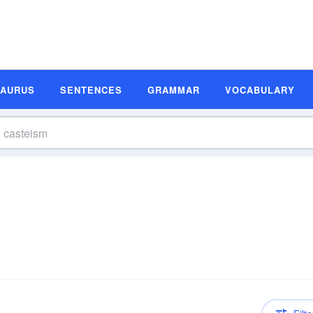
SAURUS
SENTENCES
GRAMMAR
VOCABULARY