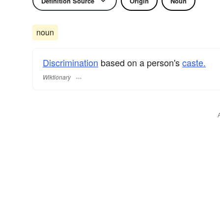
Definition Source
Origin
Noun
noun
Discrimination
based on a person's
caste.
Wiktionary