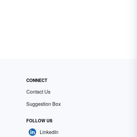
CONNECT
Contact Us
Suggestion Box
FOLLOW US
LinkedIn