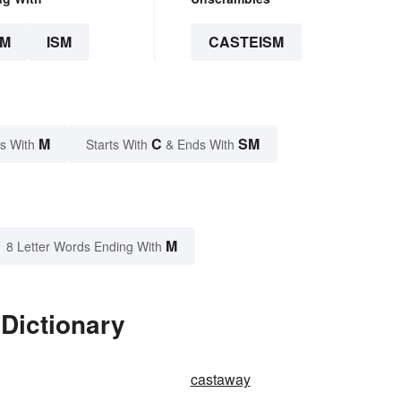
SM
ISM
CASTEISM
M
C
SM
s With
Starts With
& Ends With
M
8 Letter Words Ending With
Dictionary
castaway