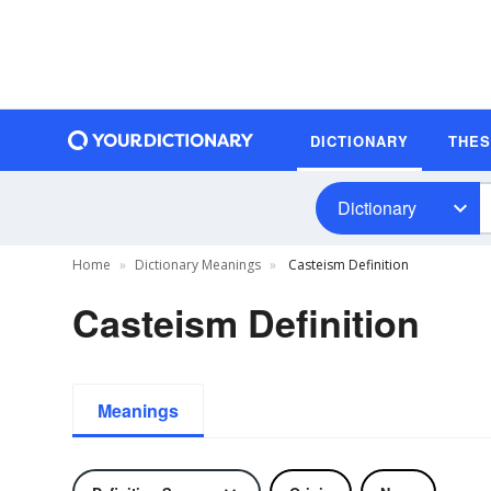
DICTIONARY
THE
Dictionary
Home
Dictionary Meanings
Casteism Definition
Casteism Definition
Meanings