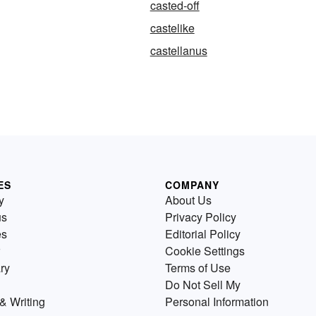
casted-off
castelike
castellanus
ES
COMPANY
y
About Us
us
Privacy Policy
es
Editorial Policy
Cookie Settings
ry
Terms of Use
Do Not Sell My
& Writing
Personal Information