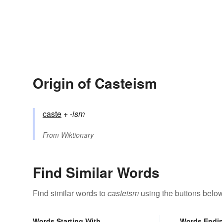
Origin of Casteism
caste
+‎
-ism
From
Wiktionary
Find Similar Words
Find similar words to
casteism
using the buttons below
Words Starting With
Words Endi