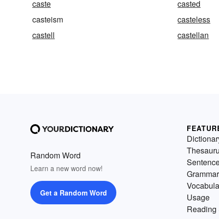
caste
casted
casteism
casteless
castell
castellan
FEATUR
Dictionar
Thesaur
Random Word
Sentenc
Learn a new word now!
Grammar
Vocabula
Get a Random Word
Usage
Reading 