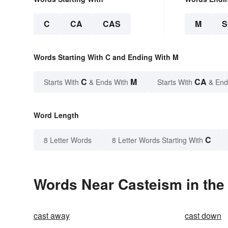
C
CA
CAS
M
Words Starting With C and Ending With M
C
M
CA
Starts With
& Ends With
Starts With
& End
Word Length
C
8 Letter Words
8 Letter Words Starting With
Words Near Casteism in the 
cast away
cast down