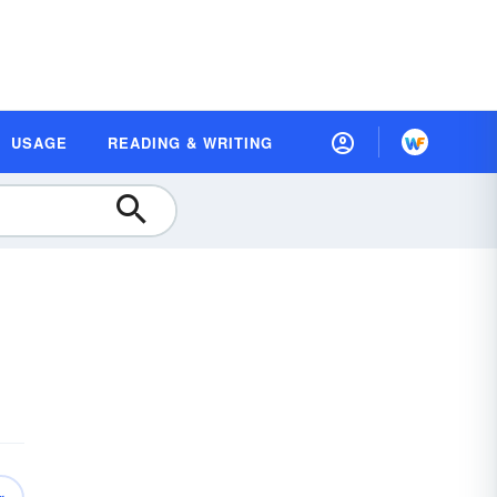
USAGE
READING & WRITING