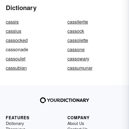
Dictionary
cassis
cassiterite
cassius
cassock
cassocked
cassolette
cassonade
cassone
cassoulet
cassowary
cassubian
cassumunar
FEATURES
COMPANY
Dictionary
About Us