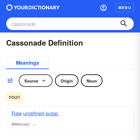
MENU
Cassonade Definition
Meanings
Source
Origin
Noun
noun
Raw
unrefined
sugar.
Wiktionary