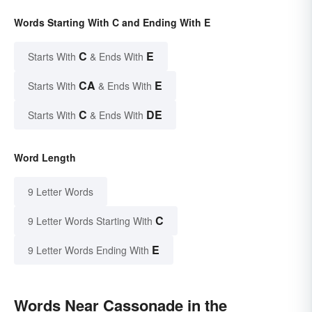
Words Starting With C and Ending With E
C
E
Starts With
& Ends With
CA
E
Starts With
& Ends With
C
DE
Starts With
& Ends With
Word Length
9 Letter Words
C
9 Letter Words Starting With
E
9 Letter Words Ending With
Words Near Cassonade in the