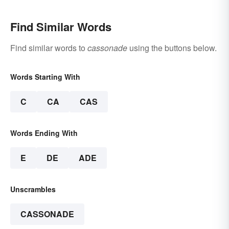
Find Similar Words
Find similar words to
cassonade
using the buttons below.
Words Starting With
C
CA
CAS
Words Ending With
E
DE
ADE
Unscrambles
CASSONADE