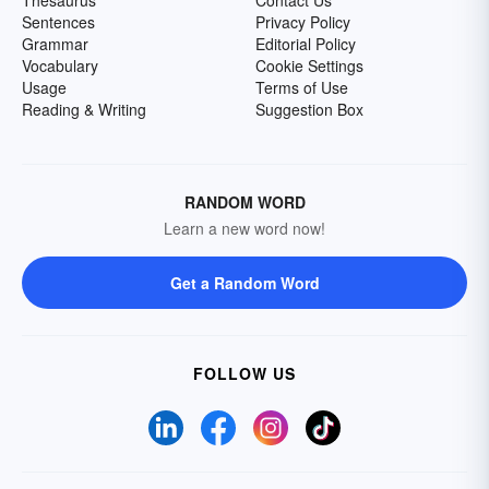
Thesaurus
Contact Us
Sentences
Privacy Policy
Grammar
Editorial Policy
Vocabulary
Cookie Settings
Usage
Terms of Use
Reading & Writing
Suggestion Box
RANDOM WORD
Learn a new word now!
Get a Random Word
FOLLOW US