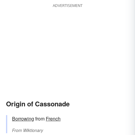
ADVERTISEMENT
Origin of Cassonade
Borrowing
from
French
From
Wiktionary