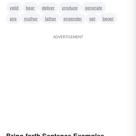
yield
bear
deliver
produce
generate
sire
mother
father
engender
get
beget
ADVERTISEMENT
Bring-forth Sentence Examples