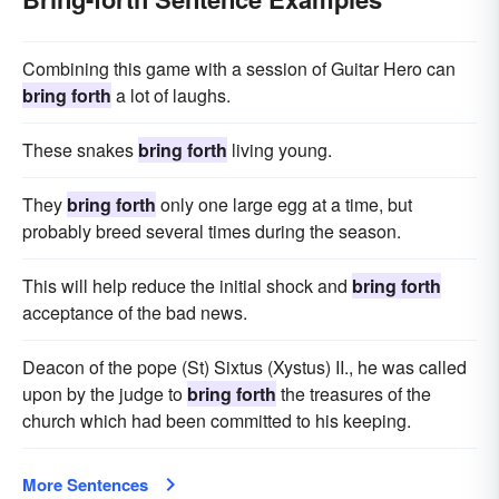
Combining this game with a session of Guitar Hero can
bring forth
a lot of laughs.
These snakes
bring forth
living young.
They
bring forth
only one large egg at a time, but
probably breed several times during the season.
This will help reduce the initial shock and
bring forth
acceptance of the bad news.
Deacon of the pope (St) Sixtus (Xystus) II., he was called
upon by the judge to
bring forth
the treasures of the
church which had been committed to his keeping.
More Sentences