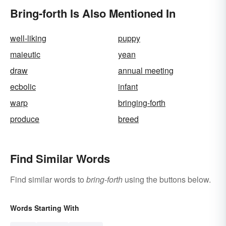
Bring-forth Is Also Mentioned In
well-liking
puppy
maieutic
yean
draw
annual meeting
ecbolic
infant
warp
bringing-forth
produce
breed
Find Similar Words
Find similar words to
bring-forth
using the buttons below.
Words Starting With