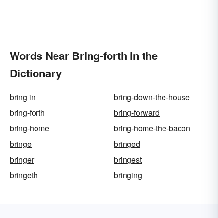
Words Near Bring-forth in the
Dictionary
bring in
bring-down-the-house
bring-forth
bring-forward
bring-home
bring-home-the-bacon
bringe
bringed
bringer
bringest
bringeth
bringing