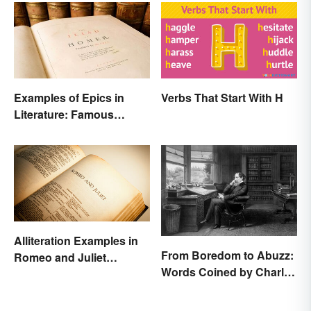
Examples of Epics in
Verbs That Start With H
Literature: Famous
Narrative Poems
Alliteration Examples in
From Boredom to Abuzz:
Romeo and Juliet
Words Coined by Charles
Explained
Dickens We Still Use
Today