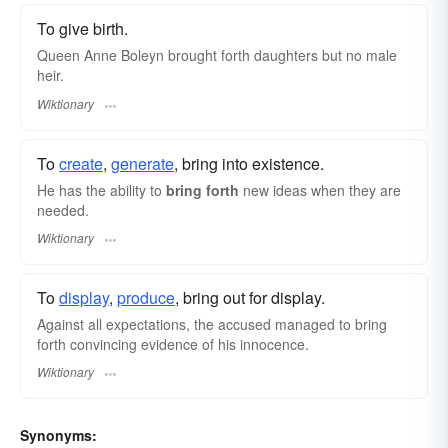
To give birth.
Queen Anne Boleyn brought forth daughters but no male
heir.
Wiktionary
To
create
,
generate
, bring into existence.
He has the ability to
bring forth
new ideas when they are
needed.
Wiktionary
To
display
,
produce
, bring out for display.
Against all expectations, the accused managed to bring
forth convincing evidence of his innocence.
Wiktionary
Synonyms: