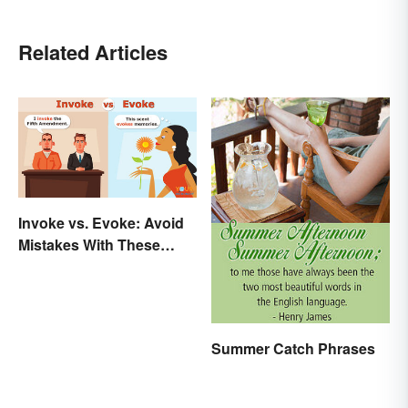
Related Articles
Invoke vs. Evoke: Avoid
Mistakes With These
Tricky Words
Summer Catch Phrases