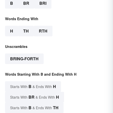
B
BR
BRI
Words Ending With
H
TH
RTH
Unscrambles
BRING-FORTH
Words Starting With B and Ending With H
B
H
Starts With
& Ends With
BR
H
Starts With
& Ends With
B
TH
Starts With
& Ends With