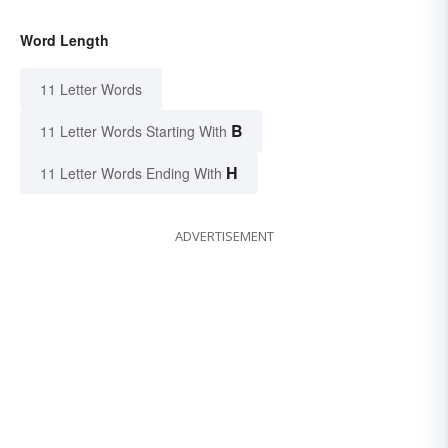
Word Length
11 Letter Words
B
11 Letter Words Starting With
H
11 Letter Words Ending With
ADVERTISEMENT