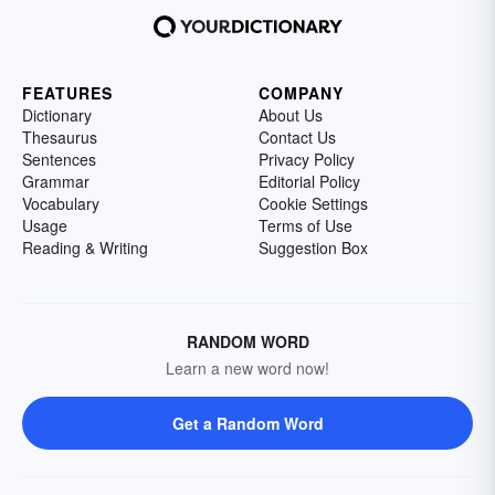
FEATURES
COMPANY
Dictionary
About Us
Thesaurus
Contact Us
Sentences
Privacy Policy
Grammar
Editorial Policy
Vocabulary
Cookie Settings
Usage
Terms of Use
Reading & Writing
Suggestion Box
RANDOM WORD
Learn a new word now!
Get a Random Word