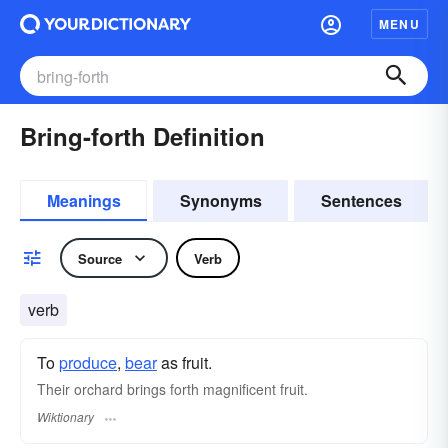
MENU
Bring-forth Definition
Meanings
Synonyms
Sentences
Source
Verb
verb
To
produce
,
bear
as fruit.
Their orchard brings forth magnificent fruit.
Wiktionary