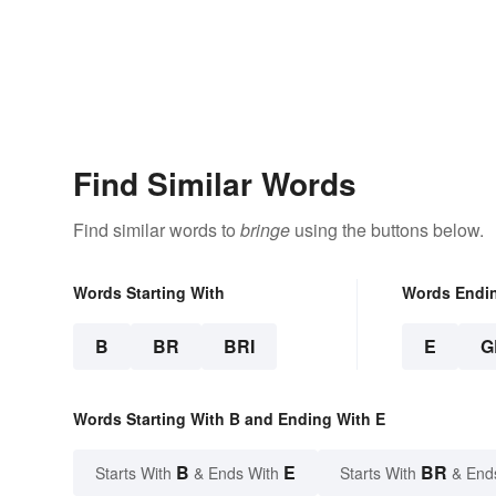
Find Similar Words
Find similar words to
bringe
using the buttons below.
Words Starting With
Words Endi
B
BR
BRI
E
G
Words Starting With B and Ending With E
B
E
BR
Starts With
& Ends With
Starts With
& End