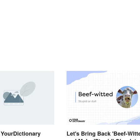
YourDictionary
Let's Bring Back 'Beef-Witt