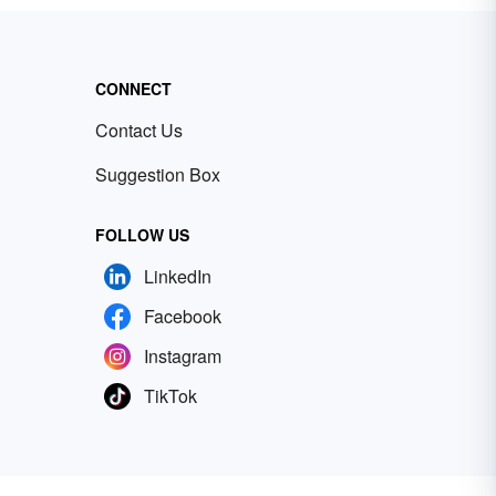
CONNECT
Contact Us
Suggestion Box
FOLLOW US
LinkedIn
Facebook
Instagram
TikTok