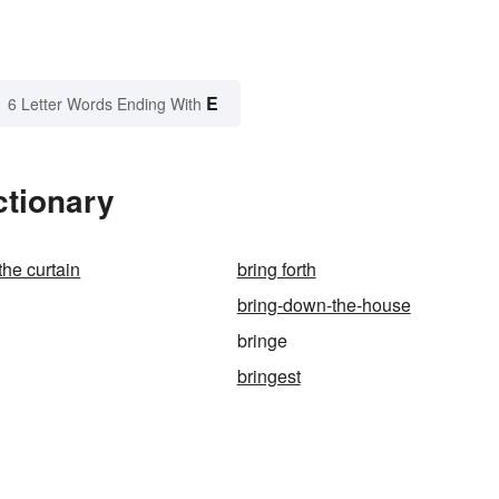
E
6 Letter Words Ending With
ctionary
the curtain
bring forth
bring-down-the-house
bringe
bringest