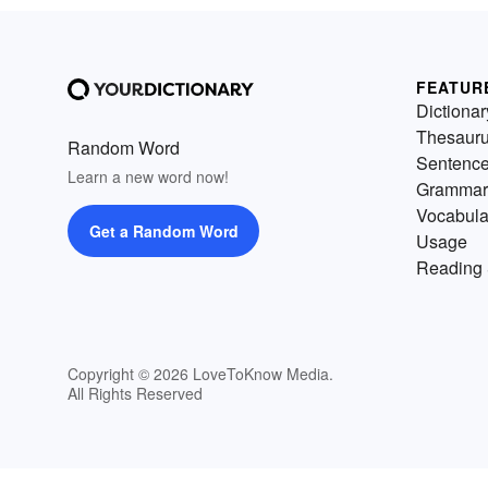
FEATUR
Dictionar
Thesaur
Random Word
Sentenc
Learn a new word now!
Grammar
Vocabula
Get a Random Word
Usage
Reading 
Copyright © 2026 LoveToKnow Media.
All Rights Reserved