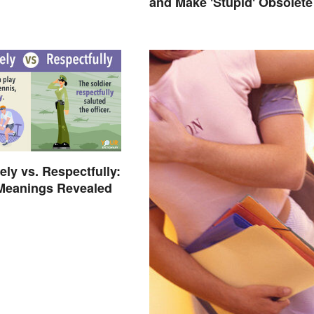
and Make 'Stupid' Obsolete
ely vs. Respectfully:
 Meanings Revealed