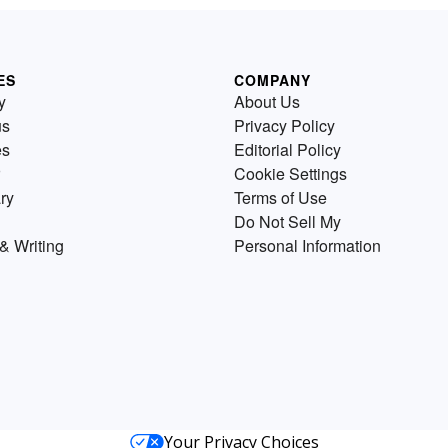
ES
COMPANY
y
About Us
us
Privacy Policy
es
Editorial Policy
Cookie Settings
ry
Terms of Use
Do Not Sell My
& Writing
Personal Information
Your Privacy Choices