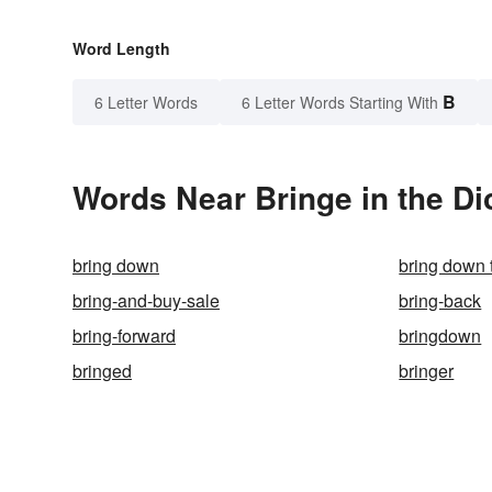
Word Length
B
6 Letter Words
6 Letter Words Starting With
Words Near Bringe in the Di
bring down
bring down 
bring-and-buy-sale
bring-back
bring-forward
bringdown
bringed
bringer