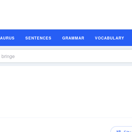
SAURUS
SENTENCES
GRAMMAR
VOCABULARY