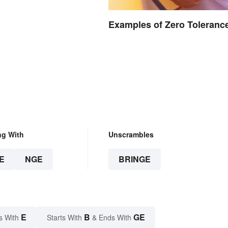
Examples of Zero Toleranc
ng With
Unscrambles
E
NGE
BRINGE
E
B
GE
s With
Starts With
& Ends With