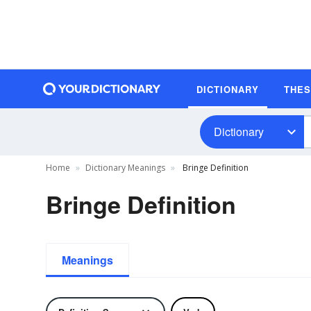
DICTIONARY
THE
Dictionary
Home
Dictionary Meanings
Bringe Definition
Bringe Definition
Meanings