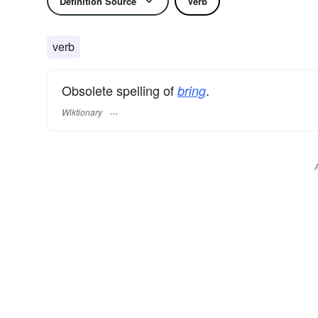
Definition Source
Verb
verb
Obsolete spelling of
.
bring
Wiktionary