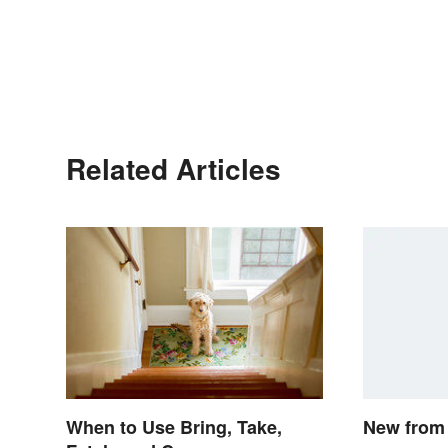
Related Articles
New from 
When to Use Bring, Take,