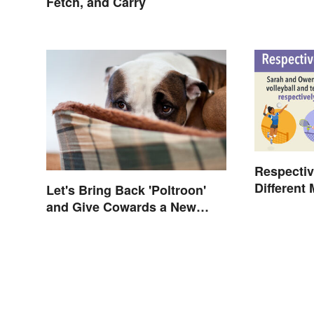
Fetch, and Carry
Respectiv
Different
Let's Bring Back 'Poltroon'
and Give Cowards a New
Name