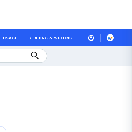
USAGE
READING & WRITING