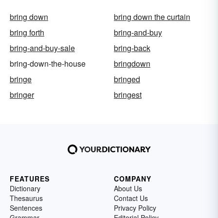
bring down
bring down the curtain
bring forth
bring-and-buy
bring-and-buy-sale
bring-back
bring-down-the-house
bringdown
bringe
bringed
bringer
bringest
FEATURES
COMPANY
Dictionary
About Us
Thesaurus
Contact Us
Sentences
Privacy Policy
Grammar
Editorial Policy