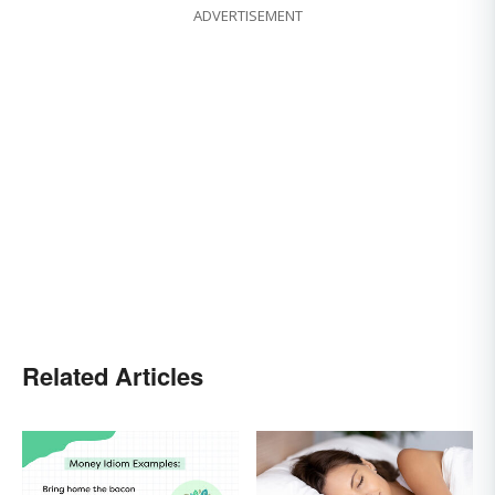
ADVERTISEMENT
Related Articles