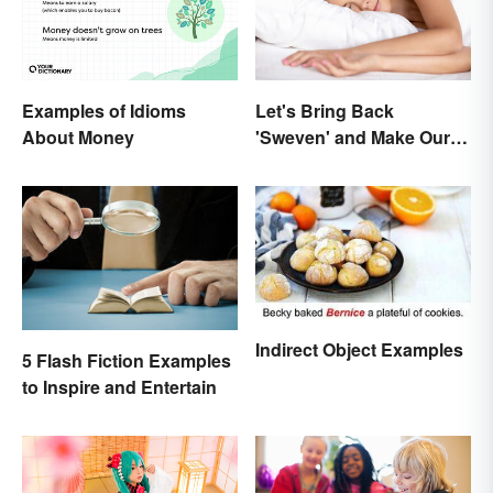
Examples of Idioms
Let's Bring Back
About Money
'Sweven' and Make Our
Dreams Sound
Interesting
Indirect Object Examples
5 Flash Fiction Examples
to Inspire and Entertain