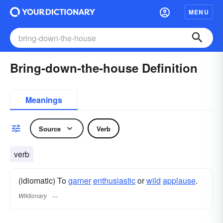
MENU
Bring-down-the-house Definition
Meanings
Source
Verb
verb
(idiomatic) To
garner
enthusiastic
or
wild
applause
.
Wiktionary