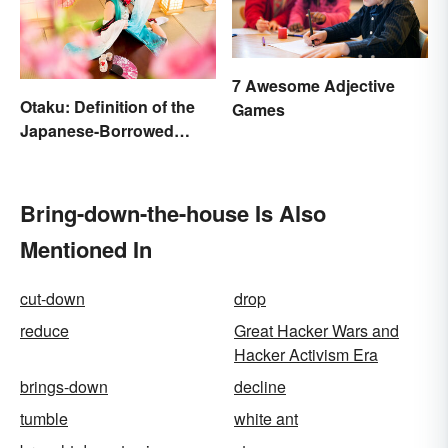
7 Awesome Adjective
Otaku: Definition of the
Games
Japanese-Borrowed
Slang Term
Bring-down-the-house Is Also
Mentioned In
cut-down
drop
reduce
Great Hacker Wars and
Hacker Activism Era
brings-down
decline
tumble
white ant