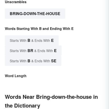
Unscrambles
BRING-DOWN-THE-HOUSE
Words Starting With B and Ending With E
B
E
Starts With
& Ends With
BR
E
Starts With
& Ends With
B
SE
Starts With
& Ends With
Word Length
Words Near Bring-down-the-house in
the Dictionary