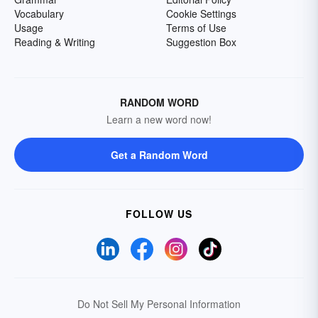
Vocabulary
Cookie Settings
Usage
Terms of Use
Reading & Writing
Suggestion Box
RANDOM WORD
Learn a new word now!
Get a Random Word
FOLLOW US
Do Not Sell My Personal Information