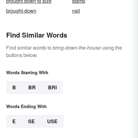
brought down to size
stamp
brought-down
nail
Find Similar Words
Find similar words to
bring-down-the-house
using the
buttons below.
Words Starting With
B
BR
BRI
Words Ending With
E
SE
USE