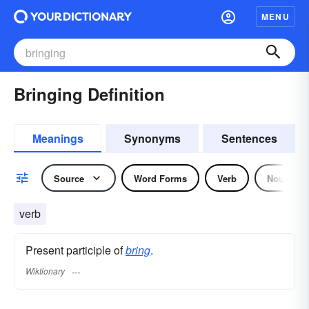
MENU
Bringing Definition
Meanings
Synonyms
Sentences
Source
Word Forms
Verb
Noun
verb
Present participle of
bring
.
Wiktionary