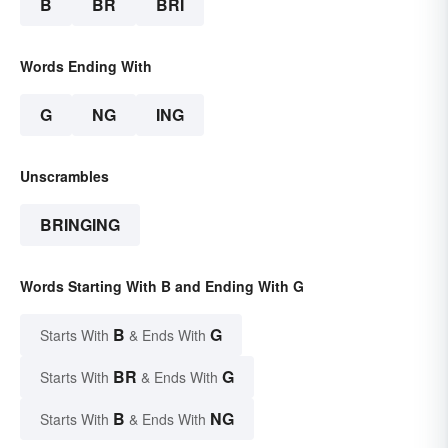
B
BR
BRI
Words Ending With
G
NG
ING
Unscrambles
BRINGING
Words Starting With B and Ending With G
B
G
Starts With
& Ends With
BR
G
Starts With
& Ends With
B
NG
Starts With
& Ends With