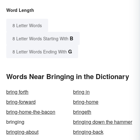
Word Length
8 Letter Words
B
8 Letter Words Starting With
G
8 Letter Words Ending With
Words Near Bringing in the Dictionary
bring forth
bring in
bring-forward
bring-home
bring-home-the-bacon
bringeth
bringing
bringing down the hammer
bringing-about
bringing-back