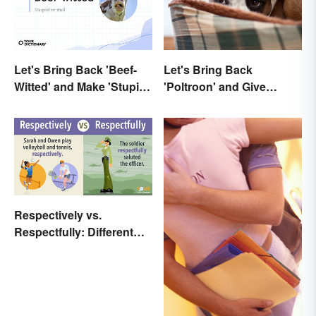
Let's Bring Back 'Beef-
Let's Bring Back
Witted' and Make 'Stupid'
'Poltroon' and Give
Obsolete
Cowards a New Name
Respectively vs.
Respectfully: Different
Meanings Revealed