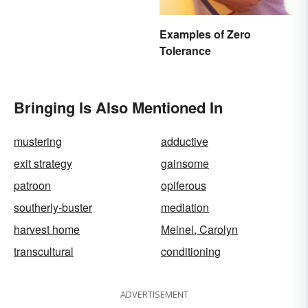
Examples of Zero
Tolerance
Bringing Is Also Mentioned In
mustering
adductive
exit strategy
gainsome
patroon
opiferous
southerly-buster
mediation
harvest home
Meinel, Carolyn
transcultural
conditioning
ADVERTISEMENT