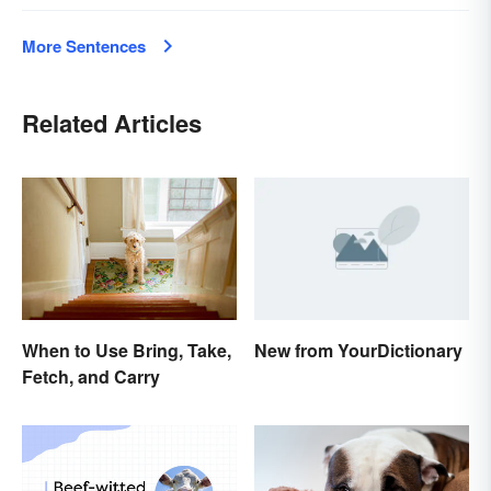
More Sentences
Related Articles
New from YourDictionary
When to Use Bring, Take,
Fetch, and Carry