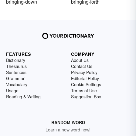
bringing-down
bringing-forth
FEATURES
COMPANY
Dictionary
About Us
Thesaurus
Contact Us
Sentences
Privacy Policy
Grammar
Editorial Policy
Vocabulary
Cookie Settings
Usage
Terms of Use
Reading & Writing
Suggestion Box
RANDOM WORD
Learn a new word now!