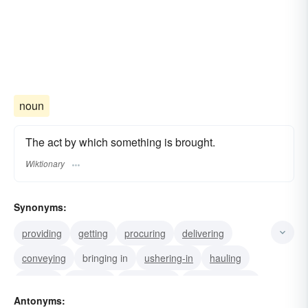
noun
The act by which something is brought.
Wiktionary
Synonyms:
providing
getting
procuring
delivering
conveying
bringing in
ushering-in
hauling
bearing
shipping
introducing
accompanying
Antonyms:
importing
transporting
carrying