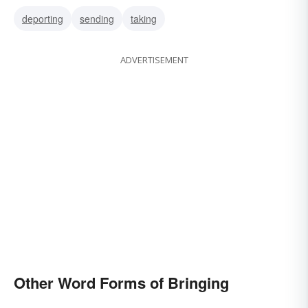
deporting
sending
taking
ADVERTISEMENT
Other Word Forms of Bringing