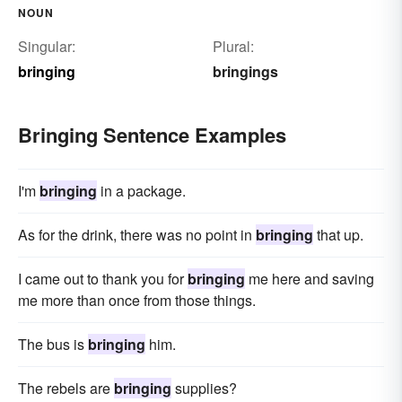
NOUN
Singular:
Plural:
bringing
bringings
Bringing Sentence Examples
I'm
bringing
in a package.
As for the drink, there was no point in
bringing
that up.
I came out to thank you for
bringing
me here and saving
me more than once from those things.
The bus is
bringing
him.
The rebels are
bringing
supplies?