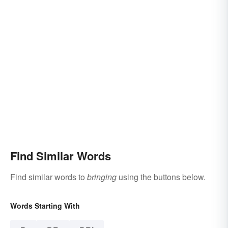
Find Similar Words
Find similar words to
bringing
using the buttons below.
Words Starting With