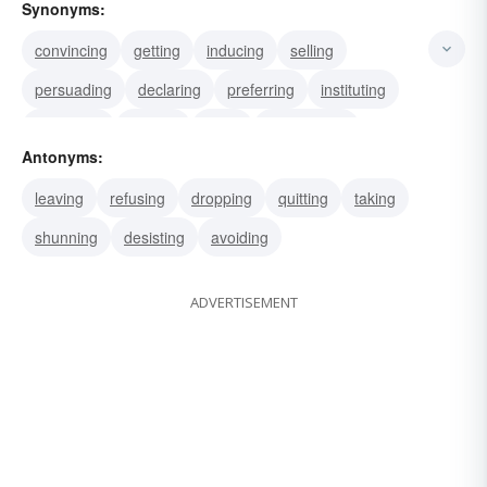
Synonyms:
convincing
getting
inducing
selling
persuading
declaring
preferring
instituting
appealing
serving
citing
summoning
Antonyms:
guiding
conducting
delivering
leaving
refusing
dropping
quitting
taking
shunning
desisting
avoiding
ADVERTISEMENT