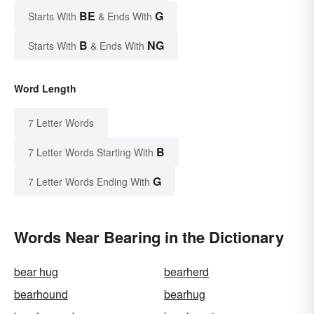
BE
G
Starts With
& Ends With
B
NG
Starts With
& Ends With
Word Length
7 Letter Words
B
7 Letter Words Starting With
G
7 Letter Words Ending With
Words Near Bearing in the Dictionary
bear hug
bearherd
bearhound
bearhug