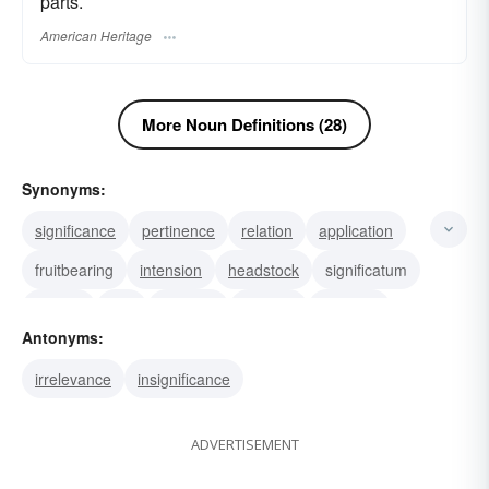
parts.
American Heritage
More Noun Definitions (28)
Synonyms:
significance
pertinence
relation
application
fruitbearing
intension
headstock
significatum
signifie
aim
heading
posture
carriage
Antonyms:
mien
presence
irrelevance
insignificance
ADVERTISEMENT