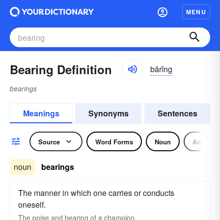
MENU
Bearing Definition
bârĭng
bearings
Meanings
Synonyms
Sentences
Source
Word Forms
Noun
Adjectiv
noun
bearings
The manner in which one carries or conducts
oneself.
The poise and bearing of a champion.