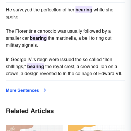
He surveyed the perfection of her
bearing
while she
spoke.
The Florentine carroccio was usually followed by a
smaller car
bearing
the martinella, a bell to ring out
military signals.
In George IV.'s reign were issued the so-called "lion
shillings,"
bearing
the royal crest, a crowned lion on a
crown, a design reverted to in the coinage of Edward VII.
More Sentences
Related Articles