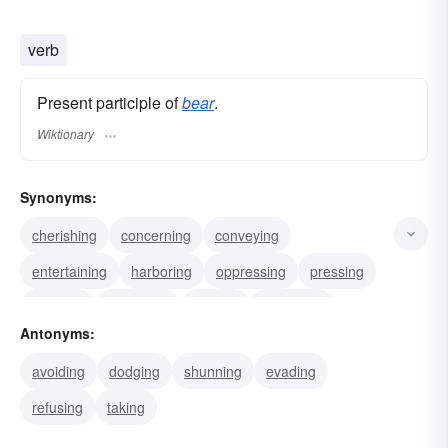
verb
Present participle of
bear
.
Wiktionary
Synonyms:
cherishing
concerning
conveying
entertaining
harboring
oppressing
pressing
carrying
upholding
wafting
rendering
Antonyms:
teeming
transporting
sustaining
enduring
avoiding
dodging
shunning
evading
refusing
taking