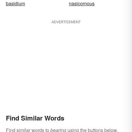
basidium
nasicornous
ADVERTISEMENT
Find Similar Words
Find similar words to
bearing
using the buttons below.