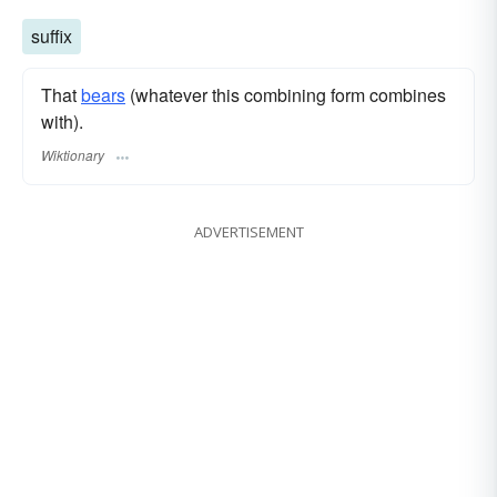
suffix
That
bears
(whatever this combining form combines
with).
Wiktionary
ADVERTISEMENT