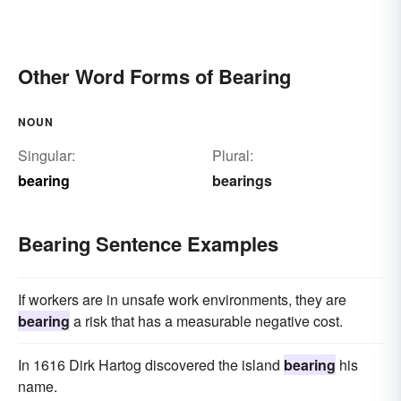
Other Word Forms of Bearing
NOUN
Singular:
Plural:
bearing
bearings
Bearing Sentence Examples
If workers are in unsafe work environments, they are
bearing
a risk that has a measurable negative cost.
In 1616 Dirk Hartog discovered the island
bearing
his
name.