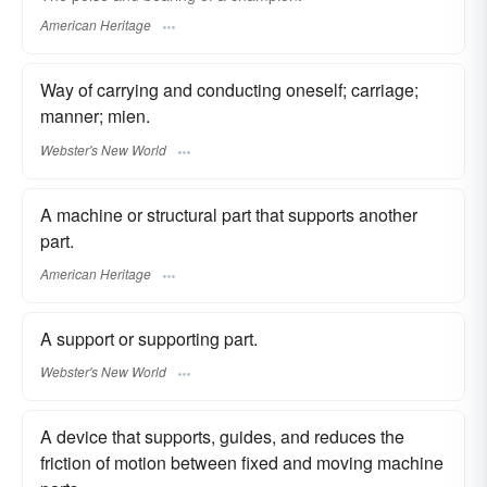
American Heritage
Way of carrying and conducting oneself; carriage;
manner; mien.
Webster's New World
A machine or structural part that supports another
part.
American Heritage
A support or supporting part.
Webster's New World
A device that supports, guides, and reduces the
friction of motion between fixed and moving machine