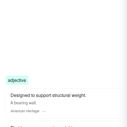
adjective
Designed to support structural weight.
A bearing wall.
American Heritage