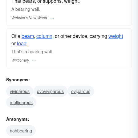
That bears, or supports, weight.
A
bearing
wall.
Webster's New World
Of a
beam
,
column
, or other device, carrying
weight
or
load
.
That's a bearing wall.
Wiktionary
Synonyms:
viviparous
ovoviviparous
oviparous
multiparous
Antonyms:
nonbearing