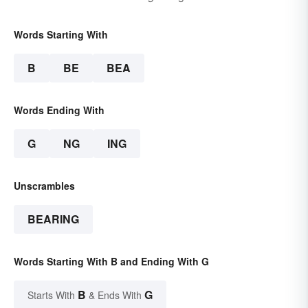
Words Starting With
B
BE
BEA
Words Ending With
G
NG
ING
Unscrambles
BEARING
Words Starting With B and Ending With G
B
G
Starts With
& Ends With