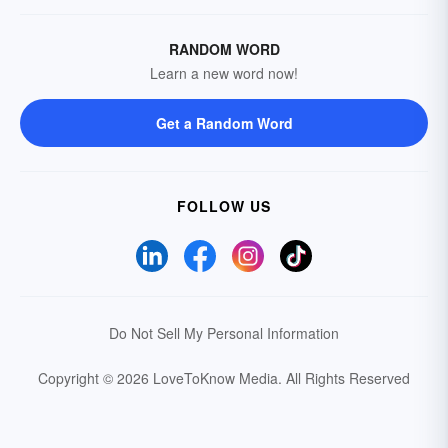
RANDOM WORD
Learn a new word now!
Get a Random Word
FOLLOW US
Do Not Sell My Personal Information
Copyright © 2026 LoveToKnow Media.
All Rights Reserved