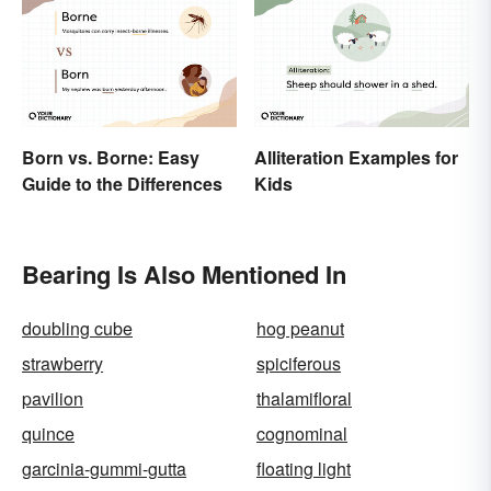
Born vs. Borne: Easy
Alliteration Examples for
Guide to the Differences
Kids
Bearing Is Also Mentioned In
doubling cube
hog peanut
strawberry
spiciferous
pavilion
thalamifloral
quince
cognominal
garcinia-gummi-gutta
floating light