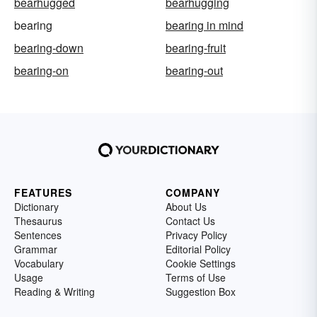
bearhugged
bearhugging
bearing
bearing in mind
bearing-down
bearing-fruit
bearing-on
bearing-out
FEATURES
COMPANY
Dictionary
About Us
Thesaurus
Contact Us
Sentences
Privacy Policy
Grammar
Editorial Policy
Vocabulary
Cookie Settings
Usage
Terms of Use
Reading & Writing
Suggestion Box