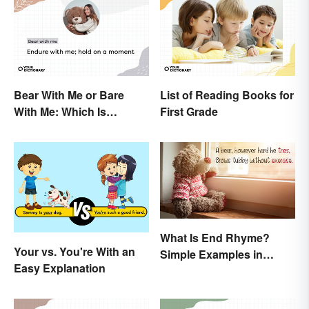
Bear With Me or Bare
List of Reading Books for
With Me: Which Is
First Grade
Correct?
What Is End Rhyme?
Your vs. You're With an
Simple Examples in
Easy Explanation
Popular Poems