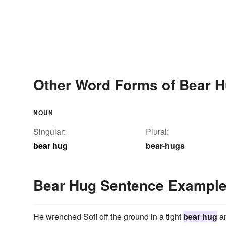
Other Word Forms of Bear 
NOUN
Singular:
Plural:
bear hug
bear-hugs
Bear Hug Sentence Exampl
He wrenched Sofi off the ground in a tight
bear hug
an