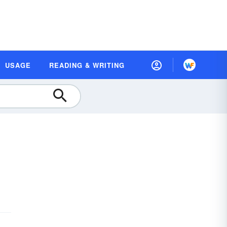
USAGE
READING & WRITING