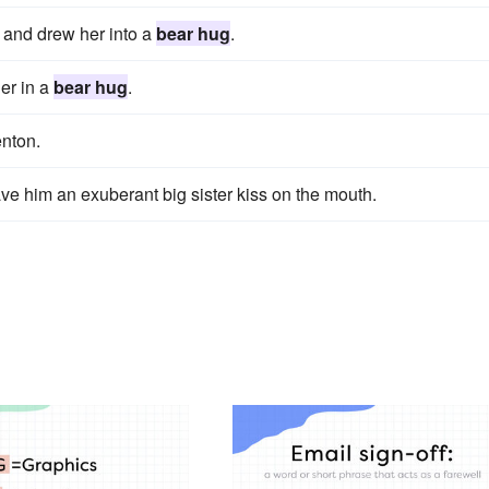
 and drew her into a
bear hug
.
her in a
bear hug
.
enton.
e him an exuberant big sister kiss on the mouth.