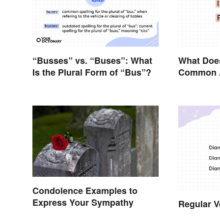
“Busses” vs. “Buses”: What
What Doe
Is the Plural Form of “Bus”?
Common A
Condolence Examples to
Express Your Sympathy
Regular V