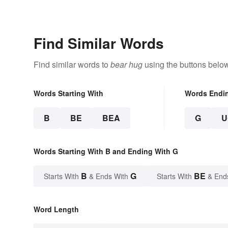
Find Similar Words
Find similar words to
bear hug
using the buttons below
Words Starting With
Words Endi
B
BE
BEA
G
U
Words Starting With B and Ending With G
B
G
BE
Starts With
& Ends With
Starts With
& End
Word Length