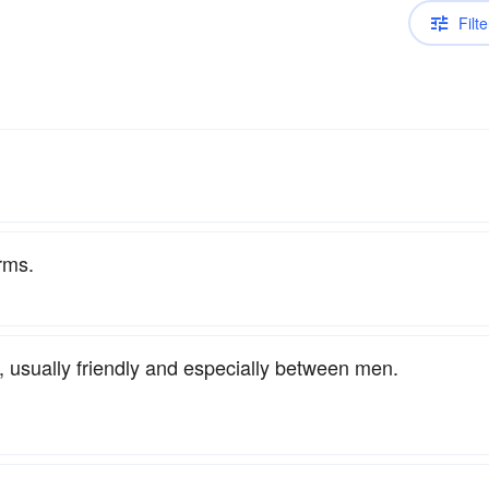
Filte
rms.
 usually friendly and especially between men.