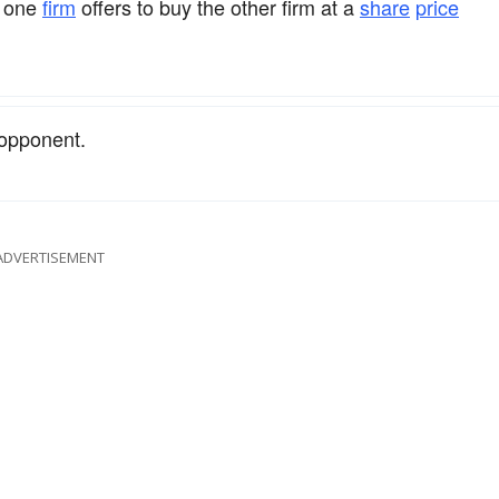
h one
firm
offers to buy the other firm at a
share
price
 opponent.
ADVERTISEMENT