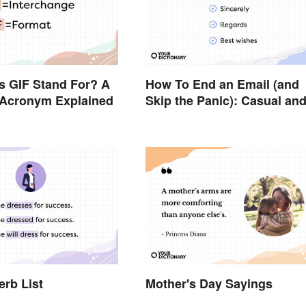
s GIF Stand For? A
How To End an Email (and
cronym Explained
Skip the Panic): Casual an
Professional Sign-Offs
erb List
Mother's Day Sayings