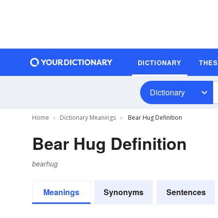
DICTIONARY
THE
Dictionary
Home
Dictionary Meanings
Bear Hug Definition
Bear Hug Definition
bearhug
Meanings
Synonyms
Sentences