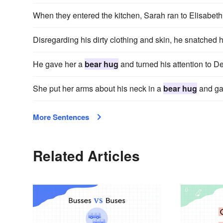
When they entered the kitchen, Sarah ran to Elisabeth
Disregarding his dirty clothing and skin, he snatched 
He gave her a
bear hug
and turned his attention to D
She put her arms about his neck in a
bear hug
and gav
More Sentences
Related Articles