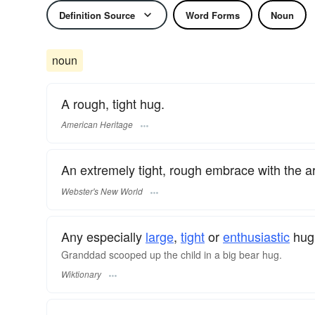
Definition Source
Word Forms
Noun
noun
A rough, tight hug.
American Heritage
An extremely tight, rough embrace with the a
Webster's New World
Any especially
large
,
tight
or
enthusiastic
hug,
Granddad scooped up the child in a big bear hug.
Wiktionary