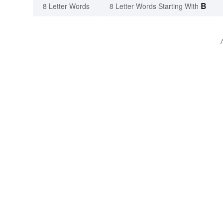
B
8 Letter Words
8 Letter Words Starting With