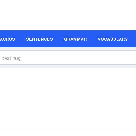
SAURUS
SENTENCES
GRAMMAR
VOCABULARY