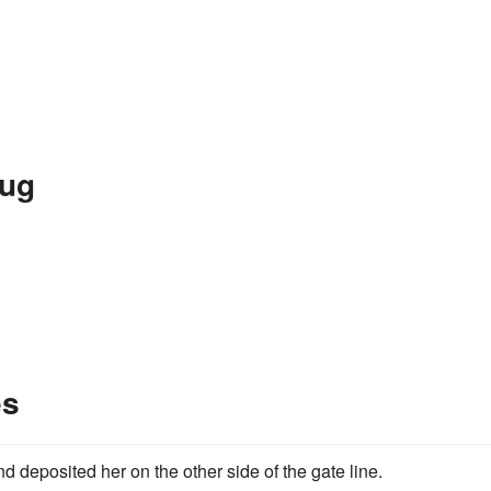
Hug
es
d deposited her on the other side of the gate line.