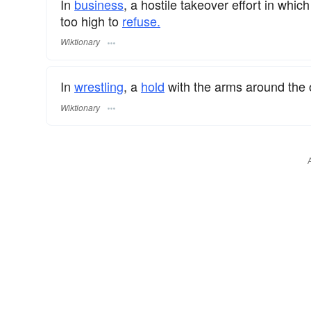
In
business
, a hostile takeover effort in whic
too high to
refuse.
Wiktionary
In
wrestling
, a
hold
with the arms around the
Wiktionary