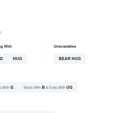
.
ng With
Unscrambles
G
HUG
BEAR HUG
G
B
UG
s With
Starts With
& Ends With