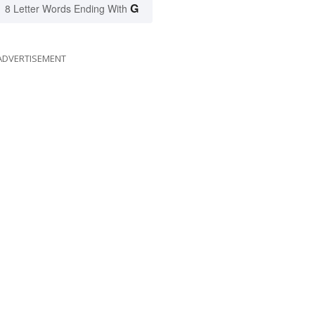
G
8 Letter Words Ending With
ADVERTISEMENT