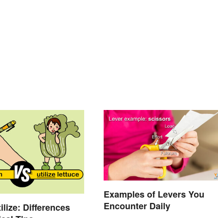
Examples of Levers You
Encounter Daily
ilize: Differences