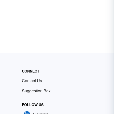
CONNECT
Contact Us
Suggestion Box
FOLLOW US