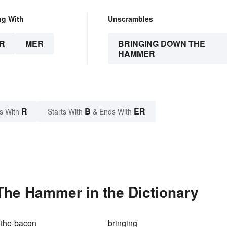
ng With
Unscrambles
R
MER
BRINGING DOWN THE
HAMMER
R
B
ER
s With
Starts With
& Ends With
he Hammer in the Dictionary
-the-bacon
bringing