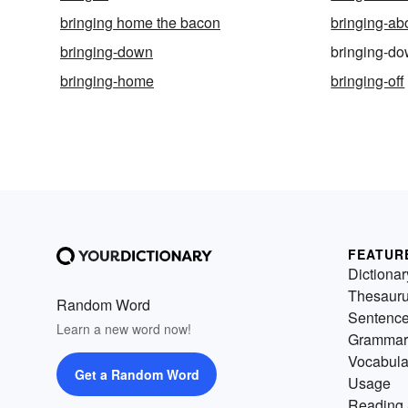
bringing home the bacon
bringing-ab
bringing-down
bringing-d
bringing-home
bringing-off
FEATUR
Dictionar
Thesaur
Random Word
Sentenc
Learn a new word now!
Grammar
Vocabula
Get a Random Word
Usage
Reading 