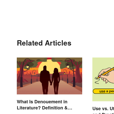
Related Articles
What Is Denouement in
Literature? Definition &
Use vs. Ut
Examples