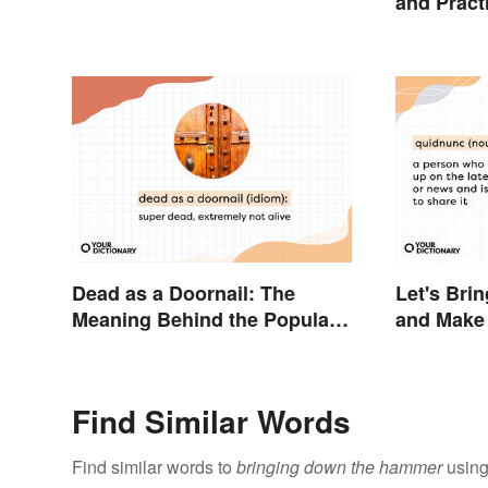
and Pract
Dead as a Doornail: The
Let's Bri
Meaning Behind the Popular
and Make 
Idiom
Sound Inq
Find Similar Words
Find similar words to
bringing down the hammer
using