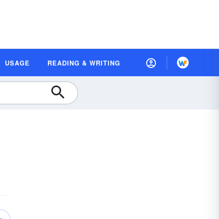
USAGE
READING & WRITING