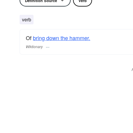
Definition Source
Verb
verb
Of
bring down the hammer.
Wiktionary