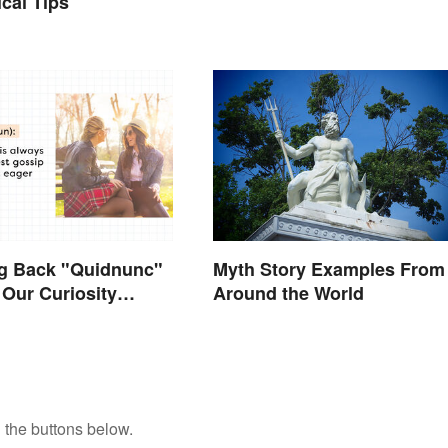
ical Tips
ng Back "Quidnunc"
Myth Story Examples From
Our Curiosity
Around the World
uisitive
 the buttons below.