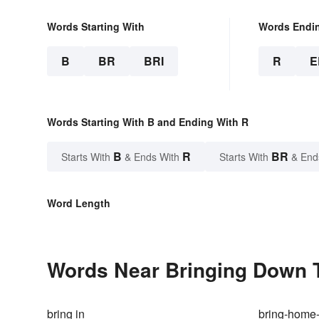
Words Starting With
Words Endi
B
BR
BRI
R
E
Words Starting With B and Ending With R
B
R
BR
Starts With
& Ends With
Starts With
& End
Word Length
Words Near Bringing Down T
bring in
bring-home