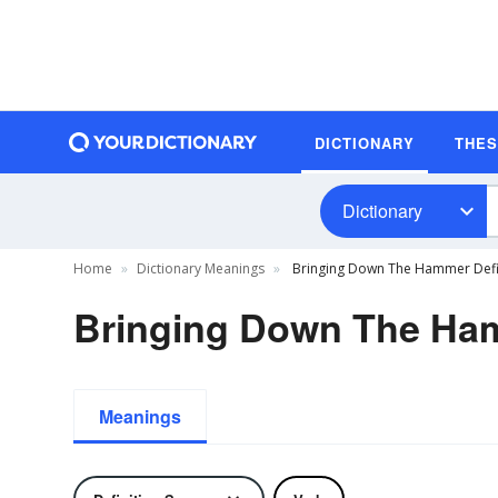
DICTIONARY
THE
Dictionary
Home
Dictionary Meanings
Bringing Down The Hammer Defi
Bringing Down The Ham
Meanings