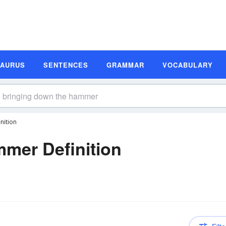
SAURUS
SENTENCES
GRAMMAR
VOCABULARY
nition
mer Definition