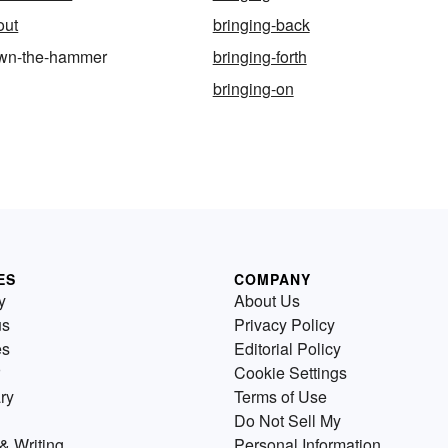
out
bringing-back
own-the-hammer
bringing-forth
bringing-on
ES
COMPANY
y
About Us
us
Privacy Policy
es
Editorial Policy
Cookie Settings
ry
Terms of Use
Do Not Sell My
& Writing
Personal Information