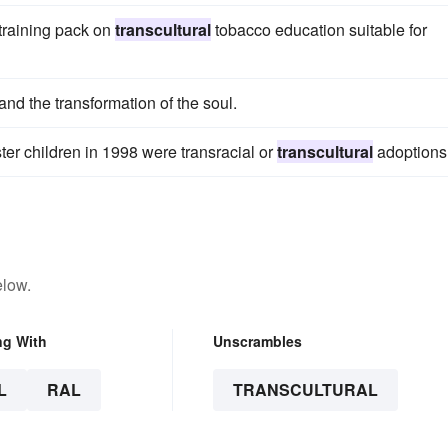
 training pack on
transcultural
tobacco education suitable for
 and the transformation of the soul.
ter children in 1998 were transracial or
transcultural
adoptions
elow.
ng With
Unscrambles
L
RAL
TRANSCULTURAL