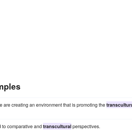
mples
e are creating an environment that is promoting the
transcultur
ed to comparative and
transcultural
perspectives.