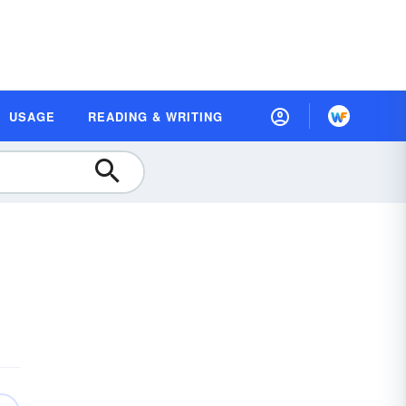
USAGE
READING & WRITING