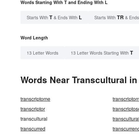
Words Starting With T and Ending With L
T
L
TR
Starts With
& Ends With
Starts With
& Ends
Word Length
T
13 Letter Words
13 Letter Words Starting With
Words Near Transcultural in 
transcriptome
transcripto
transcriptor
transcripto
transcultural
transcultura
transcurred
transcurren