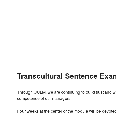
Transcultural Sentence Exa
Through CULM, we are continuing to build trust and w
competence of our managers.
Four weeks at the center of the module will be devot