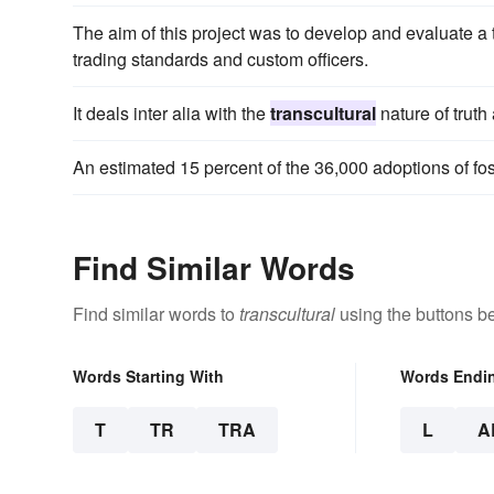
The aim of this project was to develop and evaluate a
trading standards and custom officers.
It deals inter alia with the
transcultural
nature of truth
An estimated 15 percent of the 36,000 adoptions of fos
Find Similar Words
Find similar words to
transcultural
using the buttons b
Words Starting With
Words Endi
T
TR
TRA
L
A