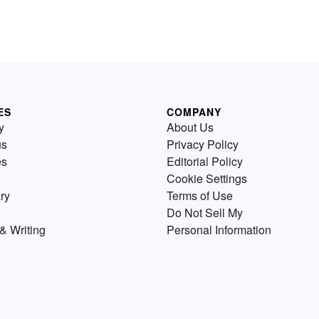
ES
COMPANY
y
About Us
us
Privacy Policy
es
Editorial Policy
Cookie Settings
ry
Terms of Use
Do Not Sell My
& Writing
Personal Information