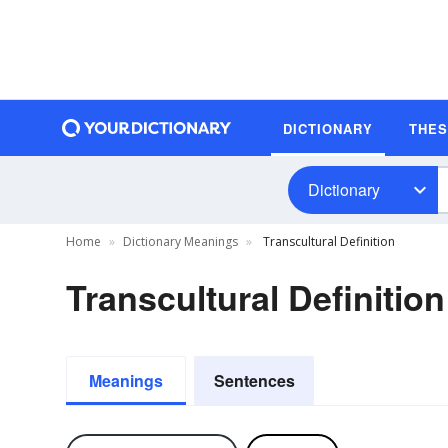
DICTIONARY
THE
Dictionary
Home
Dictionary Meanings
Transcultural Definition
Transcultural Definition
Meanings
Sentences