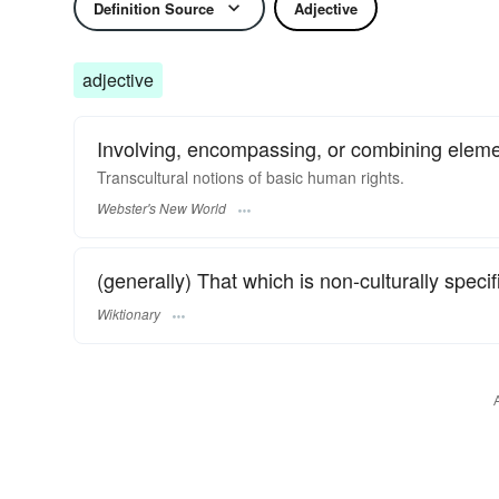
Definition Source
Adjective
adjective
Involving, encompassing, or combining eleme
Transcultural
notions of basic human rights.
Webster's New World
(generally) That which is non-culturally specif
Wiktionary