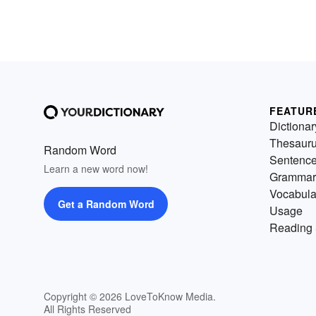
FEATUR
Dictionar
Thesaur
Random Word
Sentenc
Learn a new word now!
Grammar
Vocabula
Get a Random Word
Usage
Reading 
Copyright © 2026 LoveToKnow Media.
All Rights Reserved