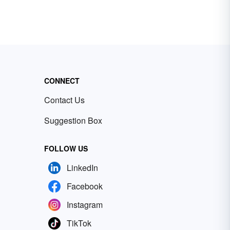
CONNECT
Contact Us
Suggestion Box
FOLLOW US
LinkedIn
Facebook
Instagram
TikTok