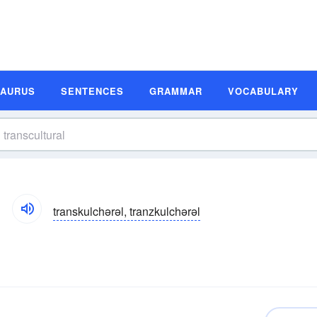
SAURUS
SENTENCES
GRAMMAR
VOCABULARY
transkulchərəl, tranzkulchərəl