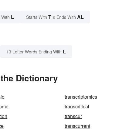
L
T
AL
 With
Starts With
& Ends With
L
13 Letter Words Ending With
the Dictionary
mic
transcriptomics
some
transcritical
tion
transcur
ce
transcurrent