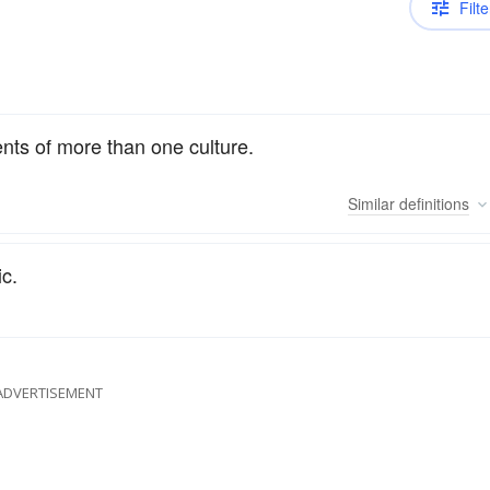
Filte
nts of more than one culture.
Similar
definitions
ic.
ADVERTISEMENT