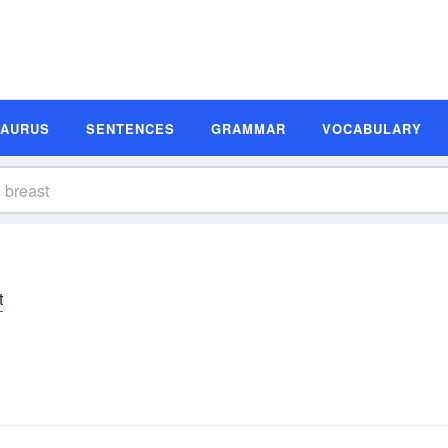
SAURUS
SENTENCES
GRAMMAR
VOCABULARY
t