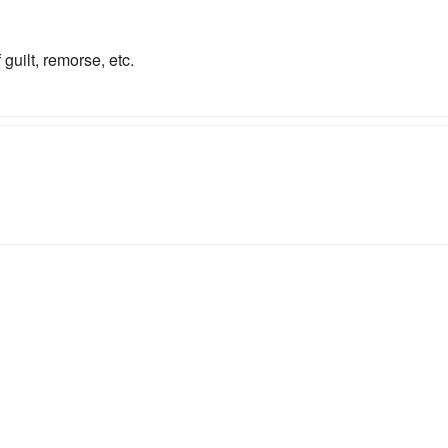
guilt, remorse, etc.