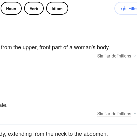
Filte
Noun
Verb
Idiom
 from the upper, front part of a woman's body.
Similar
definitions
le.
Similar
definitions
ody, extending from the neck to the abdomen.