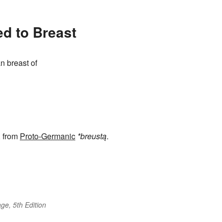
ed to Breast
n breast of
, from
Proto-Germanic
*breustą
.
ge, 5th Edition