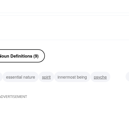
oun Definitions (9)
essential nature
spirit
innermost being
psyche
ngs
bosom
ADVERTISEMENT