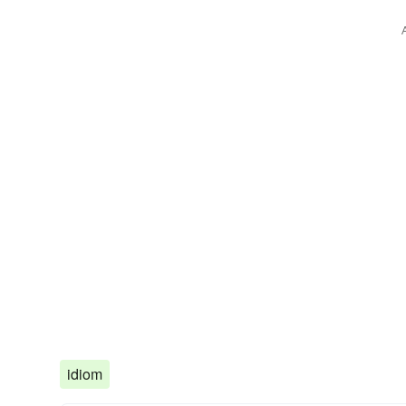
idiom