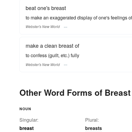
beat one's breast
to make an exaggerated display of one's feelings of 
Webster's New World
make a clean breast of
to confess (guilt, etc.) fully
Webster's New World
Other Word Forms of Breast
NOUN
Singular:
Plural:
breast
breasts