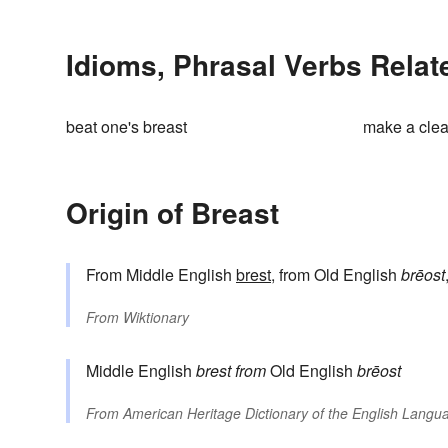
Idioms, Phrasal Verbs Relat
beat one's breast
make a clea
Origin of Breast
From Middle English
brest
, from Old English
brēost
From
Wiktionary
Middle English
brest
from
Old English
brēost
From
American Heritage Dictionary of the English Langua