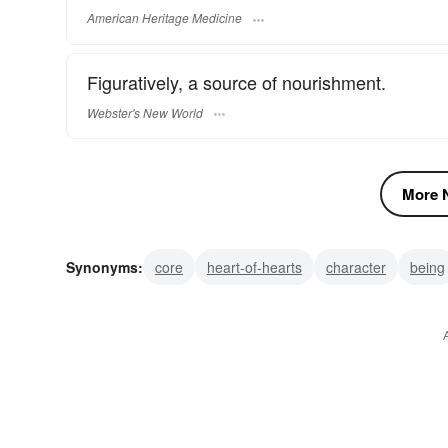
American Heritage Medicine
Figuratively, a source of nourishment.
Webster's New World
More N
Synonyms:
core
heart-of-hearts
character
being
conscience
thoughts
mind
soul
heart
feeli