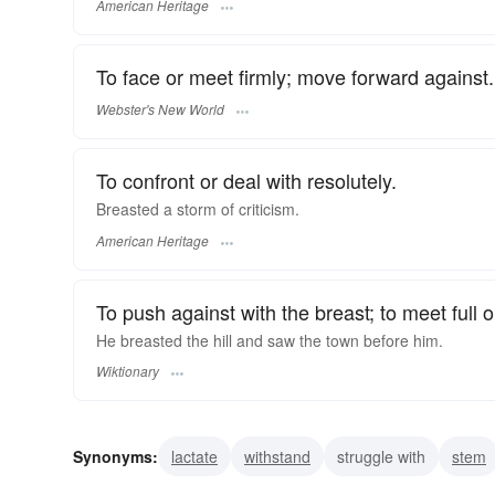
American Heritage
To face or meet firmly; move forward against.
Webster's New World
To confront or deal with resolutely.
Breasted a storm of criticism.
American Heritage
To push against with the breast; to meet full 
He breasted the hill and saw the town before him.
Wiktionary
Synonyms:
lactate
withstand
struggle with
stem