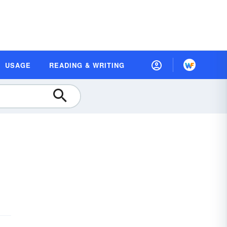
USAGE
READING & WRITING