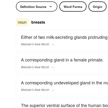
Definition Source
Word Forms
Origin
noun
breasts
Either of two milk-secreting glands protruding
Webster's New World
A corresponding gland in a female primate.
Webster's New World
A corresponding undeveloped gland in the ma
Webster's New World
The superior ventral surface of the human b