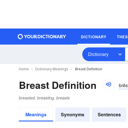
DICTIONARY
THE
Dictionary
Home
Dictionary Meanings
Breast Definition
Breast Definition
brĕs
breasted, breasting, breasts
Meanings
Synonyms
Sentences