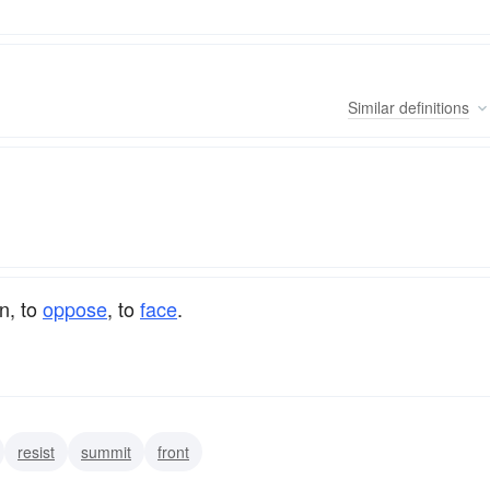
Similar
definitions
on, to
oppose
, to
face
.
resist
summit
front