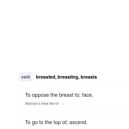
verb
breasted, breasting, breasts
To oppose the breast to; face.
Webster's New World
To go to the top of; ascend.