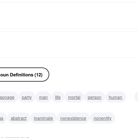
oun Definitions (12)
rsonage
party
man
life
mortal
person
human
ss
abstract
inanimate
nonexistence
nonentity