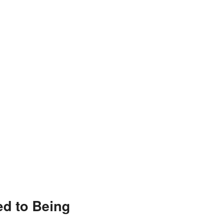
ed to Being