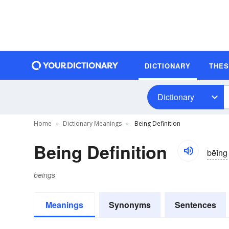
DICTIONARY
THE
Dictionary
Home
Dictionary Meanings
Being Definition
Being Definition
bēĭng
beings
Meanings
Synonyms
Sentences