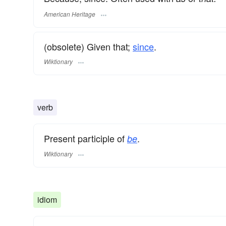
American Heritage
(obsolete) Given that;
since
.
Wiktionary
verb
Present participle of
.
be
Wiktionary
idiom