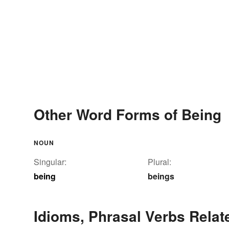
Other Word Forms of Being
NOUN
Singular:
Plural:
being
beings
Idioms, Phrasal Verbs Relat