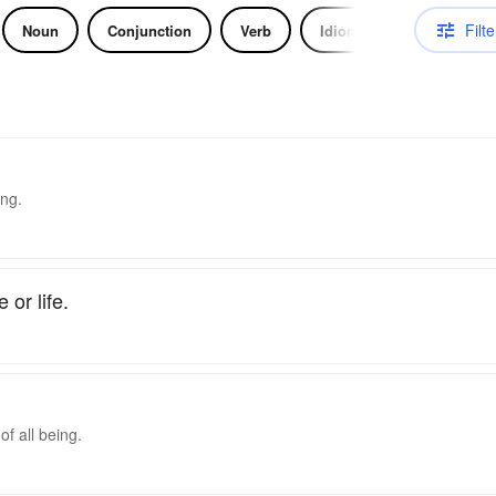
Filte
Noun
Conjunction
Verb
Idiom
ing.
 or life.
f all being.