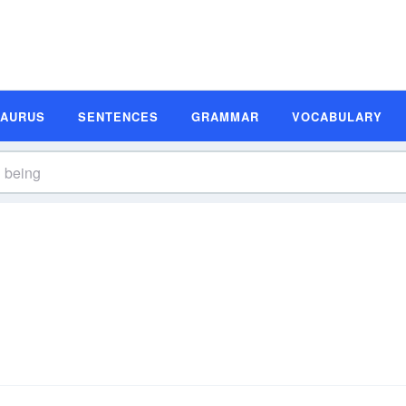
SAURUS
SENTENCES
GRAMMAR
VOCABULARY