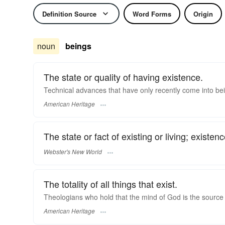
Definition Source
Word Forms
Origin
noun
beings
The state or quality of having existence.
Technical advances that have only recently come into be
American Heritage
The state or fact of existing or living; existence
Webster's New World
The totality of all things that exist.
Theologians who hold that the mind of God is the source o
American Heritage