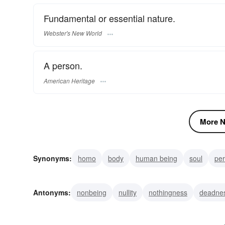
Fundamental or essential nature.
Webster's New World
A person.
American Heritage
More N
Synonyms:
homo
body
human being
soul
pe
individual
creature
heartstrings
adamite
Antonyms:
nonbeing
nullity
nothingness
deadne