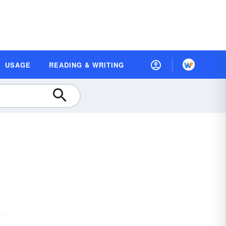
USAGE
READING & WRITING