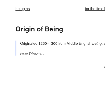
being as
for the time
Origin of Being
Originated 1250–1300 from Middle English
being
;
From
Wiktionary