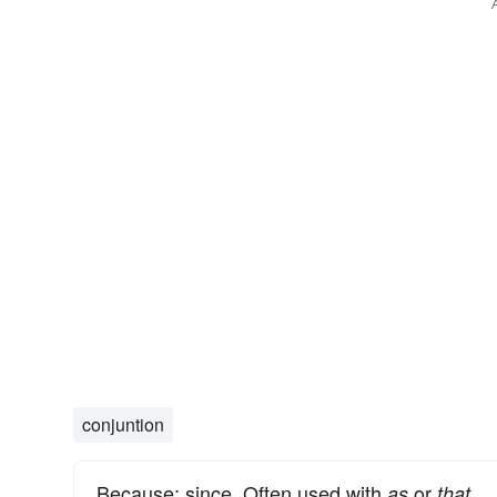
conjuntion
Because; since. Often used with
or
as
that.