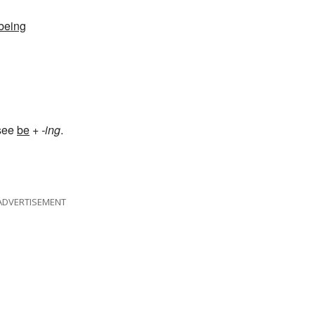
 being
 see
be
+
-ing
.
ADVERTISEMENT