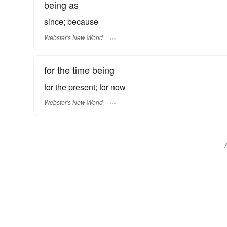
being as
since; because
Webster's New World
for the time being
for the present; for now
Webster's New World