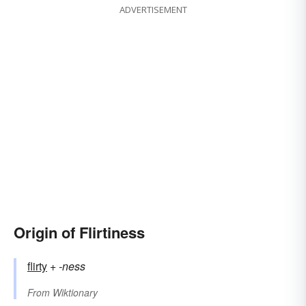
ADVERTISEMENT
Origin of Flirtiness
flirty
+‎
-ness
From
Wiktionary