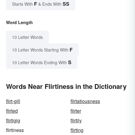
F
SS
Starts With
& Ends With
Word Length
10 Letter Words
F
10 Letter Words Starting With
S
10 Letter Words Ending With
Words Near Flirtiness in the Dictionary
flirt-gill
flirtatiousness
flirted
flirter
flirtigig
flirtily
flirtiness
flirting