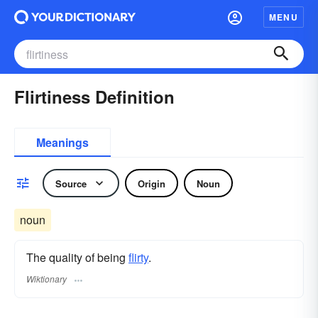
MENU
Flirtiness Definition
Meanings
Source
Origin
Noun
noun
The quality of being
flirty
.
Wiktionary