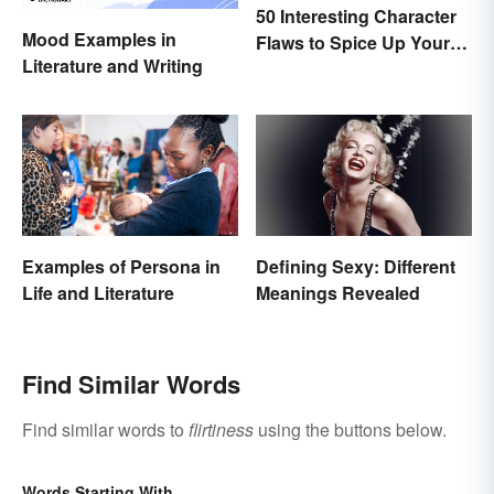
50 Interesting Character
Mood Examples in
Flaws to Spice Up Your
Literature and Writing
Writing
Examples of Persona in
Defining Sexy: Different
Life and Literature
Meanings Revealed
Find Similar Words
Find similar words to
flirtiness
using the buttons below.
Words Starting With