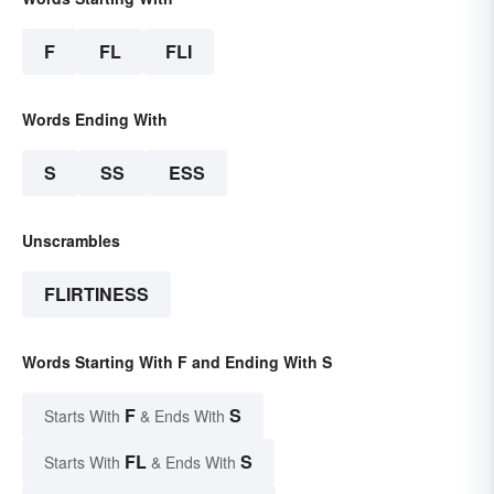
F
FL
FLI
Words Ending With
S
SS
ESS
Unscrambles
FLIRTINESS
Words Starting With F and Ending With S
F
S
Starts With
& Ends With
FL
S
Starts With
& Ends With