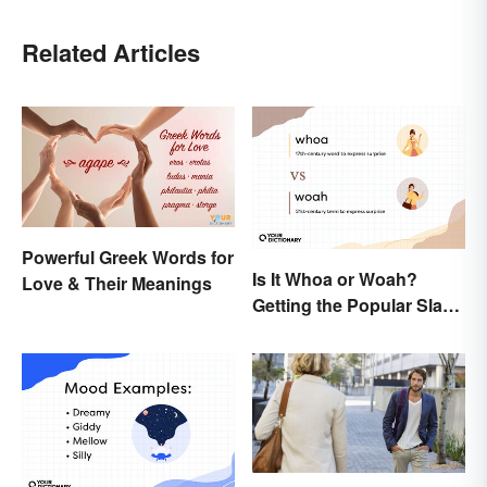
Related Articles
Powerful Greek Words for
Is It Whoa or Woah?
Love & Their Meanings
Getting the Popular Slang
Term Right