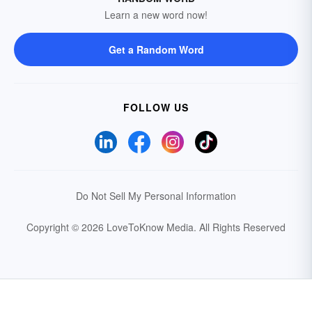
Learn a new word now!
Get a Random Word
FOLLOW US
Do Not Sell My Personal Information
Copyright © 2026 LoveToKnow Media.
All Rights Reserved
Your Privacy Choices