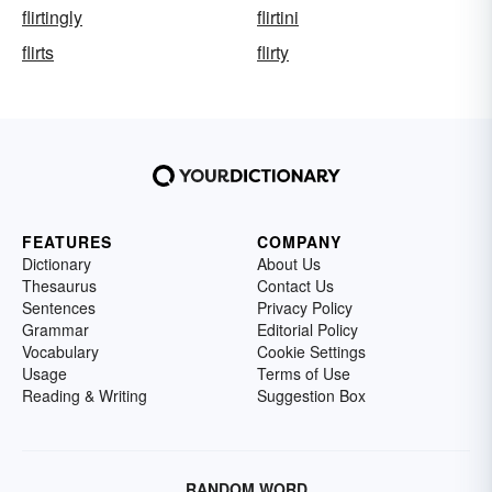
flirtingly
flirtini
flirts
flirty
FEATURES
COMPANY
Dictionary
About Us
Thesaurus
Contact Us
Sentences
Privacy Policy
Grammar
Editorial Policy
Vocabulary
Cookie Settings
Usage
Terms of Use
Reading & Writing
Suggestion Box
RANDOM WORD