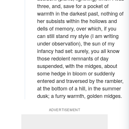
three, and, save for a pocket of
warmth in the darkest past, nothing of
her subsists within the hollows and
dells of memory, over which, if you
can still stand my style (I am writing
under observation), the sun of my
infancy had set: surely, you all know
those redolent remnants of day
suspended, with the midges, about
some hedge in bloom or suddenly
entered and traversed by the rambler,
at the bottom of a hill, in the summer
dusk; a furry warmth, golden midges.
ADVERTISEMENT