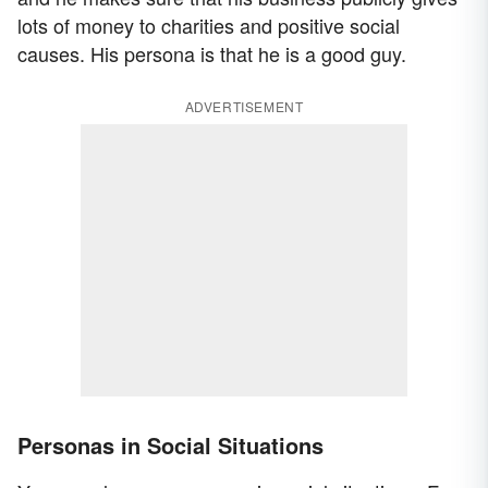
lots of money to charities and positive social
causes. His persona is that he is a good guy.
ADVERTISEMENT
Personas in Social Situations