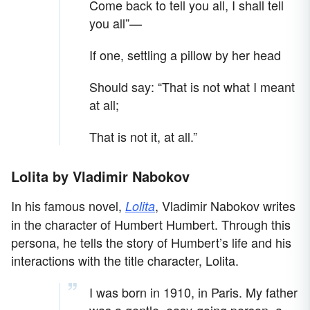
Come back to tell you all, I shall tell
you all”—
If one, settling a pillow by her head
Should say: “That is not what I meant
at all;
That is not it, at all.”
Lolita by Vladimir Nabokov
In his famous novel,
, Vladimir Nabokov writes
Lolita
in the character of Humbert Humbert. Through this
persona, he tells the story of Humbert’s life and his
interactions with the title character, Lolita.
I was born in 1910, in Paris. My father
was a gentle, easy-going person, a