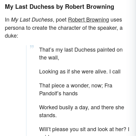
My Last Duchess by Robert Browning
In
, poet
Robert Browning
uses
My Last Duchess
persona to create the character of the speaker, a
duke:
That’s my last Duchess painted on
the wall,
Looking as if she were alive. I call
That piece a wonder, now; Fra
Pandolf’s hands
Worked busily a day, and there she
stands.
Will’t please you sit and look at her? I