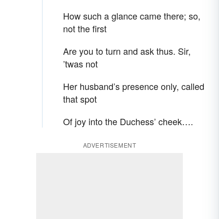
How such a glance came there; so,
not the first
Are you to turn and ask thus. Sir,
’twas not
Her husband’s presence only, called
that spot
Of joy into the Duchess’ cheek….
ADVERTISEMENT