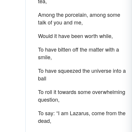
tea,
Among the porcelain, among some
talk of you and me,
Would it have been worth while,
To have bitten off the matter with a
smile,
To have squeezed the universe into a
ball
To roll it towards some overwhelming
question,
To say: “I am Lazarus, come from the
dead,