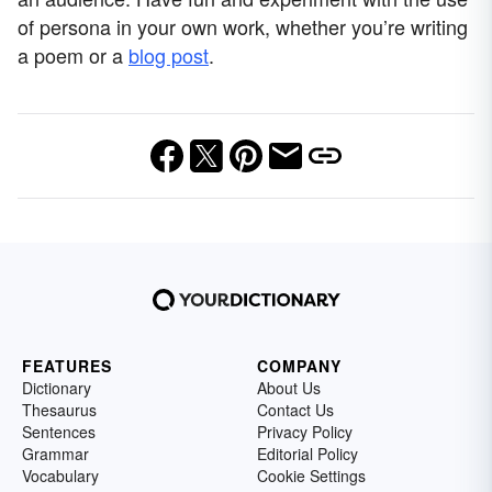
of persona in your own work, whether you’re writing
a poem or a
blog post
.
FEATURES
COMPANY
Dictionary
About Us
Thesaurus
Contact Us
Sentences
Privacy Policy
Grammar
Editorial Policy
Vocabulary
Cookie Settings