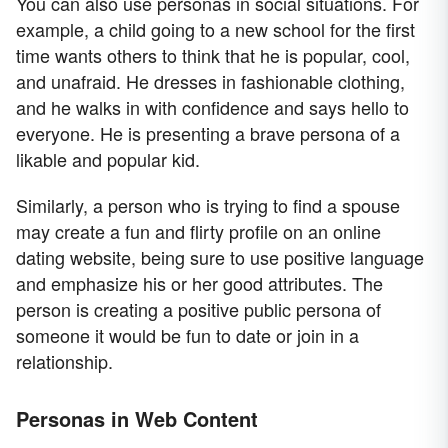
You can also use personas in social situations. For
example, a child going to a new school for the first
time wants others to think that he is popular, cool,
and unafraid. He dresses in fashionable clothing,
and he walks in with confidence and says hello to
everyone. He is presenting a brave persona of a
likable and popular kid.
Similarly, a person who is trying to find a spouse
may create a fun and flirty profile on an online
dating website, being sure to use positive language
and emphasize his or her good attributes. The
person is creating a positive public persona of
someone it would be fun to date or join in a
relationship.
Personas in Web Content