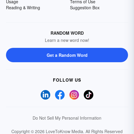
Usage
Terms of Use
Reading & Writing
Suggestion Box
RANDOM WORD
Learn a new word now!
Get a Random Word
FOLLOW US
Do Not Sell My Personal Information
Copyright © 2026 LoveToKnow Media.
All Rights Reserved