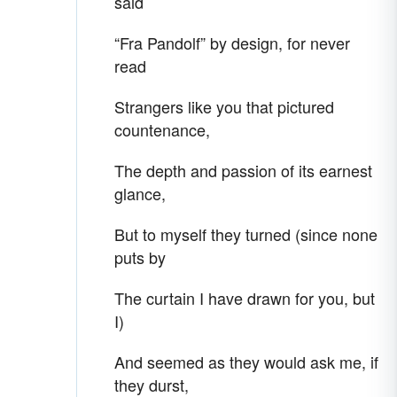
said
“Fra Pandolf” by design, for never
read
Strangers like you that pictured
countenance,
The depth and passion of its earnest
glance,
But to myself they turned (since none
puts by
The curtain I have drawn for you, but
I)
And seemed as they would ask me, if
they durst,