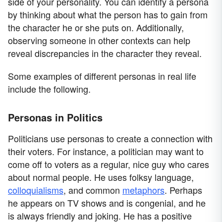
side of your personality. You can identify a persona
by thinking about what the person has to gain from
the character he or she puts on. Additionally,
observing someone in other contexts can help
reveal discrepancies in the character they reveal.
Some examples of different personas in real life
include the following.
Personas in Politics
Politicians use personas to create a connection with
their voters. For instance, a politician may want to
come off to voters as a regular, nice guy who cares
about normal people. He uses folksy language,
colloquialisms
, and common
metaphors
. Perhaps
he appears on TV shows and is congenial, and he
is always friendly and joking. He has a positive