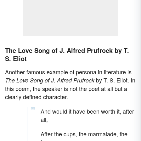
The Love Song of J. Alfred Prufrock by T.
S. Eliot
Another famous example of persona in literature is
by
T. S. Eliot
. In
The Love Song of J. Alfred Prufrock
this poem, the speaker is not the poet at all but a
clearly defined character.
And would it have been worth it, after
all,
After the cups, the marmalade, the