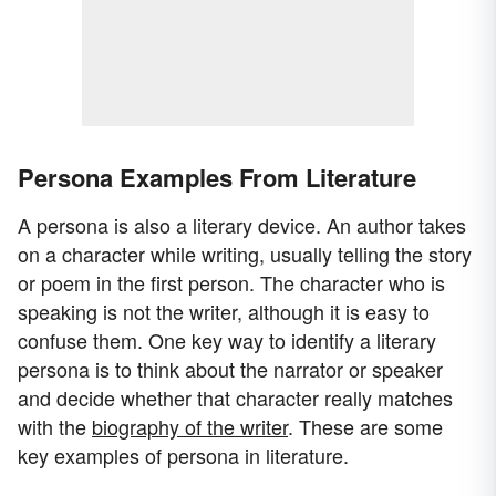
Persona Examples From Literature
A persona is also a literary device. An author takes
on a character while writing, usually telling the story
or poem in the first person. The character who is
speaking is not the writer, although it is easy to
confuse them. One key way to identify a literary
persona is to think about the narrator or speaker
and decide whether that character really matches
with the
biography of the writer
. These are some
key examples of persona in literature.