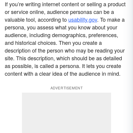
If you’re writing internet content or selling a product
or service online, audience personas can be a
valuable tool, according to
usability.gov
. To make a
persona, you assess what you know about your
audience, including demographics, preferences,
and historical choices. Then you create a
description of the person who may be reading your
site. This description, which should be as detailed
as possible, is called a persona. It lets you create
content with a clear idea of the audience in mind.
ADVERTISEMENT