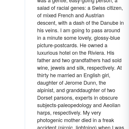
salad of racial genes: a Swiss citizen,
of mixed French and Austrian
descent, with a dash of the Danube in
his veins. I am going to pass around
in a minute some lovely, glossy-blue
picture-postcards. He owned a
luxurious hotel on the Riviera. His
father and two grandfathers had sold
wine, jewels and silk, respectively. At
thirty he married an English girl,
daughter of Jerome Dunn, the
alpinist, and granddaughter of two
Dorset parsons, experts in obscure
subjects-paleopedology and Aeolian
harps, respectively. My very
photogenic mother died in a freak
accident (picnic, lightning) when I was