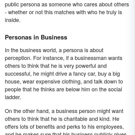
public persona as someone who cares about others
- whether or not this matches with who he truly is
inside.
Personas in Business
In the business world, a persona is about
perception. For instance, if a businessman wants
others to think that he is very powerful and
successful, he might drive a fancy car, buy a big
house, wear expensive clothing, and talk down to
people that he thinks are below him on the social
ladder.
On the other hand, a business person might want
others to think that he is charitable and kind. He
offers lots of benefits and perks to his employees,
and he makes sure that his business publicly gives