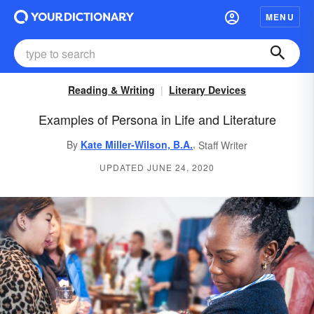
MENU
Reading & Writing
Literary Devices
Examples of Persona in Life and Literature
,
By
Kate Miller-Wilson, B.A.
Staff Writer
UPDATED JUNE 24, 2020