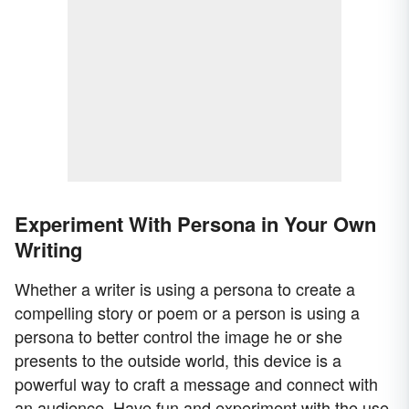
Experiment With Persona in Your Own
Writing
Whether a writer is using a persona to create a
compelling story or poem or a person is using a
persona to better control the image he or she
presents to the outside world, this device is a
powerful way to craft a message and connect with
an audience. Have fun and experiment with the use