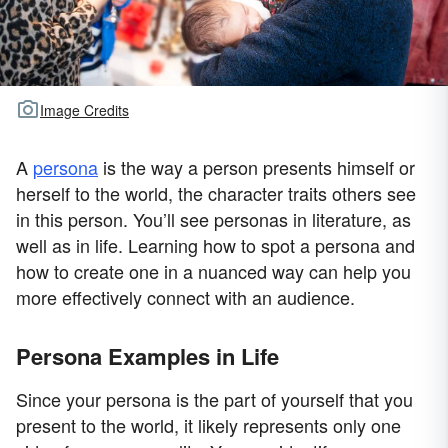
Image Credits
A
persona
is the way a person presents himself or
herself to the world, the character traits others see
in this person. You’ll see personas in literature, as
well as in life. Learning how to spot a persona and
how to create one in a nuanced way can help you
more effectively connect with an audience.
Persona Examples in Life
Since your persona is the part of yourself that you
present to the world, it likely represents only one