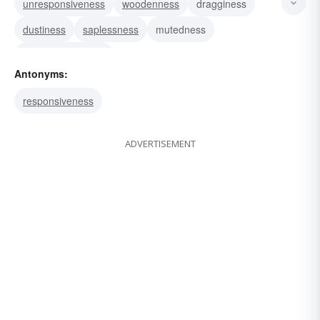
unresponsiveness
woodenness
dragginess
dustiness
saplessness
mutedness
characterlessness
Antonyms:
responsiveness
ADVERTISEMENT