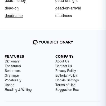
dead-money
dead-of-night
dead-on
dead-on-arrival
deadname
deadness
FEATURES
COMPANY
Dictionary
About Us
Thesaurus
Contact Us
Sentences
Privacy Policy
Grammar
Editorial Policy
Vocabulary
Cookie Settings
Usage
Terms of Use
Reading & Writing
Suggestion Box