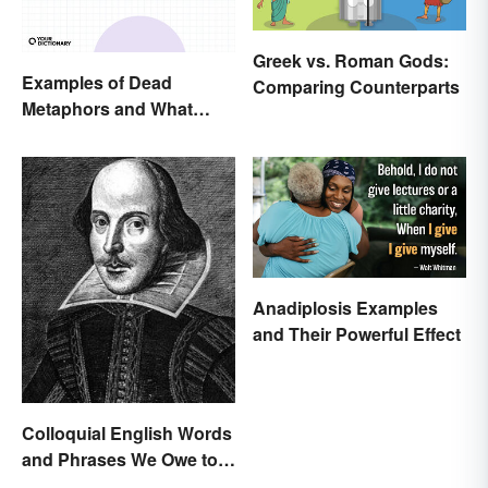
Greek vs. Roman Gods:
Examples of Dead
Comparing Counterparts
Metaphors and What
They Mean
Anadiplosis Examples
and Their Powerful Effect
Colloquial English Words
and Phrases We Owe to
Shakespeare