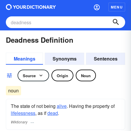
MENU
Deadness Definition
Meanings
Synonyms
Sentences
Source
Origin
Noun
noun
The state of not being
alive
. Having the property of
lifelessness
, as if
dead
.
Wiktionary