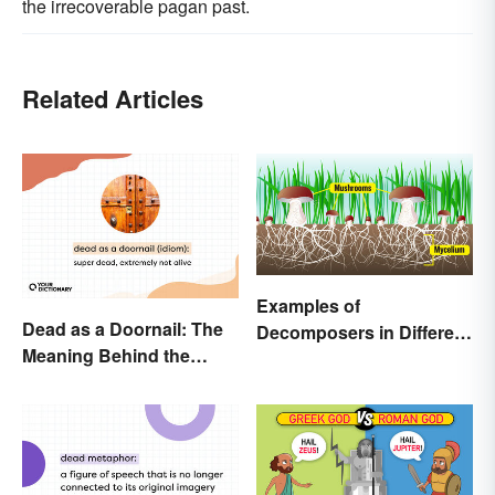
the irrecoverable pagan past.
Related Articles
Examples of
Dead as a Doornail: The
Decomposers in Different
Meaning Behind the
Ecosystems
Popular Idiom