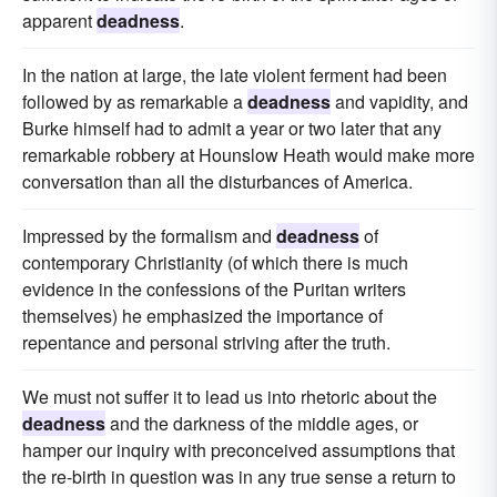
apparent
deadness
.
In the nation at large, the late violent ferment had been
followed by as remarkable a
deadness
and vapidity, and
Burke himself had to admit a year or two later that any
remarkable robbery at Hounslow Heath would make more
conversation than all the disturbances of America.
Impressed by the formalism and
deadness
of
contemporary Christianity (of which there is much
evidence in the confessions of the Puritan writers
themselves) he emphasized the importance of
repentance and personal striving after the truth.
We must not suffer it to lead us into rhetoric about the
deadness
and the darkness of the middle ages, or
hamper our inquiry with preconceived assumptions that
the re-birth in question was in any true sense a return to