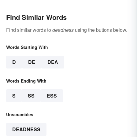
Find Similar Words
Find similar words to
deadness
using the buttons below.
Words Starting With
D
DE
DEA
Words Ending With
S
SS
ESS
Unscrambles
DEADNESS