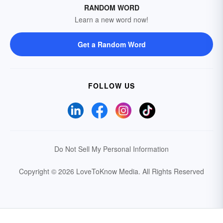
RANDOM WORD
Learn a new word now!
Get a Random Word
FOLLOW US
Do Not Sell My Personal Information
Copyright © 2026 LoveToKnow Media.
All Rights Reserved