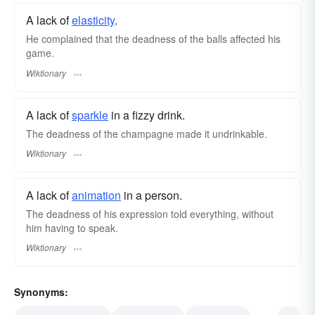
A lack of
elasticity
.
He complained that the deadness of the balls affected his
game.
Wiktionary
A lack of
sparkle
in a fizzy drink.
The deadness of the champagne made it undrinkable.
Wiktionary
A lack of
animation
in a person.
The deadness of his expression told everything, without
him having to speak.
Wiktionary
Synonyms: