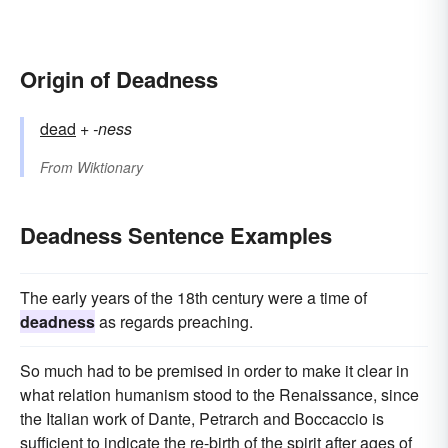
Origin of Deadness
dead
+‎
-ness
From
Wiktionary
Deadness Sentence Examples
The early years of the 18th century were a time of
deadness
as regards preaching.
So much had to be premised in order to make it clear in
what relation humanism stood to the Renaissance, since
the Italian work of Dante, Petrarch and Boccaccio is
sufficient to indicate the re-birth of the spirit after ages of