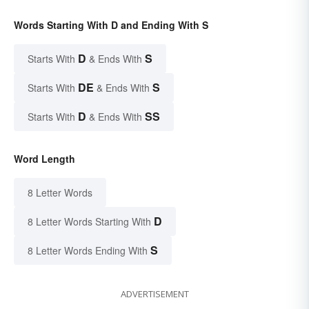
Words Starting With D and Ending With S
D
S
Starts With
& Ends With
DE
S
Starts With
& Ends With
D
SS
Starts With
& Ends With
Word Length
8 Letter Words
D
8 Letter Words Starting With
S
8 Letter Words Ending With
ADVERTISEMENT