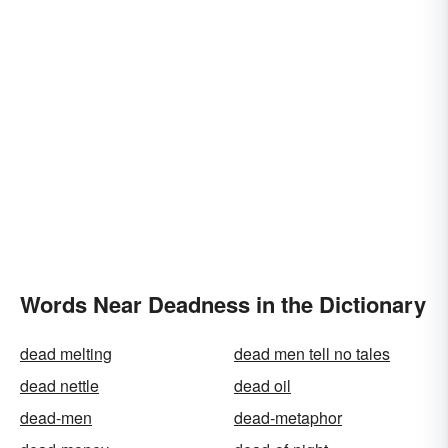
Words Near Deadness in the Dictionary
dead melting
dead men tell no tales
dead nettle
dead oil
dead-men
dead-metaphor