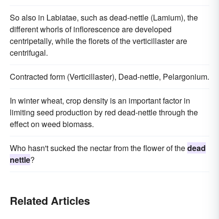
So also in Labiatae, such as dead-nettle (Lamium), the
different whorls of inflorescence are developed
centripetally, while the florets of the verticillaster are
centrifugal.
Contracted form (Verticillaster), Dead-nettle, Pelargonium.
In winter wheat, crop density is an important factor in
limiting seed production by red dead-nettle through the
effect on weed biomass.
Who hasn't sucked the nectar from the flower of the
dead
nettle
?
Related Articles