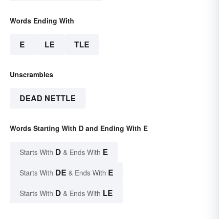
Words Ending With
E
LE
TLE
Unscrambles
DEAD NETTLE
Words Starting With D and Ending With E
D
E
Starts With
& Ends With
DE
E
Starts With
& Ends With
D
LE
Starts With
& Ends With