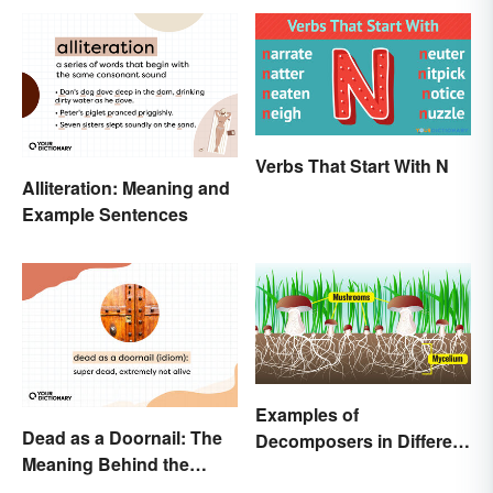
Verbs That Start With N
Alliteration: Meaning and
Example Sentences
Examples of
Dead as a Doornail: The
Decomposers in Different
Meaning Behind the
Ecosystems
Popular Idiom