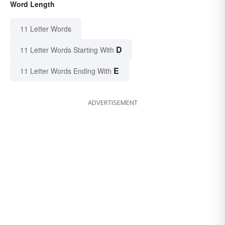
Word Length
11 Letter Words
D
11 Letter Words Starting With
E
11 Letter Words Ending With
ADVERTISEMENT