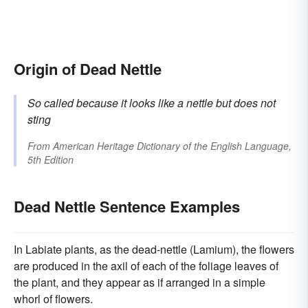
Origin of Dead Nettle
So called because it looks like a nettle but does not
sting
From
American Heritage Dictionary of the English Language,
5th Edition
Dead Nettle Sentence Examples
In Labiate plants, as the dead-nettle (Lamium), the flowers
are produced in the axil of each of the foliage leaves of
the plant, and they appear as if arranged in a simple
whorl of flowers.