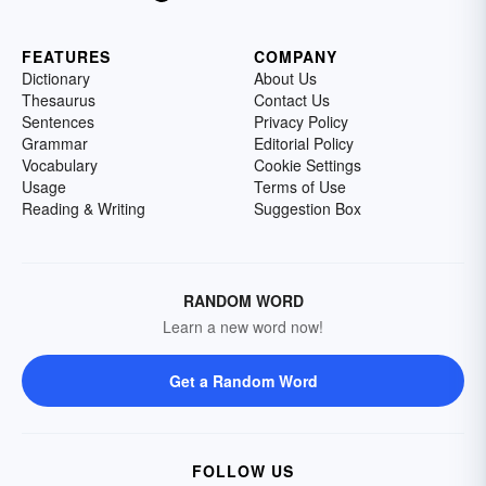
FEATURES
COMPANY
Dictionary
About Us
Thesaurus
Contact Us
Sentences
Privacy Policy
Grammar
Editorial Policy
Vocabulary
Cookie Settings
Usage
Terms of Use
Reading & Writing
Suggestion Box
RANDOM WORD
Learn a new word now!
Get a Random Word
FOLLOW US