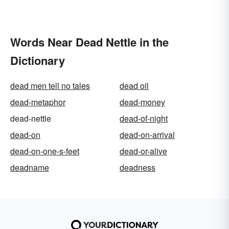
Words Near Dead Nettle in the
Dictionary
dead men tell no tales
dead oil
dead-metaphor
dead-money
dead-nettle
dead-of-night
dead-on
dead-on-arrival
dead-on-one-s-feet
dead-or-alive
deadname
deadness