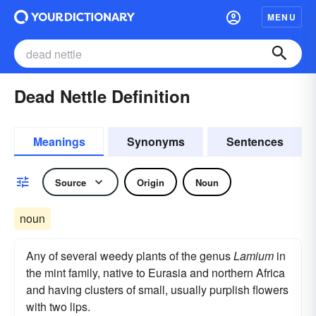
MENU
Dead Nettle Definition
Meanings
Synonyms
Sentences
Source
Origin
Noun
noun
Any of several weedy plants of the genus
Lamium
in
the mint family, native to Eurasia and northern Africa
and having clusters of small, usually purplish flowers
with two lips.