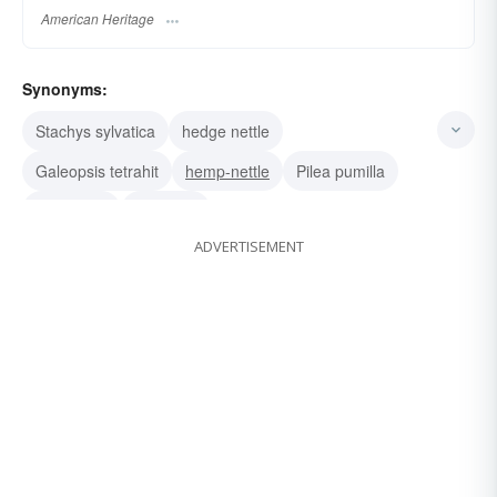
American Heritage
Synonyms:
Stachys sylvatica
hedge nettle
Galeopsis tetrahit
hemp-nettle
Pilea pumilla
clearweed
richweed
ADVERTISEMENT