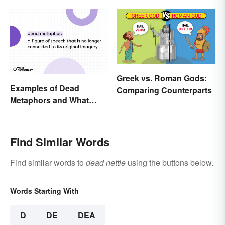
Greek vs. Roman Gods:
Examples of Dead
Comparing Counterparts
Metaphors and What
They Mean
Find Similar Words
Find similar words to
dead nettle
using the buttons below.
Words Starting With
D
DE
DEA