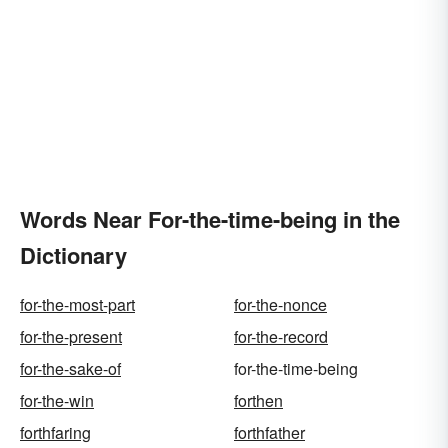
Words Near For-the-time-being in the
Dictionary
for-the-most-part
for-the-nonce
for-the-present
for-the-record
for-the-sake-of
for-the-time-being
for-the-win
forthen
forthfaring
forthfather