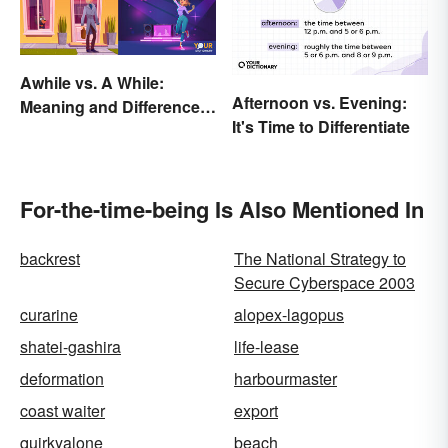
Awhile vs. A While:
Afternoon vs. Evening:
Meaning and Difference
It's Time to Differentiate
in Everyday English
For-the-time-being Is Also Mentioned In
backrest
The National Strategy to
Secure Cyberspace 2003
curarine
alopex-lagopus
shatei-gashira
life-lease
deformation
harbourmaster
coast waiter
export
quirkyalone
beach