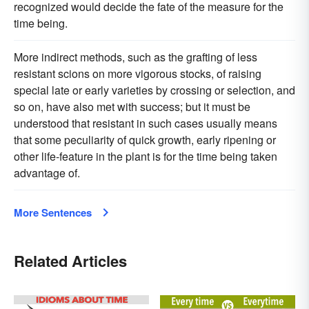
recognized would decide the fate of the measure for the
time being.
More indirect methods, such as the grafting of less
resistant scions on more vigorous stocks, of raising
special late or early varieties by crossing or selection, and
so on, have also met with success; but it must be
understood that resistant in such cases usually means
that some peculiarity of quick growth, early ripening or
other life-feature in the plant is for the time being taken
advantage of.
More Sentences
Related Articles