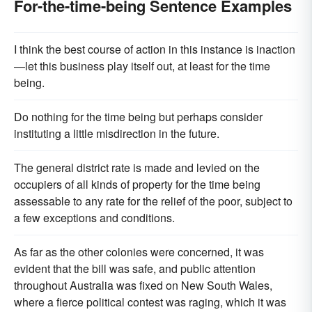
For-the-time-being Sentence Examples
I think the best course of action in this instance is inaction
—let this business play itself out, at least for the time
being.
Do nothing for the time being but perhaps consider
instituting a little misdirection in the future.
The general district rate is made and levied on the
occupiers of all kinds of property for the time being
assessable to any rate for the relief of the poor, subject to
a few exceptions and conditions.
As far as the other colonies were concerned, it was
evident that the bill was safe, and public attention
throughout Australia was fixed on New South Wales,
where a fierce political contest was raging, which it was