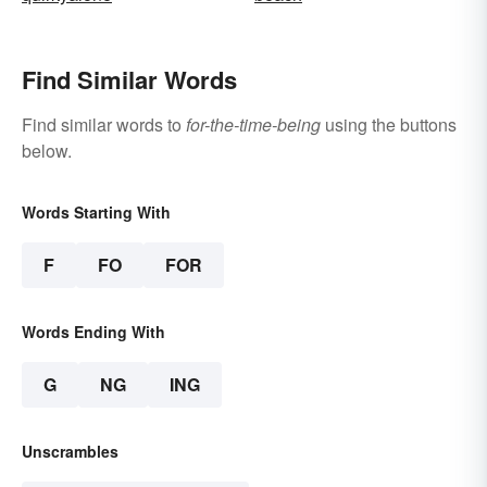
Find Similar Words
Find similar words to
for-the-time-being
using the buttons
below.
Words Starting With
F
FO
FOR
Words Ending With
G
NG
ING
Unscrambles