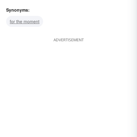
Synonyms:
for the moment
ADVERTISEMENT