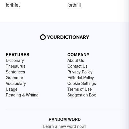
forthfet
forthfill
FEATURES
COMPANY
Dictionary
About Us
Thesaurus
Contact Us
Sentences
Privacy Policy
Grammar
Editorial Policy
Vocabulary
Cookie Settings
Usage
Terms of Use
Reading & Writing
Suggestion Box
RANDOM WORD
Learn a new word now!