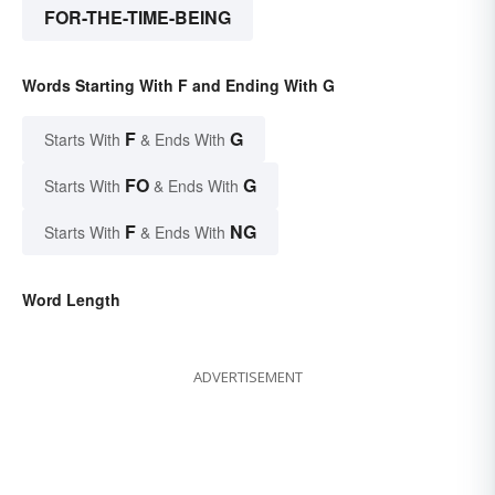
FOR-THE-TIME-BEING
Words Starting With F and Ending With G
F
G
Starts With
& Ends With
FO
G
Starts With
& Ends With
F
NG
Starts With
& Ends With
Word Length
ADVERTISEMENT