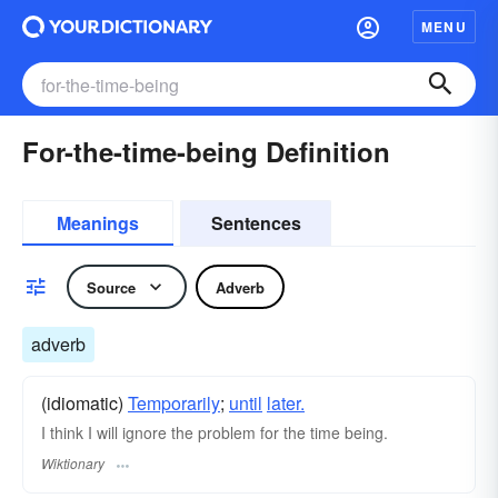
MENU
For-the-time-being Definition
Meanings
Sentences
Source
Adverb
adverb
(idiomatic)
Temporarily
;
until
later.
I think I will ignore the problem for the time being.
Wiktionary