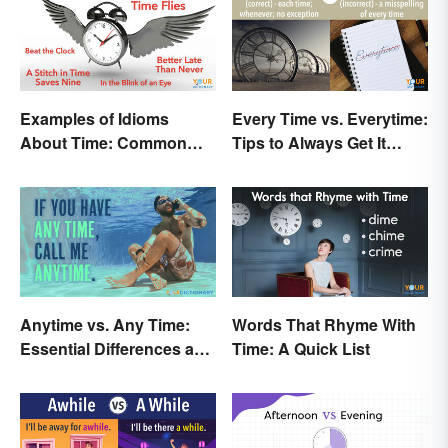
Examples of Idioms
Every Time vs. Everytime:
About Time: Common
Tips to Always Get It
Phrases Explained
Right
Anytime vs. Any Time:
Words That Rhyme With
Essential Differences and
Time: A Quick List
Usage Tips