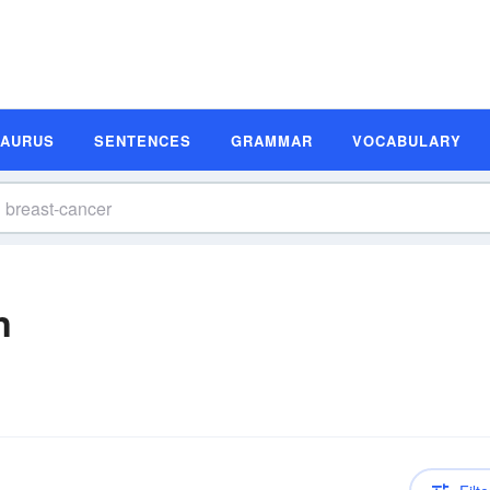
SAURUS
SENTENCES
GRAMMAR
VOCABULARY
n