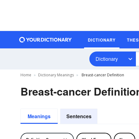
DICTIONARY
THE
Dictionary
Home
Dictionary Meanings
Breast-cancer Definition
Breast-cancer Definitio
Meanings
Sentences