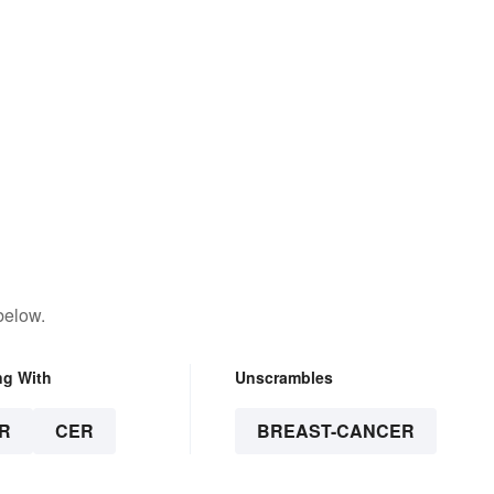
below.
ng With
Unscrambles
R
CER
BREAST-CANCER