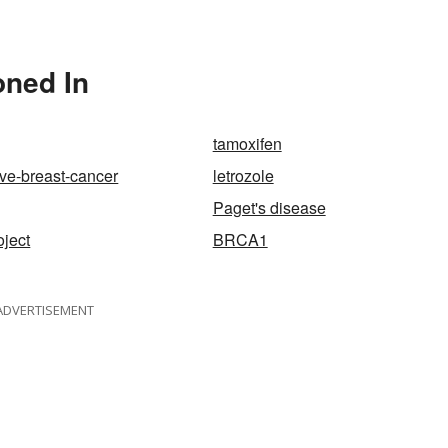
oned In
tamoxifen
ive-breast-cancer
letrozole
Paget's disease
ject
BRCA1
ADVERTISEMENT