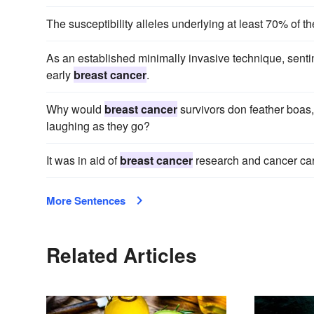
The susceptibility alleles underlying at least 70% of the
As an established minimally invasive technique, sentin
early
breast cancer
.
Why would
breast cancer
survivors don feather boas,
laughing as they go?
It was in aid of
breast cancer
research and cancer car
More Sentences
Related Articles