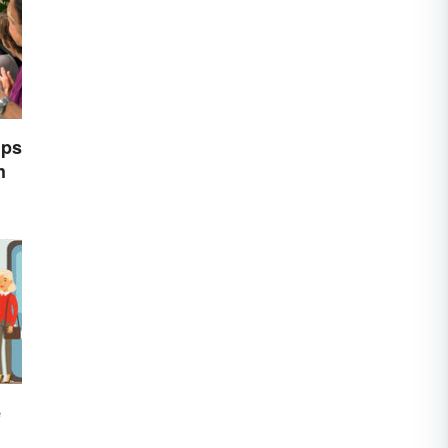
ips
h
e