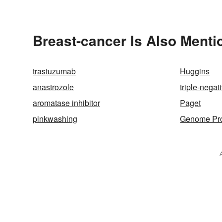
Breast-cancer Is Also Menti
trastuzumab
Huggins
anastrozole
triple-negat
aromatase inhibitor
Paget
pinkwashing
Genome Pro