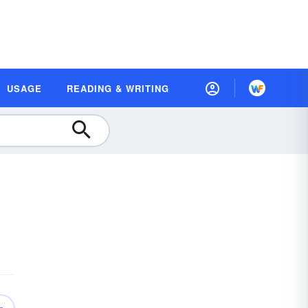
USAGE
READING & WRITING