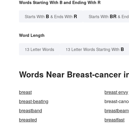
Words Starting With B and Ending With R
B
R
BR
Starts With
& Ends With
Starts With
& End
Word Length
B
13 Letter Words
13 Letter Words Starting With
Words Near Breast-cancer in
breast
breast envy
breast-beating
breast-canc
breastband
breastbeam
breasted
breastfast