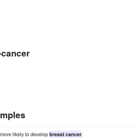
-cancer
amples
more likely to develop
breast cancer
.