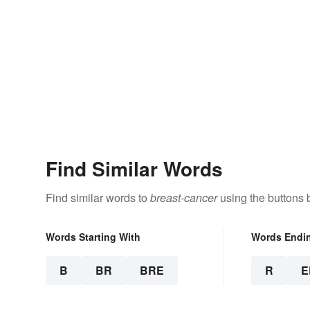
Find Similar Words
Find similar words to
breast-cancer
using the buttons 
Words Starting With
Words Endi
B
BR
BRE
R
E