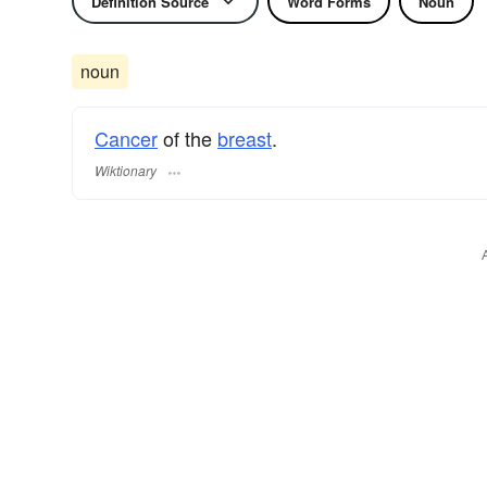
Definition Source
Word Forms
Noun
noun
Cancer
of the
breast
.
Wiktionary