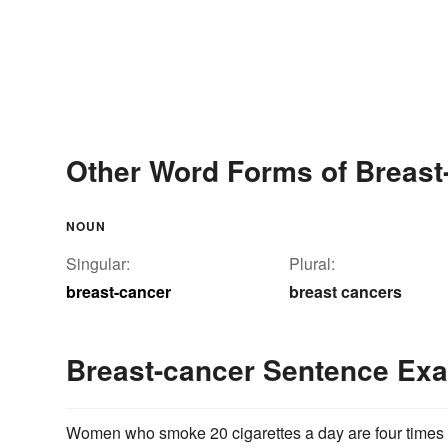
Other Word Forms of Breast
NOUN
Singular:
Plural:
breast-cancer
breast cancers
Breast-cancer Sentence Ex
Women who smoke 20 cigarettes a day are four times 