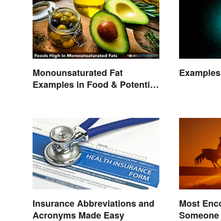
Monounsaturated Fat
Examples 
Examples in Food & Potential
Benefits
Insurance Abbreviations and
Most Enc
Acronyms Made Easy
Someone 