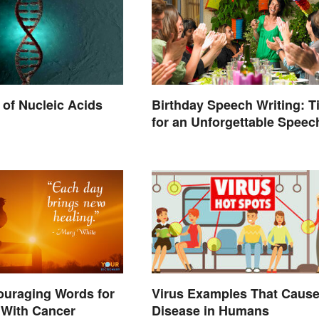
of Nucleic Acids
Birthday Speech Writing: T
for an Unforgettable Speec
ouraging Words for
Virus Examples That Caus
With Cancer
Disease in Humans