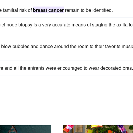
 familial risk of
breast cancer
remain to be identified.
el node biopsy is a very accurate means of staging the axilla fo
 blow bubbles and dance around the room to their favorite musi
e and all the entrants were encouraged to wear decorated bras.