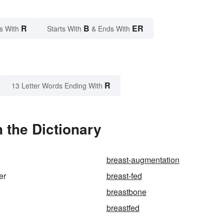
R
B
ER
s With
Starts With
& Ends With
R
13 Letter Words Ending With
 the Dictionary
breast-augmentation
er
breast-fed
breastbone
breastfed