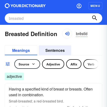
MENU
Breasted Definition
brĕstĭd
Meanings
Sentences
Source
Adjective
Affix
Verb
adjective
Having a specified kind of breast or breasts. Often
used in combination.
Small-breasted; a red-breasted bird.