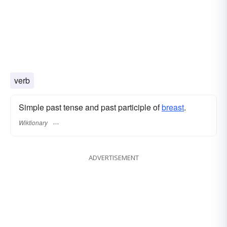
verb
Simple past tense and past participle of
breast
.
Wiktionary
ADVERTISEMENT