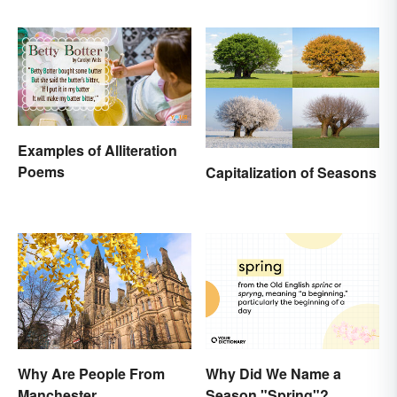
Life
Examples of Alliteration
Poems
Capitalization of Seasons
Why Are People From
Why Did We Name a
Manchester
Season "Spring"?