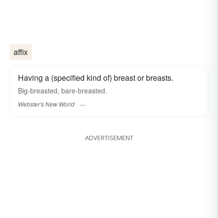
affix
Having a (specified kind of) breast or breasts.
Big
-breasted
, bare
-breasted.
Webster's New World
ADVERTISEMENT