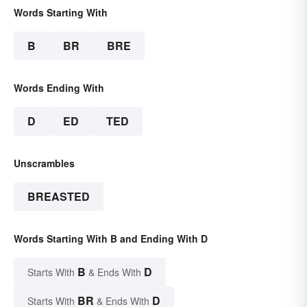
Words Starting With
B
BR
BRE
Words Ending With
D
ED
TED
Unscrambles
BREASTED
Words Starting With B and Ending With D
B
D
Starts With
& Ends With
BR
D
Starts With
& Ends With