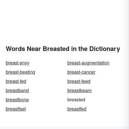
Words Near Breasted in the Dictionary
breast envy
breast-augmentation
breast-beating
breast-cancer
breast-fed
breast-feed
breastband
breastbeam
breastbone
breasted
breastfast
breastfed