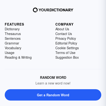
FEATURES
COMPANY
Dictionary
About Us
Thesaurus
Contact Us
Sentences
Privacy Policy
Grammar
Editorial Policy
Vocabulary
Cookie Settings
Usage
Terms of Use
Reading & Writing
Suggestion Box
RANDOM WORD
Learn a new word now!
Get a Random Word