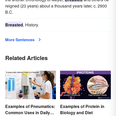
reigned (23 years) about a thousand years later, c. 2900
B.C.
Breasted
, History.
More Sentences
Related Articles
Examples of Pneumatics:
Examples of Protein in
Common Uses in Daily
Biology and Diet