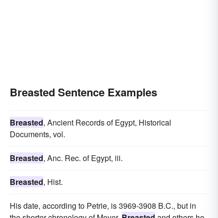
Breasted Sentence Examples
Breasted
, Ancient Records of Egypt, Historical
Documents, vol.
Breasted
, Anc. Rec. of Egypt, iii.
Breasted
, Hist.
His date, according to Petrie, is 3969-3908 B.C., but in
the shorter chronology of Meyer,
Breasted
and others he