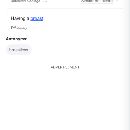
Similar
definitions
American Heritage
Having a
breast
.
Wiktionary
Antonyms:
breastless
ADVERTISEMENT