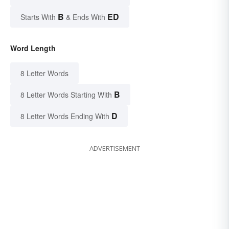
B
ED
Starts With
& Ends With
Word Length
8 Letter Words
B
8 Letter Words Starting With
D
8 Letter Words Ending With
ADVERTISEMENT