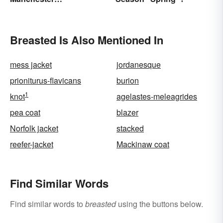
'Mancunians'? There's a
Solid Reason
Breasted Is Also Mentioned In
mess jacket
jordanesque
prioniturus-flavicans
burion
1
knot
agelastes-meleagrides
pea coat
blazer
Norfolk jacket
stacked
reefer-jacket
Mackinaw coat
Find Similar Words
Find similar words to
breasted
using the buttons below.