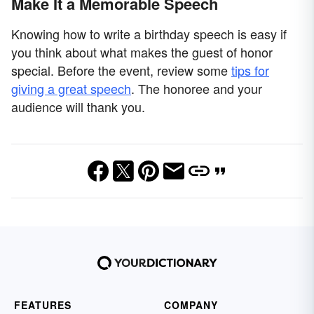
Make It a Memorable Speech
Knowing how to write a birthday speech is easy if
you think about what makes the guest of honor
special. Before the event, review some
tips for
giving a great speech
. The honoree and your
audience will thank you.
FEATURES
COMPANY