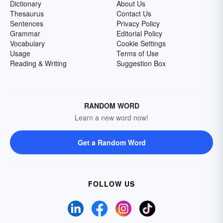
Dictionary
About Us
Thesaurus
Contact Us
Sentences
Privacy Policy
Grammar
Editorial Policy
Vocabulary
Cookie Settings
Usage
Terms of Use
Reading & Writing
Suggestion Box
RANDOM WORD
Learn a new word now!
Get a Random Word
FOLLOW US