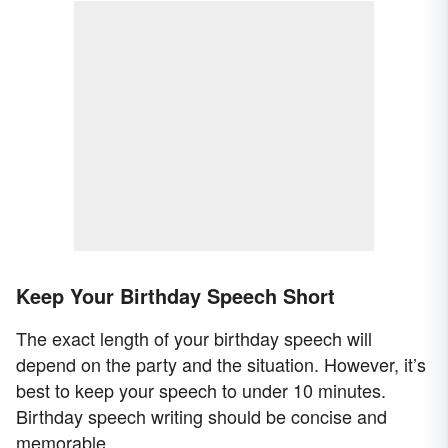
Keep Your Birthday Speech Short
The exact length of your birthday speech will
depend on the party and the situation. However, it’s
best to keep your speech to under 10 minutes.
Birthday speech writing should be concise and
memorable.