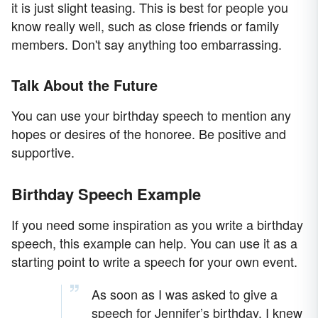
it is just slight teasing. This is best for people you
know really well, such as close friends or family
members. Don't say anything too embarrassing.
Talk About the Future
You can use your birthday speech to mention any
hopes or desires of the honoree. Be positive and
supportive.
Birthday Speech Example
If you need some inspiration as you write a birthday
speech, this example can help. You can use it as a
starting point to write a speech for your own event.
As soon as I was asked to give a
speech for Jennifer’s birthday, I knew