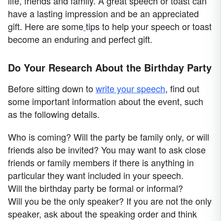
life, friends and family. A great speech or toast can
have a lasting impression and be an appreciated
gift. Here are some
tips to help your speech or toast
become an enduring and perfect gift.
Do Your Research About the Birthday Party
Before sitting down to
write your speech
, find out
some important information about the event, such
as the following details.
Who is coming? Will the party be family only, or will
friends also be invited? You may want to ask close
friends or family members if there is anything in
particular they want included in your speech.
Will the birthday party be formal or informal?
Will you be the only speaker? If you are not the only
speaker, ask about the speaking order and think