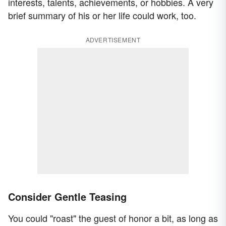
interests, talents, achievements, or hobbies. A very
brief summary of his or her life could work, too.
ADVERTISEMENT
Consider Gentle Teasing
You could "roast" the guest of honor a bit, as long as