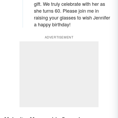
gift. We truly celebrate with her as
she turns 60. Please join me in
raising your glasses to wish Jennifer
a happy birthday!
ADVERTISEMENT