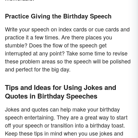
Practice Giving the Birthday Speech
Write your speech on index cards or cue cards and
practice it a few times. Are there places you
stumble? Does the flow of the speech get
interrupted at any point? Take some time to revise
these problem areas so the speech will be polished
and perfect for the big day.
Tips and Ideas for Using Jokes and
Quotes in Birthday Speeches
Jokes and quotes can help make your birthday
speech entertaining. They are a great way to start
off your speech or transition into a birthday toast.
Keep these tips in mind when you use jokes and