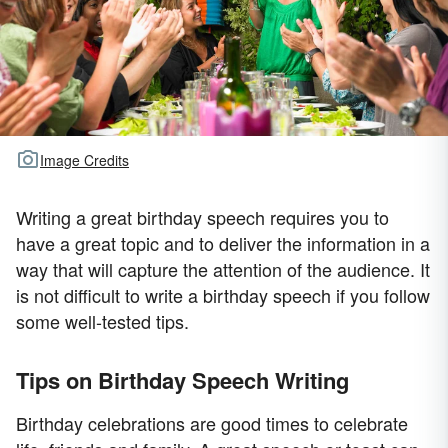
Image Credits
Writing a great birthday speech requires you to
have a great topic and to deliver the information in a
way that will capture the attention of the audience. It
is not difficult to write a birthday speech if you follow
some well-tested tips.
Tips on Birthday Speech Writing
Birthday celebrations are good times to celebrate