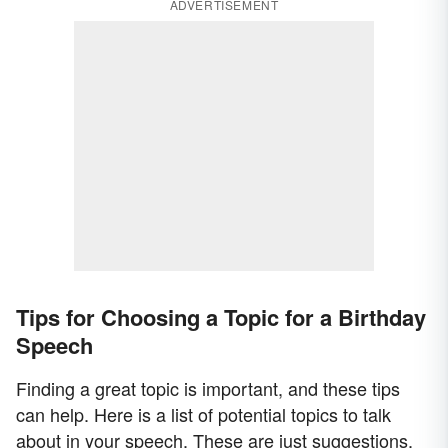
ADVERTISEMENT
Tips for Choosing a Topic for a Birthday
Speech
Finding a great topic is important, and these tips
can help. Here is a list of potential topics to talk
about in your speech. These are just suggestions,