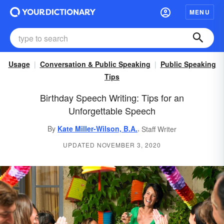
MENU
Usage
Conversation & Public Speaking
Public Speaking
Tips
Birthday Speech Writing: Tips for an
Unforgettable Speech
,
By
Kate Miller-Wilson, B.A.
Staff Writer
UPDATED NOVEMBER 3, 2020