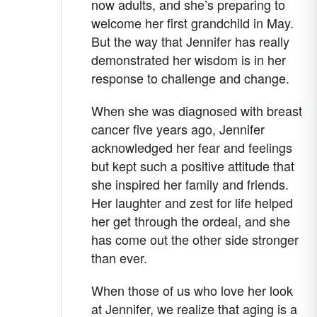
now adults, and she’s preparing to
welcome her first grandchild in May.
But the way that Jennifer has really
demonstrated her wisdom is in her
response to challenge and change.
When she was diagnosed with breast
cancer five years ago, Jennifer
acknowledged her fear and feelings
but kept such a positive attitude that
she inspired her family and friends.
Her laughter and zest for life helped
her get through the ordeal, and she
has come out the other side stronger
than ever.
When those of us who love her look
at Jennifer, we realize that aging is a