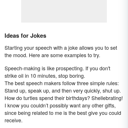
Ideas for Jokes
Starting your speech with a joke allows you to set
the mood. Here are some examples to try.
Speech-making is like prospecting. If you don't
strike oil in 10 minutes, stop boring.
The best speech makers follow three simple rules:
Stand up, speak up, and then very quickly, shut up.
How do turtles spend their birthdays? Shellebrating!
I know you couldn’t possibly want any other gifts,
since being related to me is the best give you could
receive.