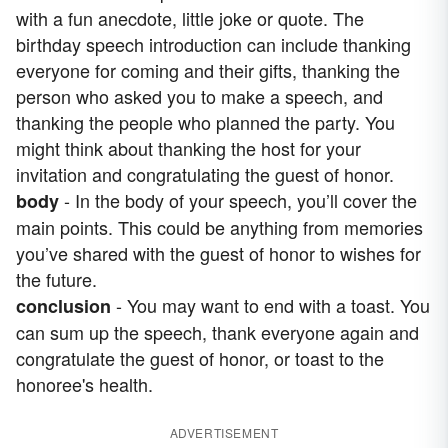
with a fun anecdote, little joke or quote. The
birthday speech introduction can include thanking
everyone for coming and their gifts, thanking the
person who asked you to make a speech, and
thanking the people who planned the party. You
might think about thanking the host for your
invitation and congratulating the guest of honor.
- In the body of your speech, you’ll cover the
body
main points. This could be anything from memories
you’ve shared with the guest of honor to wishes for
the future.
- You may want to end with a toast. You
conclusion
can sum up the speech, thank everyone again and
congratulate the guest of honor, or toast to the
honoree's health.
ADVERTISEMENT