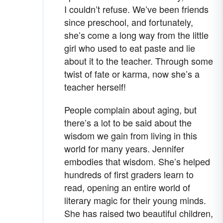
I couldn’t refuse. We’ve been friends
since preschool, and fortunately,
she’s come a long way from the little
girl who used to eat paste and lie
about it to the teacher. Through some
twist of fate or karma, now she’s a
teacher herself!
People complain about aging, but
there’s a lot to be said about the
wisdom we gain from living in this
world for many years. Jennifer
embodies that wisdom. She’s helped
hundreds of first graders learn to
read, opening an entire world of
literary magic for their young minds.
She has raised two beautiful children,