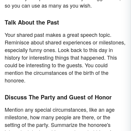
so you can use as many as you wish.
Talk About the Past
Your shared past makes a great speech topic.
Reminisce about shared experiences or milestones,
especially funny ones. Look back to this day in
history for interesting things that happened. This
could be interesting to the guests. You could
mention the circumstances of the birth of the
honoree.
Discuss The Party and Guest of Honor
Mention any special circumstances, like an age
milestone, how many people are there, or the
setting of the party. Summarize the honoree's