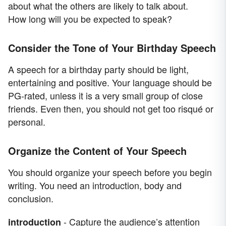
about what the others are likely to talk about.
How long will you be expected to speak?
Consider the Tone of Your Birthday Speech
A speech for a birthday party should be light,
entertaining and positive. Your language should be
PG-rated, unless it is a very small group of close
friends. Even then, you should not get too risqué or
personal.
Organize the Content of Your Speech
You should organize your speech before you begin
writing. You need an introduction, body and
conclusion.
- Capture the audience’s attention
introduction