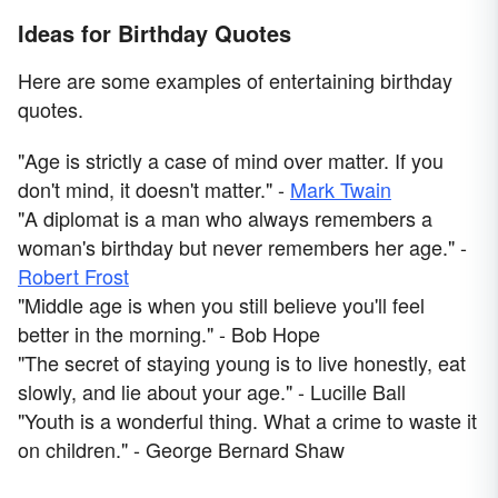
Ideas for Birthday Quotes
Here are some examples of entertaining birthday
quotes.
"Age is strictly a case of mind over matter. If you
don't mind, it doesn't matter." -
Mark Twain
"A diplomat is a man who always remembers a
woman's birthday but never remembers her age." -
Robert Frost
"Middle age is when you still believe you'll feel
better in the morning." - Bob Hope
"The secret of staying young is to live honestly, eat
slowly, and lie about your age." - Lucille Ball
"Youth is a wonderful thing. What a crime to waste it
on children." - George Bernard Shaw