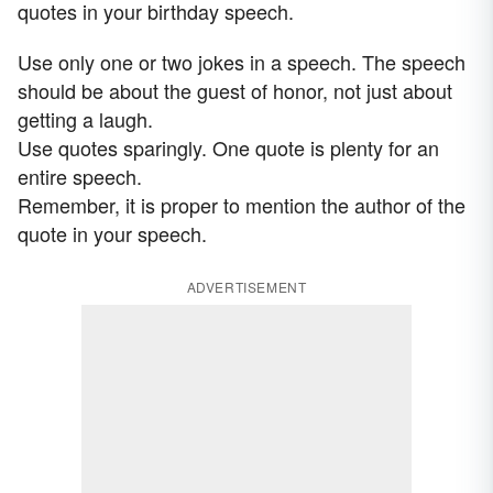
quotes in your birthday speech.
Use only one or two jokes in a speech. The speech
should be about the guest of honor, not just about
getting a laugh.
Use quotes sparingly. One quote is plenty for an
entire speech.
Remember, it is proper to mention the author of the
quote in your speech.
ADVERTISEMENT