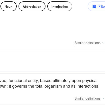
Filte
Noun
Abbreviation
Interjection
Similar
definitions
ed, functional entity, based ultimately upon physical
wn: it governs the total organism and its interactions
Similar
definitions