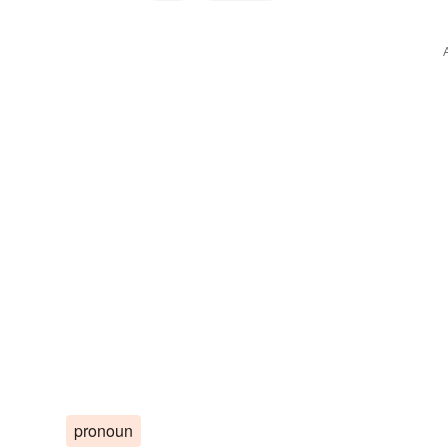
pronoun