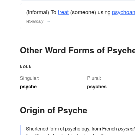
(informal) To
treat
(someone) using
psychoan
Wiktionary
Other Word Forms of Psych
NOUN
Singular:
Plural:
psyche
psyches
Origin of Psyche
Shortened form of
psychology
, from
French
psychol