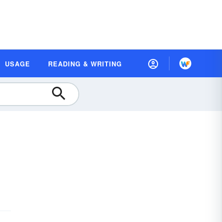
USAGE
READING & WRITING