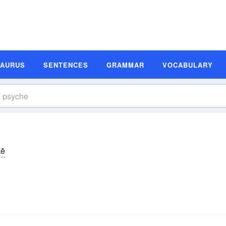
SAURUS
SENTENCES
GRAMMAR
VOCABULARY
kē