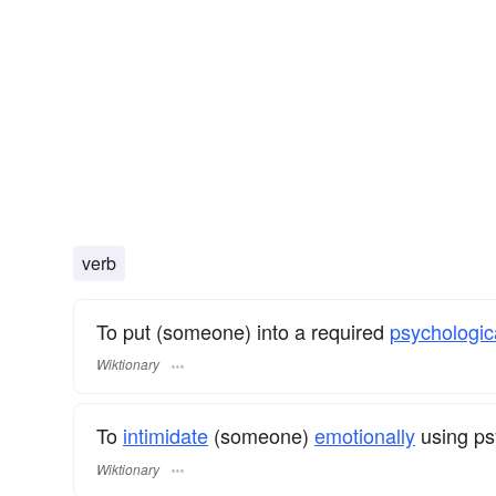
verb
To put (someone) into a required
psychologic
Wiktionary
To
intimidate
(someone)
emotionally
using ps
Wiktionary