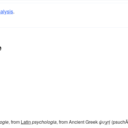
alysis
.
e
ogie
, from
Latin
psychologia
, from Ancient Greek
ψυχή
(psuchÄ