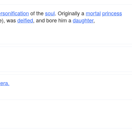
rsonification
of the
soul
. Originally a
mortal
princess
ve), was
deified
, and bore him a
daughter
,
era.