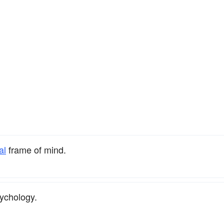
al
frame of mind.
ychology.