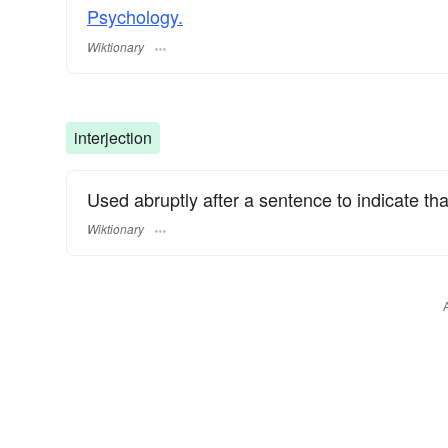
Psychology.
Wiktionary
interjection
Used abruptly after a sentence to indicate tha
Wiktionary