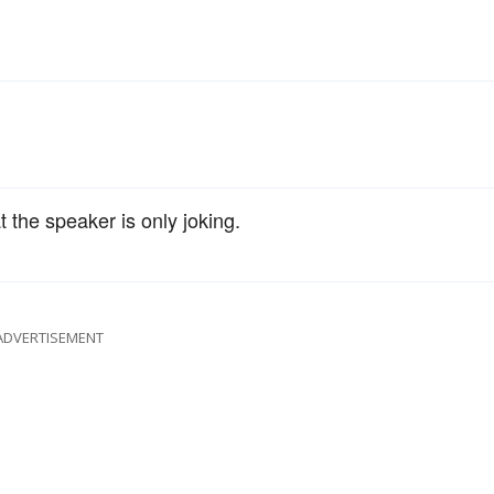
t the speaker is only joking.
ADVERTISEMENT