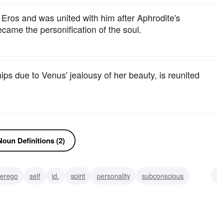
ros and was united with him after Aphrodite's
ame the personification of the soul.
s due to Venus' jealousy of her beauty, is reunited
oun Definitions (2)
erego
self
id.
spirit
personality
subconscious