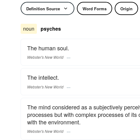
Definition Source
Word Forms
Origin
noun
psyches
The human soul.
Webster's New World
The intellect.
Webster's New World
The mind considered as a subjectively perceiv
processes but with complex processes of its o
with the environment.
Webster's New World