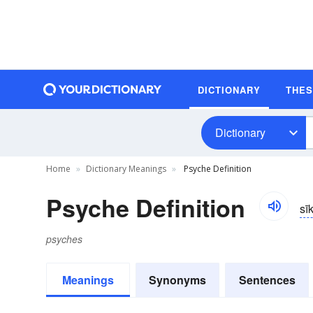
DICTIONARY
THE
Dictionary
Home
Dictionary Meanings
Psyche Definition
Psyche Definition
sī
psyches
Meanings
Synonyms
Sentences