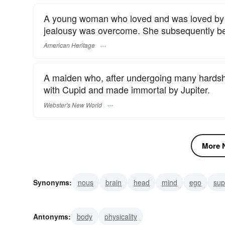
A young woman who loved and was loved by E
jealousy was overcome. She subsequently bec
American Heritage
A maiden who, after undergoing many hardship
with Cupid and made immortal by Jupiter.
Webster's New World
More N
Synonyms:
nous
brain
head
mind
ego
sup
soul
individuality
inner-self
mindset
Antonyms:
body
physicality