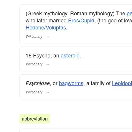
(Greek mythology, Roman mythology) The
pe
who later married
Eros
/
Cupid
, (the god of lo
Hedone
/
Voluptas
.
Wiktionary
16 Psyche, an
asteroid.
Wiktionary
, or
bagworms
, a family of
Lepidopt
Psychidae
Wiktionary
abbreviation