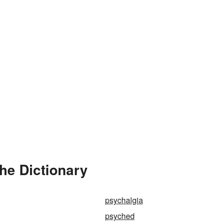
he Dictionary
psychalgia
psyched