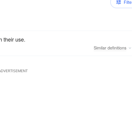
Filte
 their use.
Similar
definitions
ADVERTISEMENT