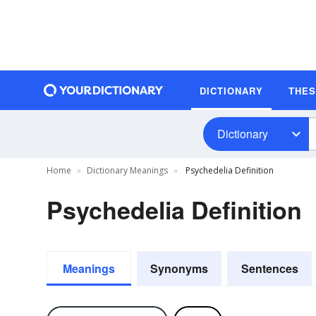
DICTIONARY
THE
Dictionary
Home
Dictionary Meanings
Psychedelia Definition
Psychedelia Definition
Meanings
Synonyms
Sentences