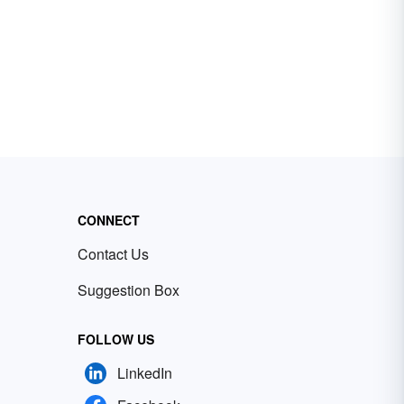
CONNECT
Contact Us
Suggestion Box
FOLLOW US
LinkedIn