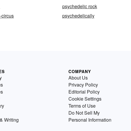
c
psychedelic rock
-circus
psychedelically
ES
COMPANY
y
About Us
us
Privacy Policy
es
Editorial Policy
Cookie Settings
ry
Terms of Use
Do Not Sell My
& Writing
Personal Information