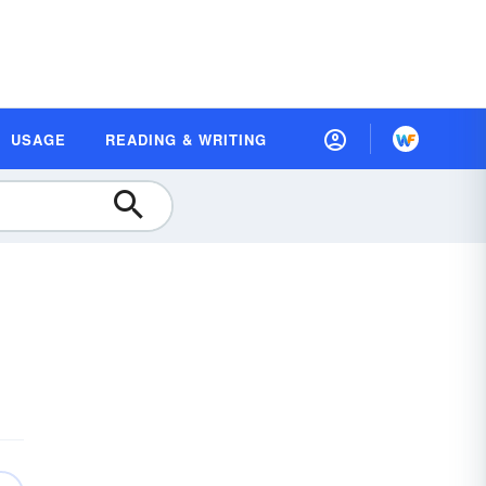
USAGE
READING & WRITING