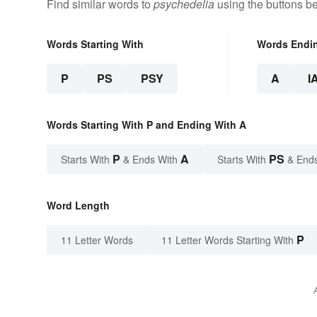
Find similar words to
psychedelia
using the buttons b
Words Starting With
Words Endi
P
PS
PSY
A
I
Words Starting With P and Ending With A
P
A
PS
Starts With
& Ends With
Starts With
& End
Word Length
P
11 Letter Words
11 Letter Words Starting With