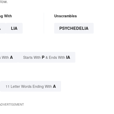
elow.
ng With
Unscrambles
A
LIA
PSYCHEDELIA
A
P
IA
s With
Starts With
& Ends With
A
11 Letter Words Ending With
ADVERTISEMENT