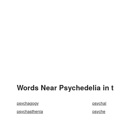
Words Near Psychedelia in t
psychagogy
psychal
psychasthenia
psyche