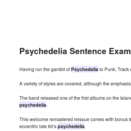
Psychedelia Sentence Exam
Having run the gambit of
Psychedelia
to Punk, Track d
A variety of styles are covered, although the emphasis
The band released one of the first albums on the Island
psychedelia
.
This welcome remastered reissue comes with bonus tr
eccentric late 60's
psychedelia
.