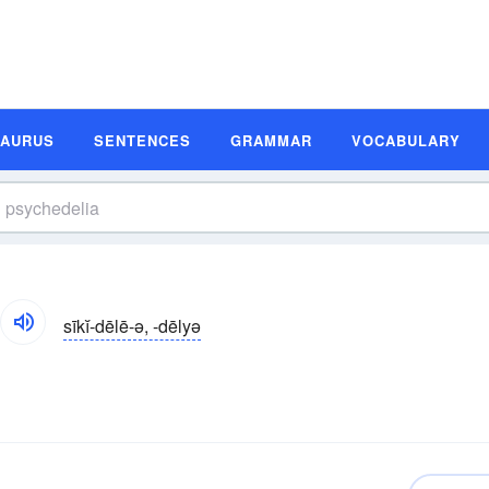
SAURUS
SENTENCES
GRAMMAR
VOCABULARY
sīkĭ-dēlē-ə, -dēlyə