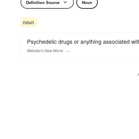
Definition Source
Noun
noun
Psychedelic drugs or anything associated with
Webster's New World