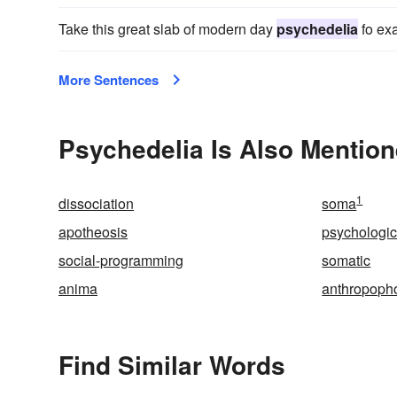
Take this great slab of modern day
psychedelia
fo ex
More Sentences
Psychedelia Is Also Mention
1
dissociation
soma
apotheosis
psychologic
social-programming
somatic
anima
anthropoph
Find Similar Words