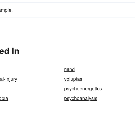
ample.
ed In
mind
al-injury
voluptas
psychoenergetics
obia
psychoanalysis