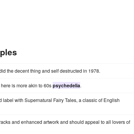
ples
id the decent thing and self destructed in 1978.
 here is more akin to 60s
psychedelia
.
 label with Supernatural Fairy Tales, a classic of English
acks and enhanced artwork and should appeal to all lovers of