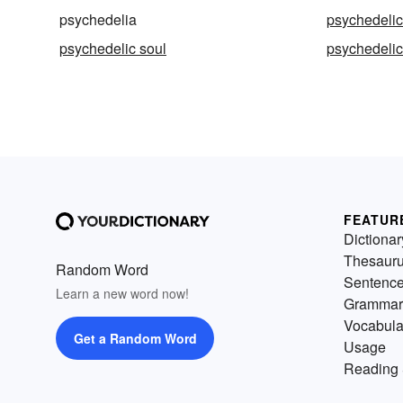
psychedelia
psychedeli
psychedelic soul
psychedelic
FEATUR
Dictionar
Thesaur
Random Word
Sentenc
Learn a new word now!
Grammar
Vocabula
Get a Random Word
Usage
Reading 