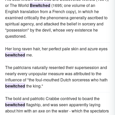
or The World
Bewitched
(1695; one volume of an
English translation from a French copy), in which he
examined critically the phenomena generally ascribed to
spiritual agency, and attacked the belief in sorcery and
"possession" by the devil, whose very existence he
questioned.
Her long raven hair, her perfect pale skin and azure eyes
bewitched
me.
The patricians naturally resented their supersession and
nearly every unpopular measure was attributed to the
influence of "the foul-mouthed Dutch sorceress who hath
bewitched
the king."
The bold and patriotic Crabbe contrived to board the
bewitched
flagship, and was seen apparently laying
about him with an axe on the water - which the spectators