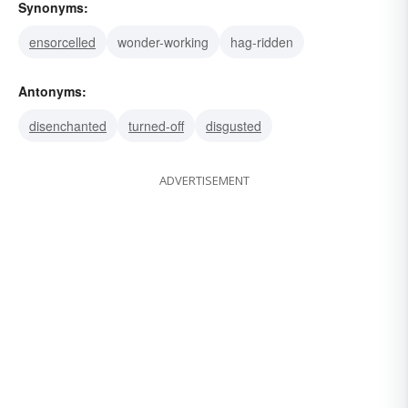
Synonyms:
ensorcelled
wonder-working
hag-ridden
Antonyms:
disenchanted
turned-off
disgusted
ADVERTISEMENT