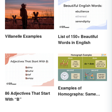
Villanelle Examples
List of 150+ Beautiful
Words in English
Examples of
86 Adjectives That Start
Homographs: Same
With “B”
Spelling, Different
Meaning