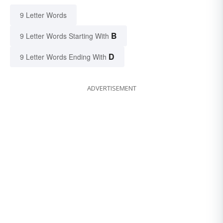
9 Letter Words
B
9 Letter Words Starting With
D
9 Letter Words Ending With
ADVERTISEMENT