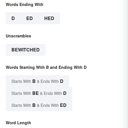
Words Ending With
D
ED
HED
Unscrambles
BEWITCHED
Words Starting With B and Ending With D
B
D
Starts With
& Ends With
BE
D
Starts With
& Ends With
B
ED
Starts With
& Ends With
Word Length