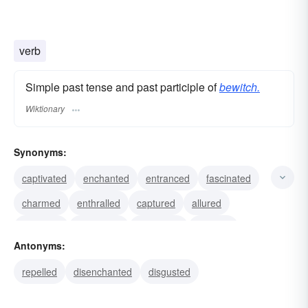
verb
Simple past tense and past participle of
bewitch.
Wiktionary
Synonyms:
captivated
enchanted
entranced
fascinated
charmed
enthralled
captured
allured
attracted
bedevilled
controlled
dazzled
Antonyms:
delighted
enticed
hexed
repelled
disenchanted
disgusted