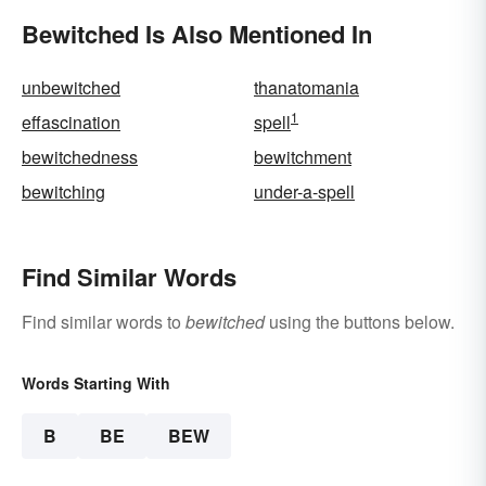
Bewitched Is Also Mentioned In
unbewitched
thanatomania
1
effascination
spell
bewitchedness
bewitchment
bewitching
under-a-spell
Find Similar Words
Find similar words to
bewitched
using the buttons below.
Words Starting With
B
BE
BEW