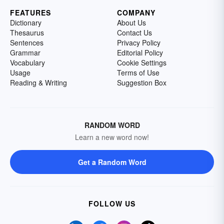
FEATURES
COMPANY
Dictionary
About Us
Thesaurus
Contact Us
Sentences
Privacy Policy
Grammar
Editorial Policy
Vocabulary
Cookie Settings
Usage
Terms of Use
Reading & Writing
Suggestion Box
RANDOM WORD
Learn a new word now!
Get a Random Word
FOLLOW US