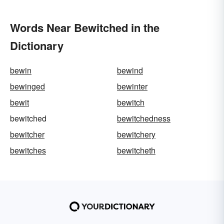
Words Near Bewitched in the
Dictionary
bewin
bewind
bewinged
bewinter
bewit
bewitch
bewitched
bewitchedness
bewitcher
bewitchery
bewitches
bewitcheth