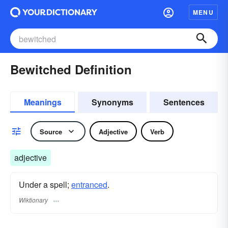
MENU
Bewitched Definition
Meanings
Synonyms
Sentences
Source
Adjective
Verb
adjective
Under a spell;
entranced
.
Wiktionary