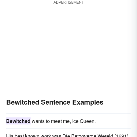
ADVERTISEMENT
Bewitched Sentence Examples
Bewitched
wants to meet me, Ice Queen.
His best known work was Die Betooverde Wereld (1691),