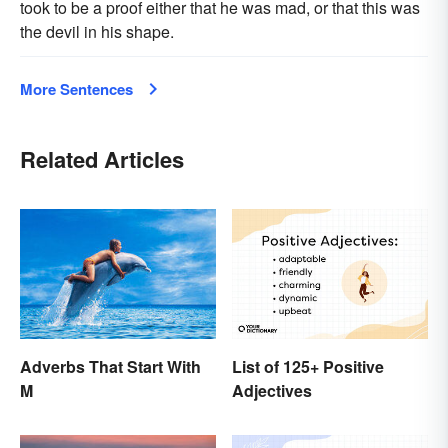
took to be a proof either that he was mad, or that this was
the devil in his shape.
More Sentences
Related Articles
Adverbs That Start With
List of 125+ Positive
M
Adjectives