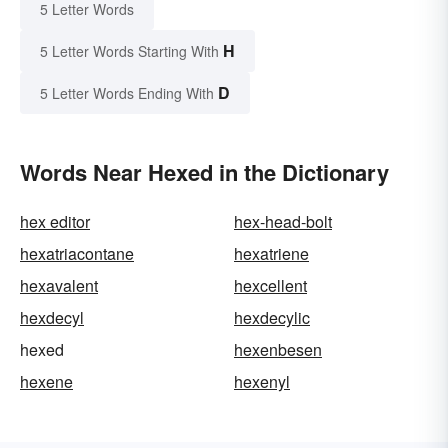
5 Letter Words
H
5 Letter Words Starting With
D
5 Letter Words Ending With
Words Near Hexed in the Dictionary
hex editor
hex-head-bolt
hexatriacontane
hexatriene
hexavalent
hexcellent
hexdecyl
hexdecylic
hexed
hexenbesen
hexene
hexenyl