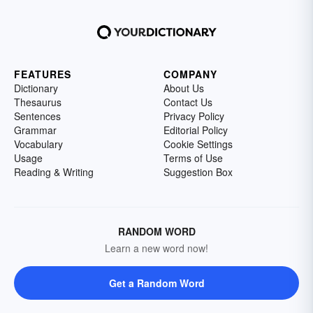
FEATURES
COMPANY
Dictionary
About Us
Thesaurus
Contact Us
Sentences
Privacy Policy
Grammar
Editorial Policy
Vocabulary
Cookie Settings
Usage
Terms of Use
Reading & Writing
Suggestion Box
RANDOM WORD
Learn a new word now!
Get a Random Word