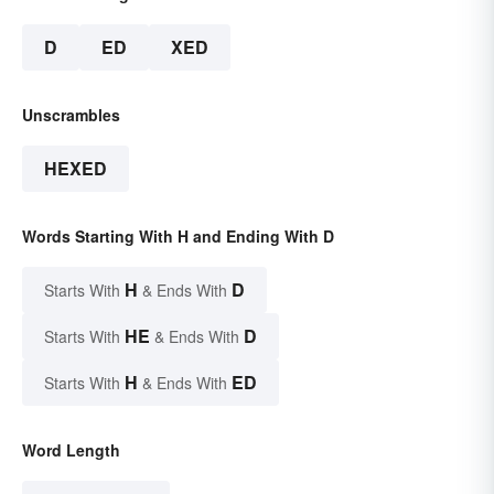
D
ED
XED
Unscrambles
HEXED
Words Starting With H and Ending With D
H
D
Starts With
& Ends With
HE
D
Starts With
& Ends With
H
ED
Starts With
& Ends With
Word Length