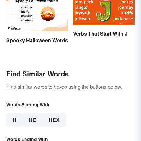
Verbs That Start With J
Spooky Halloween Words
Find Similar Words
Find similar words to
hexed
using the buttons below.
Words Starting With
H
HE
HEX
Words Ending With