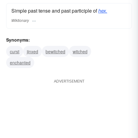
Simple past tense and past participle of
hex.
Wiktionary
Synonyms:
curst
jinxed
bewitched
witched
enchanted
ADVERTISEMENT