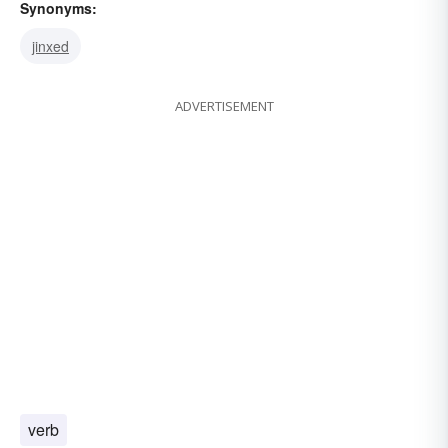
Synonyms:
jinxed
ADVERTISEMENT
verb