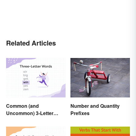
Related Articles
Number and Quantity
Common (and
Prefixes
Uncommon) 3-Letter
Words