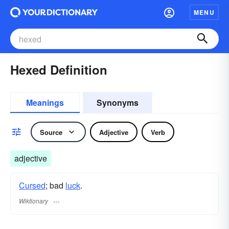
MENU
Hexed Definition
Meanings
Synonyms
Source
Adjective
Verb
adjective
Cursed
; bad
luck
.
Wiktionary