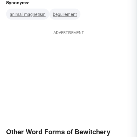
Synonyms:
animal-magnetism
beguilement
ADVERTISEMENT
Other Word Forms of Bewitchery