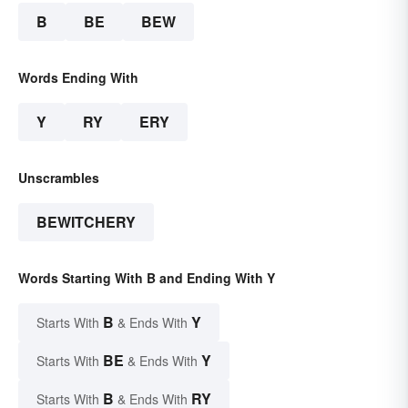
B
BE
BEW
Words Ending With
Y
RY
ERY
Unscrambles
BEWITCHERY
Words Starting With B and Ending With Y
B
Y
Starts With
& Ends With
BE
Y
Starts With
& Ends With
B
RY
Starts With
& Ends With