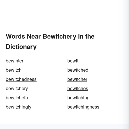
Words Near Bewitchery in the
Dictionary
bewinter
bewit
bewitch
bewitched
bewitchedness
bewitcher
bewitchery
bewitches
bewitcheth
bewitching
bewitchingly
bewitchingness