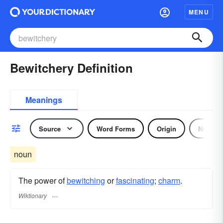
MENU
Bewitchery Definition
Meanings
Source
Word Forms
Origin
Noun
noun
The power of
bewitching
or
fascinating
;
charm
.
Wiktionary