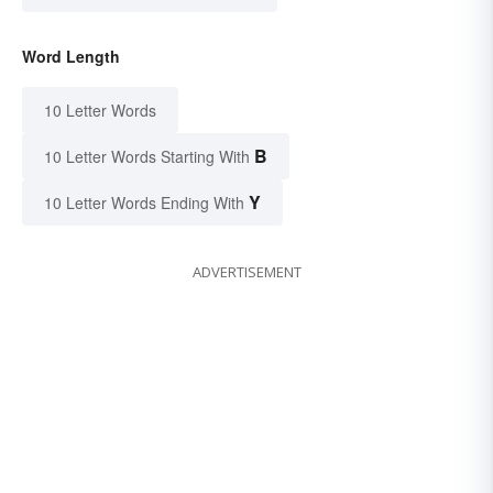
Word Length
10 Letter Words
B
10 Letter Words Starting With
Y
10 Letter Words Ending With
ADVERTISEMENT