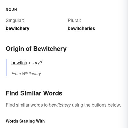
NOUN
Singular:
Plural:
bewitchery
bewitcheries
Origin of Bewitchery
bewitch
+‎
-ery
?
From
Wiktionary
Find Similar Words
Find similar words to
bewitchery
using the buttons below.
Words Starting With