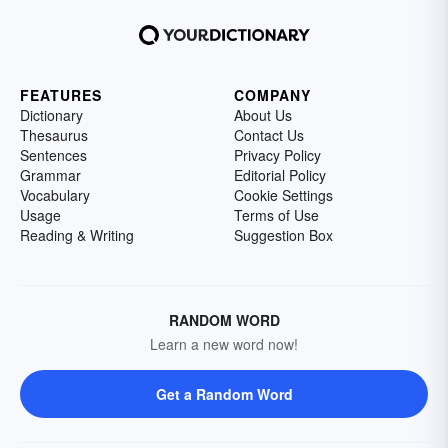
FEATURES
COMPANY
Dictionary
About Us
Thesaurus
Contact Us
Sentences
Privacy Policy
Grammar
Editorial Policy
Vocabulary
Cookie Settings
Usage
Terms of Use
Reading & Writing
Suggestion Box
RANDOM WORD
Learn a new word now!
Get a Random Word