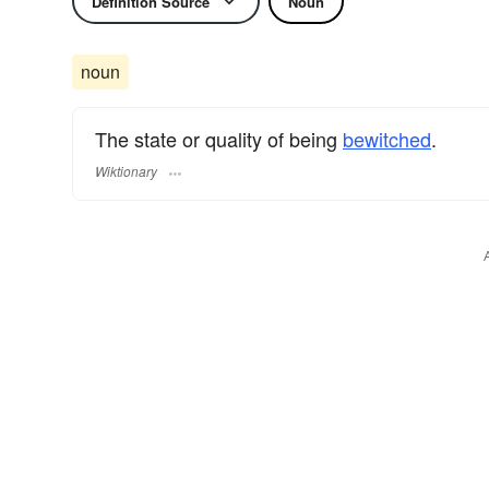
Definition Source
Noun
noun
The state or quality of being
bewitched
.
Wiktionary