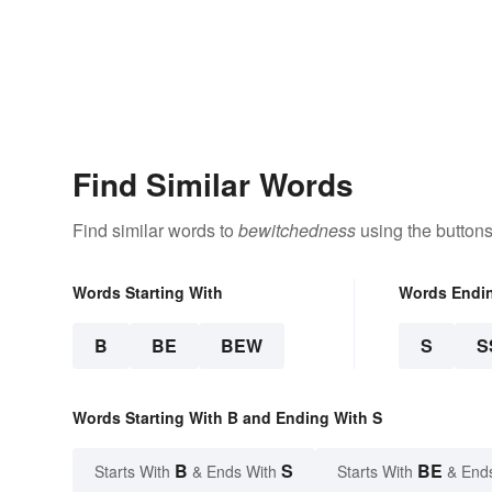
Find Similar Words
Find similar words to
bewitchedness
using the buttons
Words Starting With
Words Endi
B
BE
BEW
S
S
Words Starting With B and Ending With S
B
S
BE
Starts With
& Ends With
Starts With
& End