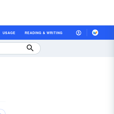
USAGE
READING & WRITING