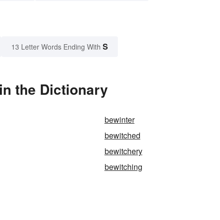
S
13 Letter Words Ending With
n the Dictionary
bewinter
bewitched
bewitchery
bewitching