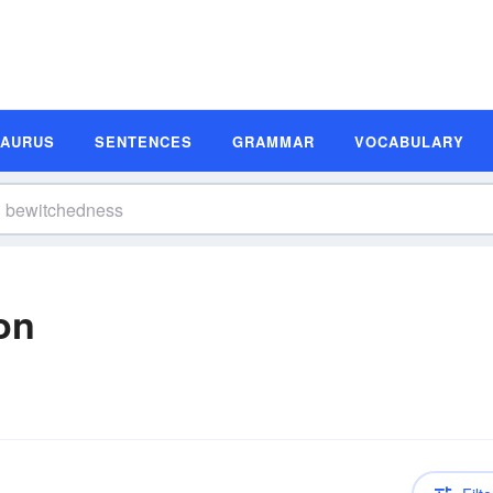
SAURUS
SENTENCES
GRAMMAR
VOCABULARY
on