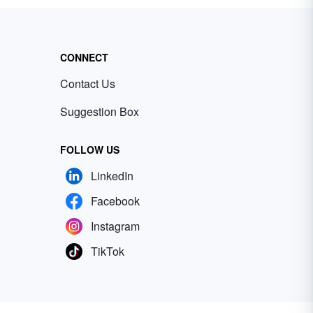
CONNECT
Contact Us
Suggestion Box
FOLLOW US
LinkedIn
Facebook
Instagram
TikTok