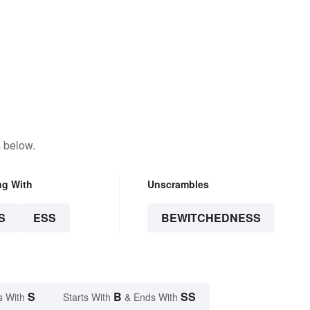
 below.
ng With
Unscrambles
S
ESS
BEWITCHEDNESS
S
B
SS
s With
Starts With
& Ends With