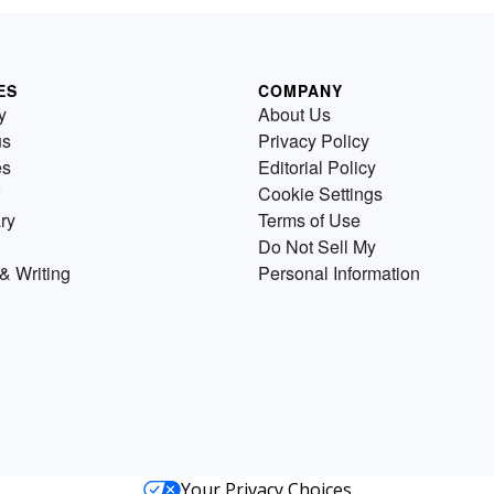
ES
COMPANY
y
About Us
us
Privacy Policy
es
Editorial Policy
Cookie Settings
ry
Terms of Use
Do Not Sell My
& Writing
Personal Information
Your Privacy Choices