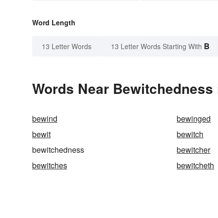
Word Length
B
13 Letter Words
13 Letter Words Starting With
Words Near Bewitchedness i
bewind
bewinged
bewit
bewitch
bewitchedness
bewitcher
bewitches
bewitcheth