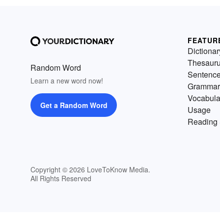
FEATUR
Dictionar
Thesaur
Random Word
Sentenc
Learn a new word now!
Grammar
Vocabula
Get a Random Word
Usage
Reading 
Copyright © 2026 LoveToKnow Media.
All Rights Reserved