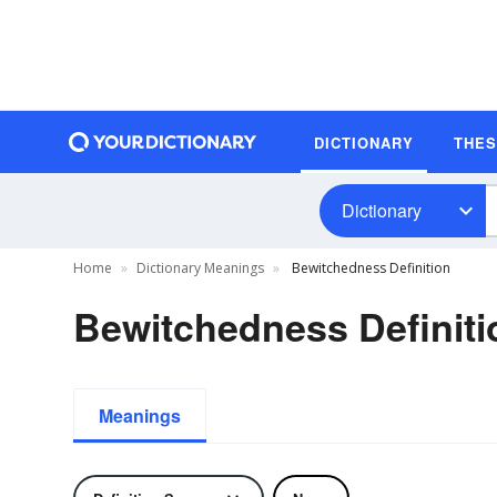
DICTIONARY
THE
Dictionary
Home
Dictionary Meanings
Bewitchedness Definition
Bewitchedness Definiti
Meanings