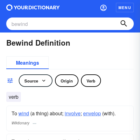
MENU
Bewind Definition
Meanings
Source
Origin
Verb
verb
To
wind
(a thing) about;
involve
;
envelop
(with).
Wiktionary