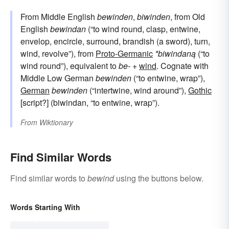
From Middle English
bewinden
,
biwinden
, from Old
English
bewindan
(“to wind round, clasp, entwine,
envelop, encircle, surround, brandish (a sword), turn,
wind, revolve”), from
Proto-Germanic
*biwindaną
(“to
wind round”), equivalent to
be-
+‎
wind
. Cognate with
Middle Low German
bewinden
(“to entwine, wrap”),
German
bewinden
(“intertwine, wind around”),
Gothic
[script?] (biwindan, “to entwine, wrap”).
From
Wiktionary
Find Similar Words
Find similar words to
bewind
using the buttons below.
Words Starting With