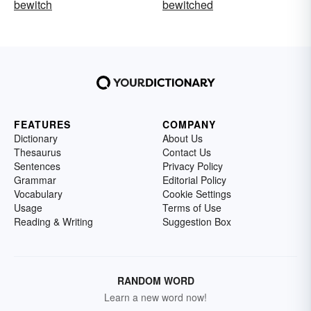
bewitch
bewitched
FEATURES
COMPANY
Dictionary
About Us
Thesaurus
Contact Us
Sentences
Privacy Policy
Grammar
Editorial Policy
Vocabulary
Cookie Settings
Usage
Terms of Use
Reading & Writing
Suggestion Box
RANDOM WORD
Learn a new word now!