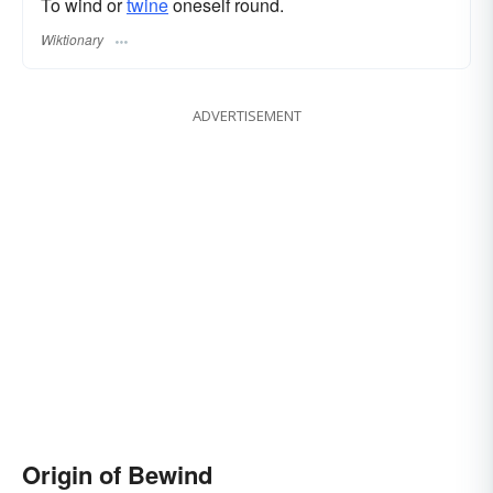
To wind or
twine
oneself round.
Wiktionary
ADVERTISEMENT
Origin of Bewind