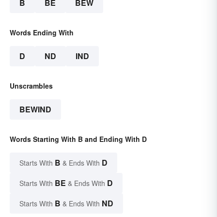
B
BE
BEW
Words Ending With
D
ND
IND
Unscrambles
BEWIND
Words Starting With B and Ending With D
B
D
Starts With
& Ends With
BE
D
Starts With
& Ends With
B
ND
Starts With
& Ends With