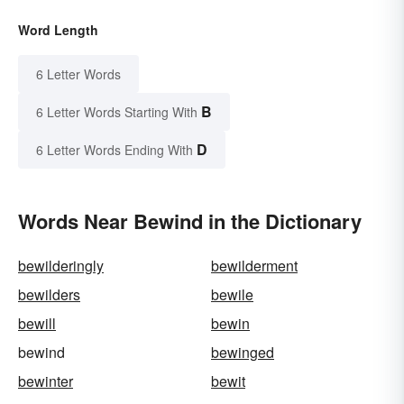
Word Length
6 Letter Words
B
6 Letter Words Starting With
D
6 Letter Words Ending With
Words Near Bewind in the Dictionary
bewilderingly
bewilderment
bewilders
bewile
bewill
bewin
bewind
bewinged
bewinter
bewit