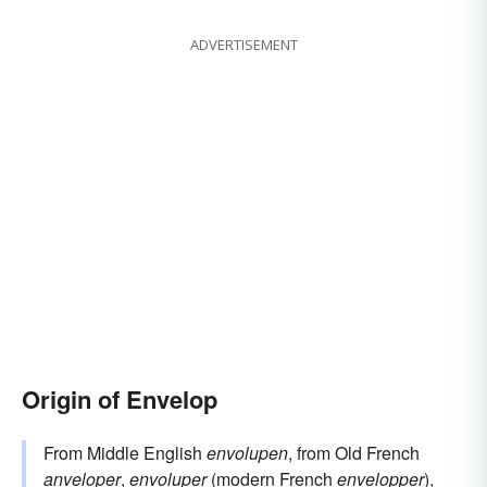
ADVERTISEMENT
Origin of Envelop
From Middle English
envolupen
, from Old French
anveloper
,
envoluper
(modern French
envelopper
),