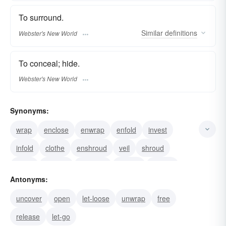
To surround.
Similar
definitions
Webster's New World
To conceal; hide.
Webster's New World
Synonyms:
wrap
enclose
enwrap
enfold
invest
infold
clothe
enshroud
veil
shroud
cloak
swathe
swaddle
sheath
overlie
Antonyms:
uncover
open
let-loose
unwrap
free
release
let-go