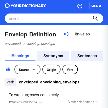
MENU
Envelop Definition
ĕn-vĕləp
enveloped, enveloping, envelops
Meanings
Synonyms
Sentences
Source
Origin
Verb
verb
enveloped, enveloping, envelops
To wrap up; cover completely.
Similar
definitions
Webster's New World