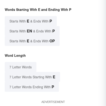
Words Starting With E and Ending With P
E
P
Starts With
& Ends With
EN
P
Starts With
& Ends With
E
OP
Starts With
& Ends With
Word Length
7 Letter Words
E
7 Letter Words Starting With
P
7 Letter Words Ending With
ADVERTISEMENT