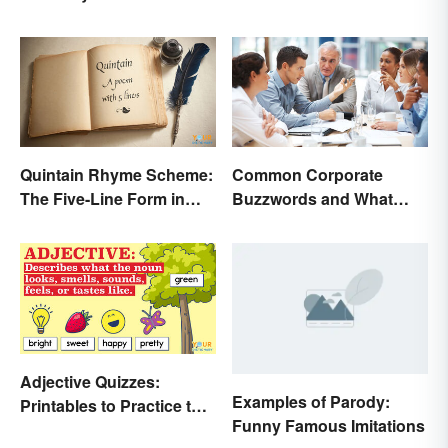
an Edge
Quintain Rhyme Scheme:
Common Corporate
The Five-Line Form in
Buzzwords and What
Poetry
They Mean
Adjective Quizzes:
Examples of Parody:
Printables to Practice the
Funny Famous Imitations
Essentials