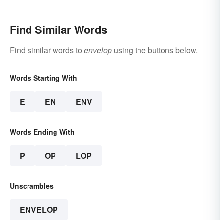
Find Similar Words
Find similar words to
envelop
using the buttons below.
Words Starting With
E
EN
ENV
Words Ending With
P
OP
LOP
Unscrambles
ENVELOP