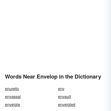
Words Near Envelop in the Dictionary
enuretic
env
envassal
envault
enveigle
enveigled