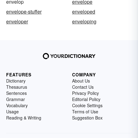
envelop
envelope
envelope-stuffer
enveloped
enveloper
enveloping
FEATURES
COMPANY
Dictionary
About Us
Thesaurus
Contact Us
Sentences
Privacy Policy
Grammar
Editorial Policy
Vocabulary
Cookie Settings
Usage
Terms of Use
Reading & Writing
Suggestion Box