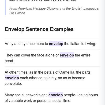
From
American Heritage Dictionary of the English Language,
5th Edition
Envelop Sentence Examples
Army and try once more to
envelop
the Italian left wing.
They can cover the face alone or
envelop
the entire
head.
At other times, as in the petals of Camellia, the parts
envelop
each other completely, so as to become
convolute.
Many social networks can
envelop
people--losing hours
of valuable work or personal social time.