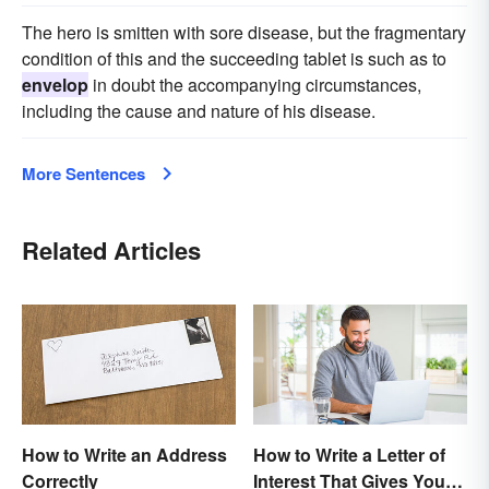
The hero is smitten with sore disease, but the fragmentary
condition of this and the succeeding tablet is such as to
envelop
in doubt the accompanying circumstances,
including the cause and nature of his disease.
More Sentences
Related Articles
How to Write an Address
How to Write a Letter of
Correctly
Interest That Gives You