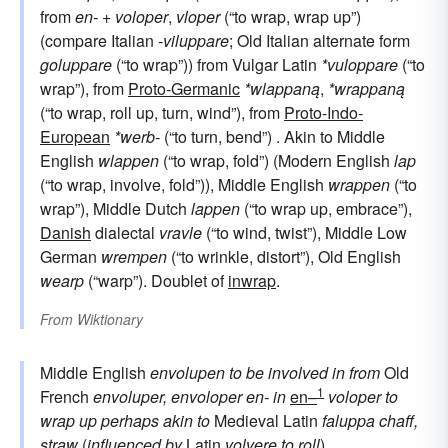
from
en-
+
voloper
,
vloper
(“to wrap, wrap up”)
(compare Italian
-viluppare
; Old Italian alternate form
goluppare
(“to wrap”)) from Vulgar Latin
*vuloppare
(“to
wrap”), from
Proto-Germanic
*wlappaną
,
*wrappaną
(“to wrap, roll up, turn, wind”), from
Proto-Indo-
European
*werb-
(“to turn, bend”) . Akin to Middle
English
wlappen
(“to wrap, fold”) (Modern English
lap
(“to wrap, involve, fold”)), Middle English
wrappen
(“to
wrap”), Middle Dutch
lappen
(“to wrap up, embrace”),
Danish
dialectal
vravle
(“to wind, twist”), Middle Low
German
wrempen
(“to wrinkle, distort”), Old English
wearp
(“warp”). Doublet of
inwrap
.
From
Wiktionary
Middle English
envolupen
to be involved in
from
Old
1
French
envoluper, envoloper
en-
in
en–
voloper
to
wrap up
perhaps akin to
Medieval Latin
faluppa
chaff,
straw
(
influenced by
Latin
volvere
to roll
)