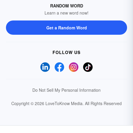
RANDOM WORD
Learn a new word now!
Get a Random Word
FOLLOW US
Do Not Sell My Personal Information
Copyright © 2026 LoveToKnow Media.
All Rights Reserved