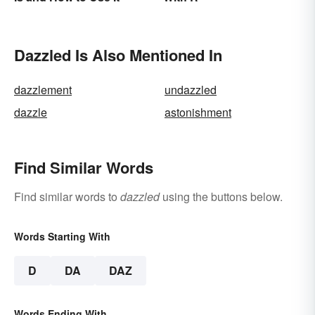
Dazzled Is Also Mentioned In
dazzlement
undazzled
dazzle
astonishment
Find Similar Words
Find similar words to
dazzled
using the buttons below.
Words Starting With
D
DA
DAZ
Words Ending With