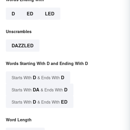
D
ED
LED
Unscrambles
DAZZLED
Words Starting With D and Ending With D
D
D
Starts With
& Ends With
DA
D
Starts With
& Ends With
D
ED
Starts With
& Ends With
Word Length