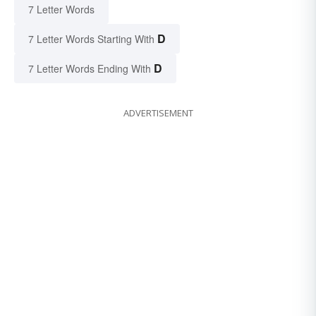
7 Letter Words
D
7 Letter Words Starting With
D
7 Letter Words Ending With
ADVERTISEMENT