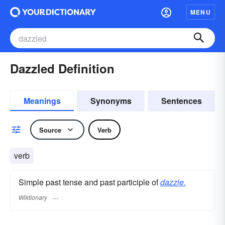
MENU
Dazzled Definition
Meanings
Synonyms
Sentences
Source
Verb
verb
Simple past tense and past participle of
dazzle.
Wiktionary