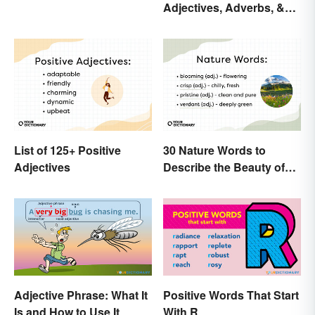
Adjectives, Adverbs, &
Change
Participles
List of 125+ Positive
30 Nature Words to
Adjectives
Describe the Beauty of
Earth
Adjective Phrase: What It
Positive Words That Start
Is and How to Use It
With R