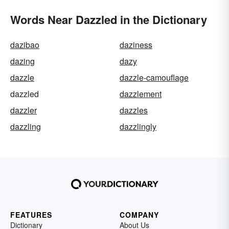
Words Near Dazzled in the Dictionary
dazibao
daziness
dazing
dazy
dazzle
dazzle-camouflage
dazzled
dazzlement
dazzler
dazzles
dazzling
dazzlingly
FEATURES
COMPANY
Dictionary
About Us