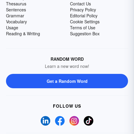
Thesaurus
Contact Us
Sentences
Privacy Policy
Grammar
Editorial Policy
Vocabulary
Cookie Settings
Usage
Terms of Use
Reading & Writing
Suggestion Box
RANDOM WORD
Learn a new word now!
Get a Random Word
FOLLOW US