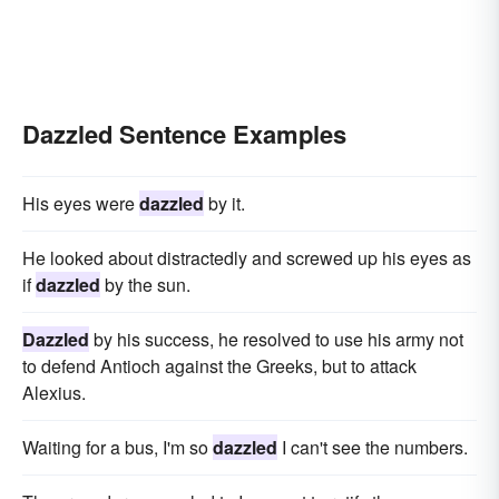
Dazzled Sentence Examples
His eyes were
dazzled
by it.
He looked about distractedly and screwed up his eyes as
if
dazzled
by the sun.
Dazzled
by his success, he resolved to use his army not
to defend Antioch against the Greeks, but to attack
Alexius.
Waiting for a bus, I'm so
dazzled
I can't see the numbers.