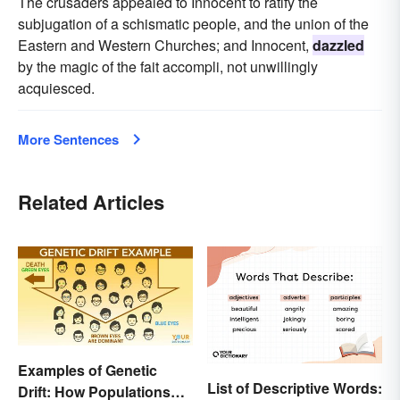
The crusaders appealed to Innocent to ratify the
subjugation of a schismatic people, and the union of the
Eastern and Western Churches; and Innocent,
dazzled
by the magic of the fait accompli, not unwillingly
acquiesced.
More Sentences
Related Articles
Examples of Genetic
List of Descriptive Words:
Drift: How Populations