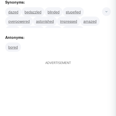
Synonyms:
dazed
bedazzled
blinded
stupefied
overpowered
astonished
impressed
amazed
awed
bewildered
blurred
electrified
Antonyms:
excited
shone
eclipsed
bored
ADVERTISEMENT