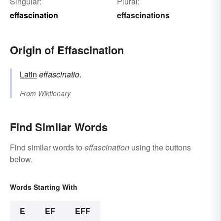
Singular:
Plural:
effascination
effascinations
Origin of Effascination
Latin
effascinatio
.
From
Wiktionary
Find Similar Words
Find similar words to
effascination
using the buttons
below.
Words Starting With
E
EF
EFF