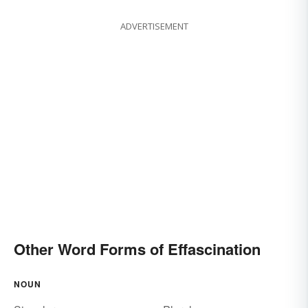
ADVERTISEMENT
Other Word Forms of Effascination
NOUN