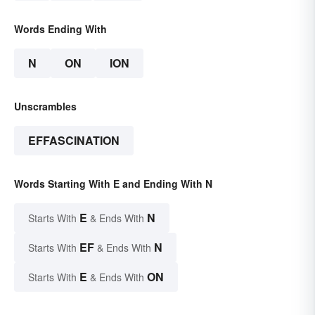
Words Ending With
N
ON
ION
Unscrambles
EFFASCINATION
Words Starting With E and Ending With N
E
N
Starts With
& Ends With
EF
N
Starts With
& Ends With
E
ON
Starts With
& Ends With