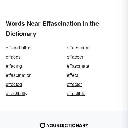
Words Near Effascination in the
Dictionary
eff-and-blind
effacement
effaces
effaceth
effacing
effascinate
effascination
effect
effected
effecter
effectibility
effectible