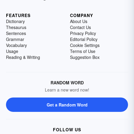
FEATURES
COMPANY
Dictionary
About Us
Thesaurus
Contact Us
Sentences
Privacy Policy
Grammar
Editorial Policy
Vocabulary
Cookie Settings
Usage
Terms of Use
Reading & Writing
Suggestion Box
RANDOM WORD
Learn a new word now!
Get a Random Word
FOLLOW US