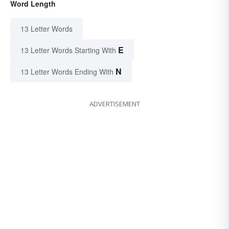
Word Length
13 Letter Words
E
13 Letter Words Starting With
N
13 Letter Words Ending With
ADVERTISEMENT