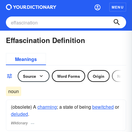
MENU
Effascination Definition
Meanings
Source
Word Forms
Origin
Noun
noun
(obsolete) A
charming
; a state of being
bewitched
or
deluded
.
Wiktionary