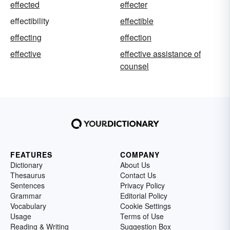
effected
effecter
effectibility
effectible
effecting
effection
effective
effective assistance of
counsel
FEATURES
COMPANY
Dictionary
About Us
Thesaurus
Contact Us
Sentences
Privacy Policy
Grammar
Editorial Policy
Vocabulary
Cookie Settings
Usage
Terms of Use
Reading & Writing
Suggestion Box