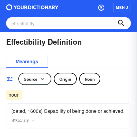
MENU
Effectibility Definition
Meanings
Source
Origin
Noun
noun
(dated, 1600s) Capability of being done or achieved.
Wiktionary