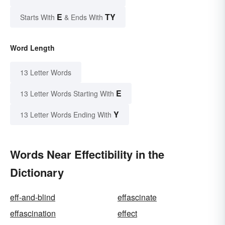
E
TY
Starts With
& Ends With
Word Length
13 Letter Words
E
13 Letter Words Starting With
Y
13 Letter Words Ending With
Words Near Effectibility in the
Dictionary
eff-and-blind
effascinate
effascination
effect