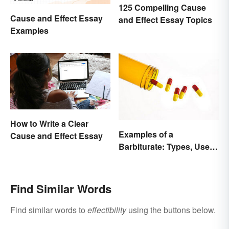
125 Compelling Cause
Cause and Effect Essay
and Effect Essay Topics
Examples
How to Write a Clear
Examples of a
Cause and Effect Essay
Barbiturate: Types, Uses
and Side Effects
Find Similar Words
Find similar words to
effectibility
using the buttons below.