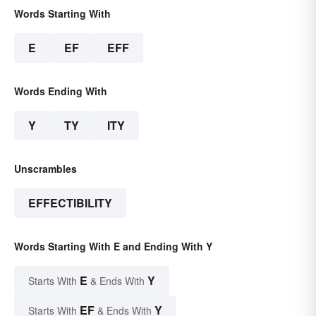
Words Starting With
E
EF
EFF
Words Ending With
Y
TY
ITY
Unscrambles
EFFECTIBILITY
Words Starting With E and Ending With Y
E
Y
Starts With
& Ends With
EF
Y
Starts With
& Ends With