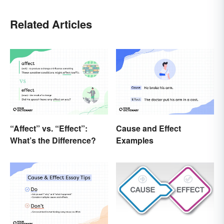
Related Articles
“Affect” vs. “Effect”:
Cause and Effect
What’s the Difference?
Examples