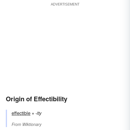
ADVERTISEMENT
Origin of Effectibility
effectible
+‎
-ity
From
Wiktionary