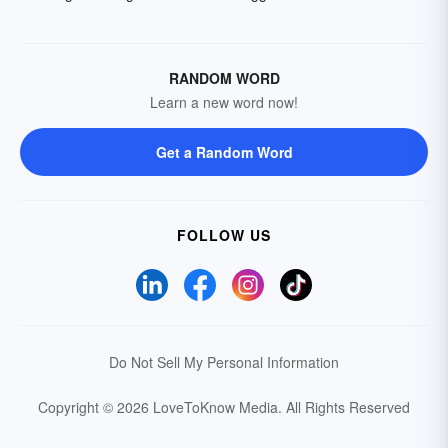
RANDOM WORD
Learn a new word now!
Get a Random Word
FOLLOW US
Do Not Sell My Personal Information
Copyright © 2026 LoveToKnow Media.
All Rights Reserved