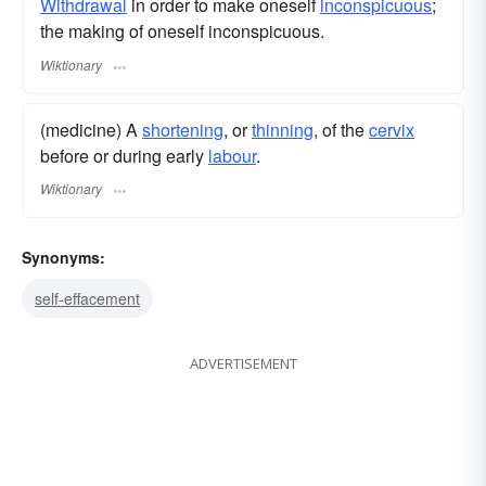
Withdrawal
in order to make oneself
inconspicuous
;
the making of oneself inconspicuous.
Wiktionary
(medicine) A
shortening
, or
thinning
, of the
cervix
before or during early
labour
.
Wiktionary
Synonyms:
self-effacement
ADVERTISEMENT