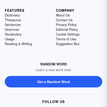
FEATURES
COMPANY
Dictionary
About Us
Thesaurus
Contact Us
Sentences
Privacy Policy
Grammar
Editorial Policy
Vocabulary
Cookie Settings
Usage
Terms of Use
Reading & Writing
Suggestion Box
RANDOM WORD
Learn a new word now!
Get a Random Word
FOLLOW US