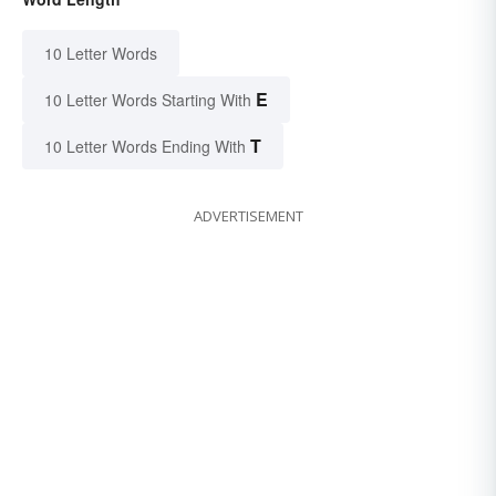
10 Letter Words
E
10 Letter Words Starting With
T
10 Letter Words Ending With
ADVERTISEMENT