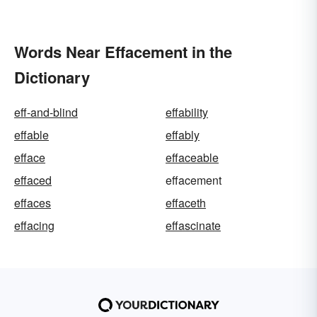
Words Near Effacement in the
Dictionary
eff-and-blind
effability
effable
effably
efface
effaceable
effaced
effacement
effaces
effaceth
effacing
effascinate