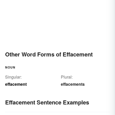
Other Word Forms of Effacement
NOUN
Singular:
Plural:
effacement
effacements
Effacement Sentence Examples