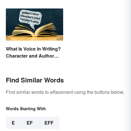
What Is Voice in Writing?
Character and Author
Perspectives
Find Similar Words
Find similar words to
effacement
using the buttons below.
Words Starting With
E
EF
EFF