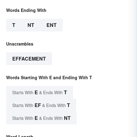
Words Ending With
T
NT
ENT
Unscrambles
EFFACEMENT
Words Starting With E and Ending With T
E
T
Starts With
& Ends With
EF
T
Starts With
& Ends With
E
NT
Starts With
& Ends With
Word Length