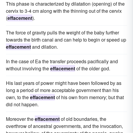
This phase is characterized by dilatation (opening) of the
cervix to 3-4 cm along with the thinning out of the cervix
(
effacement
).
The force of gravity pulls the weight of the baby further
towards the birth canal and can help to begin or speed up
effacement
and dilation.
In the case of Ea the transfer proceeds pacifically and
without involving the
effacement
of the older god.
His last years of power might have been followed by as
long a period of more acceptable government than his
own, to the
effacement
of his own from memory; but that
did not happen.
Moreover the
effacement
of old boundaries, the
overthrow of ancestral governments, and the invocation,