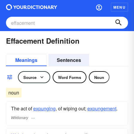
MENU
Effacement Definition
Meanings
Sentences
Source
Word Forms
Noun
noun
The act of
expunging
, of wiping out;
expungement
.
Wiktionary