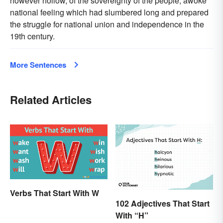
however hollow, of the sovereignty of the people, awoke
national feeling which had slumbered long and prepared
the struggle for national union and independence in the
19th century.
More Sentences
Related Articles
Verbs That Start With W
102 Adjectives That Start
With “H”