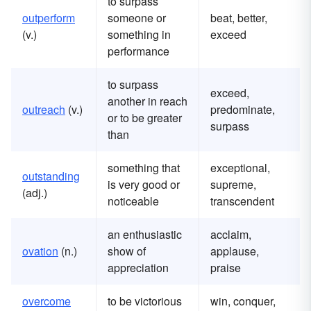
to surpass
outperform
someone or
beat, better,
(v.)
something in
exceed
performance
to surpass
exceed,
another in reach
outreach
(v.)
predominate,
or to be greater
surpass
than
something that
exceptional,
outstanding
is very good or
supreme,
(adj.)
noticeable
transcendent
an enthusiastic
acclaim,
ovation
(n.)
show of
applause,
appreciation
praise
overcome
to be victorious
win, conquer,