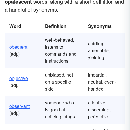
words, along with a short definition and
opalescent
a handful of synonyms.
Word
Definition
Synonyms
well-behaved,
abiding,
obedient
listens to
amenable,
(adj.)
commands and
yielding
instructions
unbiased, not
impartial,
objective
on a specific
neutral, even-
(adj.)
side
handed
someone who
attentive,
observant
is good at
discerning,
(adj.)
noticing things
perceptive