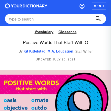
MENU
Vocabulary
Glossaries
Positive Words That Start With O
,
By
Kit Kittelstad, M.A. Education
Staff Writer
UPDATED JULY 20, 2021