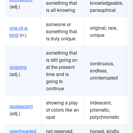
something that
knowledgeable,
(adj.)
is all-knowing
pansophical
someone or
one-of-a-
original, rare,
something that
kind
(n.)
unique
is truly unique
something that
is still going on
continuous,
ongoing
at the present
endless,
(adj.)
time and is
uninterrupted
going to
continue
showing a play
iridescent,
opalescent
of colors like an
prismatic,
(adj.)
opal
polychromatic
openhearted
not reserved;
honest, kindly,