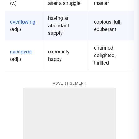
(v.)
after a struggle
master
having an
overflowing
copious, full,
abundant
(adj.)
exuberant
supply
charmed,
overjoyed
extremely
delighted,
(adj.)
happy
thrilled
ADVERTISEMENT