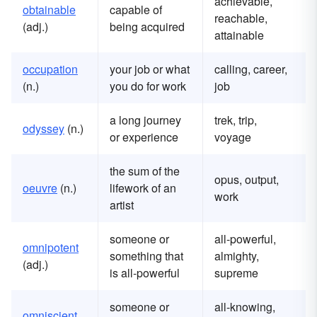
achievable,
obtainable
capable of
reachable,
(adj.)
being acquired
attainable
occupation
your job or what
calling, career,
(n.)
you do for work
job
a long journey
trek, trip,
odyssey
(n.)
or experience
voyage
the sum of the
opus, output,
oeuvre
(n.)
lifework of an
work
artist
someone or
all-powerful,
omnipotent
something that
almighty,
(adj.)
is all-powerful
supreme
someone or
all-knowing,
omniscient