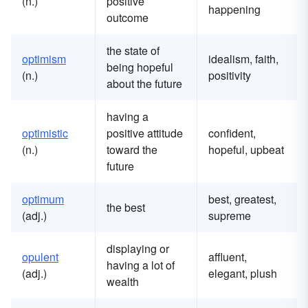
(n.)
positive
happening
outcome
the state of
optimism
idealism, faith,
being hopeful
(n.)
positivity
about the future
having a
optimistic
positive attitude
confident,
(n.)
toward the
hopeful, upbeat
future
optimum
best, greatest,
the best
(adj.)
supreme
displaying or
opulent
affluent,
having a lot of
(adj.)
elegant, plush
wealth