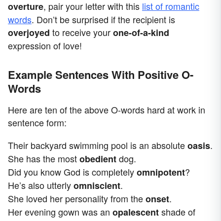
, pair your letter with this
list of romantic
overture
words
. Don’t be surprised if the recipient is
to receive your
overjoyed
one-of-a-kind
expression of love!
Example Sentences With Positive O-
Words
Here are ten of the above O-words hard at work in
sentence form:
Their backyard swimming pool is an absolute
.
oasis
She has the most
dog.
obedient
Did you know God is completely
?
omnipotent
He’s also utterly
.
omniscient
She loved her personality from the
.
onset
Her evening gown was an
shade of
opalescent