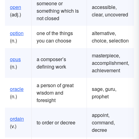
someone or
open
accessible,
something which is
(adj.)
clear, uncovered
not closed
option
one of the things
alternative,
(n.)
you can choose
choice, selection
masterpiece,
opus
a composer’s
accomplishment,
(n.)
defining work
achievement
a person of great
oracle
sage, guru,
wisdom and
(n.)
prophet
foresight
appoint,
ordain
to order or decree
command,
(v.)
decree