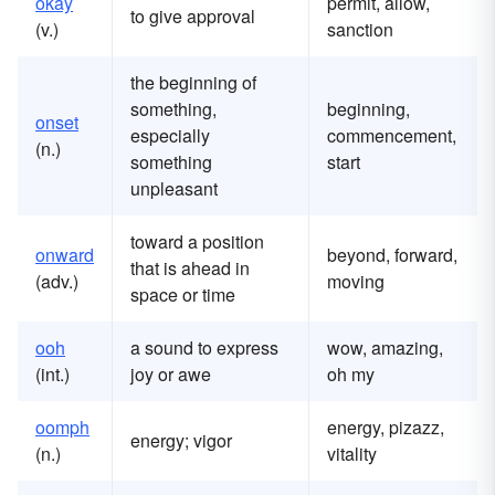
okay
permit, allow,
to give approval
(v.)
sanction
the beginning of
something,
beginning,
onset
especially
commencement,
(n.)
something
start
unpleasant
toward a position
onward
beyond, forward,
that is ahead in
(adv.)
moving
space or time
ooh
a sound to express
wow, amazing,
(int.)
joy or awe
oh my
oomph
energy, pizazz,
energy; vigor
(n.)
vitality