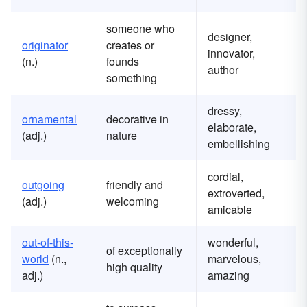
someone who
designer,
originator
creates or
innovator,
(n.)
founds
author
something
dressy,
ornamental
decorative in
elaborate,
(adj.)
nature
embellishing
cordial,
outgoing
friendly and
extroverted,
(adj.)
welcoming
amicable
out-of-this-
wonderful,
of exceptionally
world
(n.,
marvelous,
high quality
adj.)
amazing