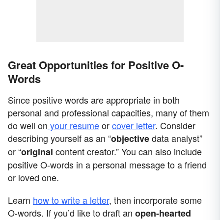
Great Opportunities for Positive O-
Words
Since positive words are appropriate in both
personal and professional capacities, many of them
do well on
your resume
or
cover letter
. Consider
describing yourself as an “
data analyst”
objective
or “
content creator.” You can also include
original
positive O-words in a personal message to a friend
or loved one.
Learn
how to write a letter
, then incorporate some
O-words. If you’d like to draft an
open-hearted