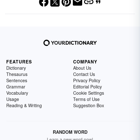
FEATURES
COMPANY
Dictionary
About Us
Thesaurus
Contact Us
Sentences
Privacy Policy
Grammar
Editorial Policy
Vocabulary
Cookie Settings
Usage
Terms of Use
Reading & Writing
Suggestion Box
RANDOM WORD
Learn a new word now!