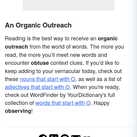
An Organic Outreach
Reading is the best way to receive an
organic
from the world of words. The more you
outreach
read, the more you’ll meet new words and
encounter
context clues. If you’d like to
obtuse
keep adding to your vernacular today, check out
these
nouns that start with O
, as well as a list of
adjectives that start with O
. When you're ready,
check out WordFinder by YourDictionary's full
collection of
words that start with O
. Happy
!
observing