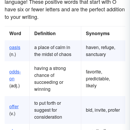
language! These positive words that start with O
have six or fewer letters and are the perfect addition
to your writing.
Word
Definition
Synonyms
oasis
a place of calm in
haven, refuge,
(n.)
the midst of chaos
sanctuary
having a strong
odds-
favorite,
chance of
on
predictable,
succeeding or
(adj.)
likely
winning
to put forth or
offer
suggest for
bid, invite, profer
(v.)
consideration