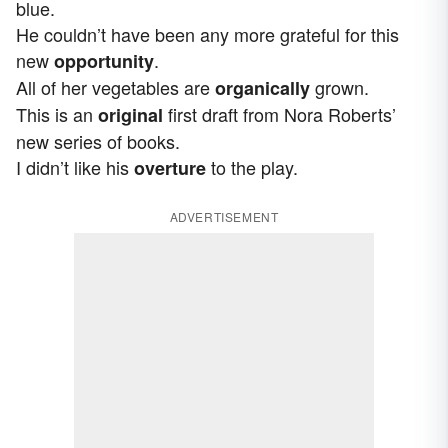
blue.
He couldn’t have been any more grateful for this
new
.
opportunity
All of her vegetables are
grown.
organically
This is an
first draft from Nora Roberts’
original
new series of books.
I didn’t like his
to the play.
overture
ADVERTISEMENT