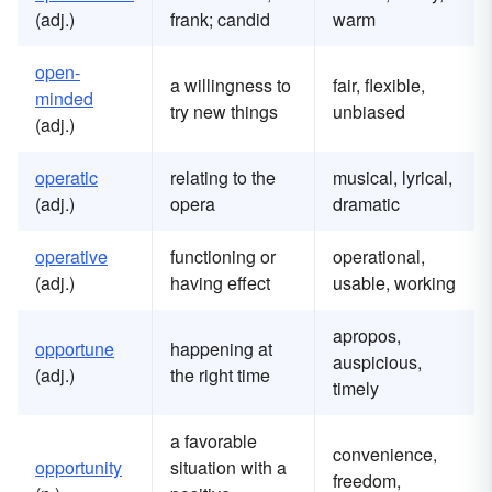
(adj.)
frank; candid
warm
open-
a willingness to
fair, flexible,
minded
try new things
unbiased
(adj.)
operatic
relating to the
musical, lyrical,
(adj.)
opera
dramatic
operative
functioning or
operational,
(adj.)
having effect
usable, working
apropos,
opportune
happening at
auspicious,
(adj.)
the right time
timely
a favorable
convenience,
opportunity
situation with a
freedom,