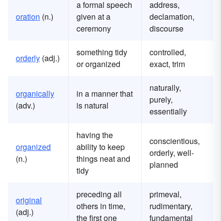
a formal speech
address,
oration
(n.)
given at a
declamation,
ceremony
discourse
something tidy
controlled,
orderly
(adj.)
or organized
exact, trim
naturally,
organically
in a manner that
purely,
(adv.)
is natural
essentially
having the
conscientious,
organized
ability to keep
orderly, well-
(n.)
things neat and
planned
tidy
preceding all
primeval,
original
others in time,
rudimentary,
(adj.)
the first one
fundamental