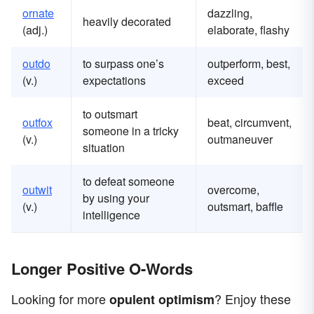
ornate
dazzling,
heavily decorated
(adj.)
elaborate, flashy
outdo
to surpass one’s
outperform, best,
(v.)
expectations
exceed
to outsmart
outfox
beat, circumvent,
someone in a tricky
(v.)
outmaneuver
situation
to defeat someone
outwit
overcome,
by using your
(v.)
outsmart, baffle
intelligence
Longer Positive O-Words
Looking for more
? Enjoy these
opulent
optimism