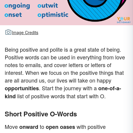
Image Credits
Being positive and polite is a great state of being.
Positive words can be used in everything from love
notes to emails, and cover letters or letters of
interest. When we focus on the positive things that
are all around us, our lives will take on happy
. Start the journey with a
opportunities
one-of-a-
list of positive words that start with O.
kind
Short Positive O-Words
Move
to
with positive
onward
open
oases