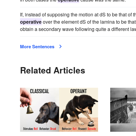
If, instead of supposing the motion at dS to be that o
operative
over the element dS of the lamina to be tha
obtain a secondary wave following quite a different la
More Sentences
Related Articles