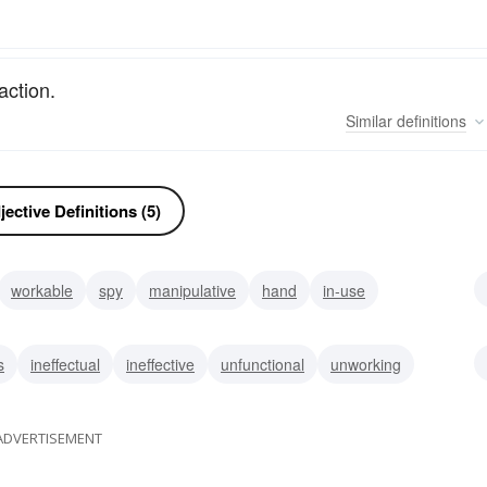
action.
Similar
definitions
ective Definitions (5)
workable
spy
manipulative
hand
in-use
ive
s
ineffectual
ineffective
unfunctional
unworking
ADVERTISEMENT