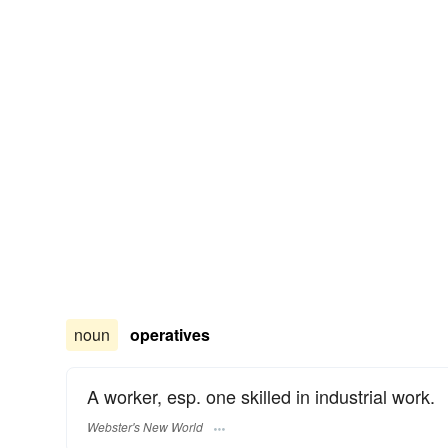
noun
operatives
A worker, esp. one skilled in industrial work.
Webster's New World