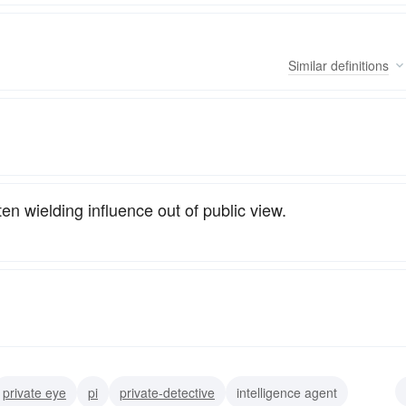
Similar
definitions
ten wielding influence out of public view.
private eye
pi
private-detective
intelligence agent