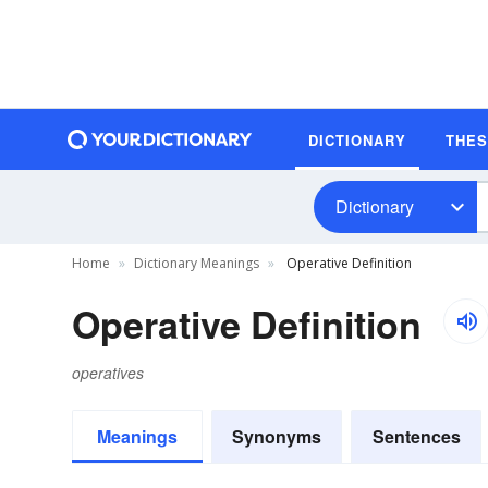
DICTIONARY
THE
Dictionary
Home
Dictionary Meanings
Operative Definition
Operative Definition
operatives
Meanings
Synonyms
Sentences