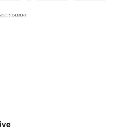
ent
workwoman
workman
workingwoman
ADVERTISEMENT
ive