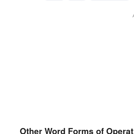
intelligence officer
secret-agent
spook
spy
ag
Other Word Forms of Operat