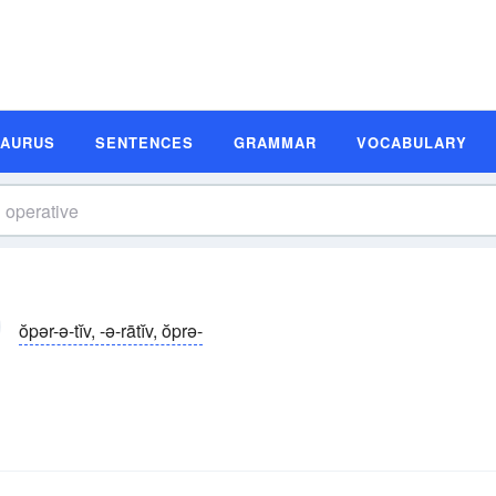
SAURUS
SENTENCES
GRAMMAR
VOCABULARY
ŏpər-ə-tĭv, -ə-rātĭv, ŏprə-