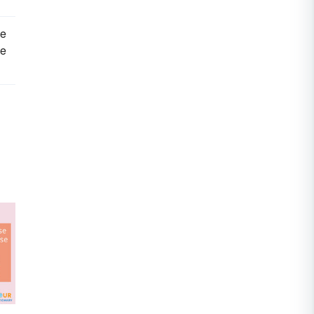
ce
we