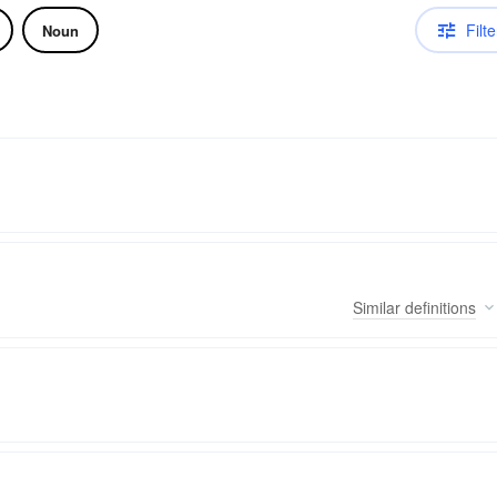
Filte
Noun
Similar
definitions