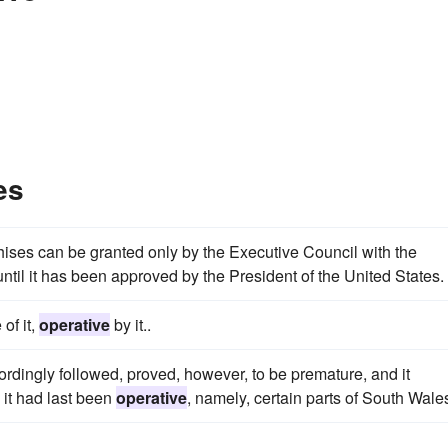
es
hises can be granted only by the Executive Council with the
ntil it has been approved by the President of the United States.
 of it,
operative
by it..
ordingly followed, proved, however, to be premature, and it
 it had last been
operative
, namely, certain parts of South Wale