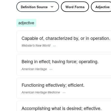
Definition Source
Word Forms
Adjective
adjective
Capable of, characterized by, or in operation.
Webster's New World
Being in effect; having force; operating.
American Heritage
Functioning effectively; efficient.
American Heritage Medicine
Accomplishing what is desired; effective.