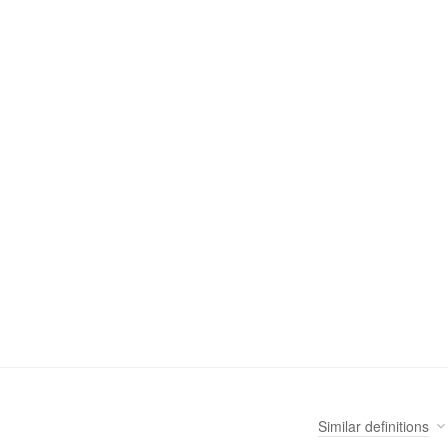
Similar
definitions