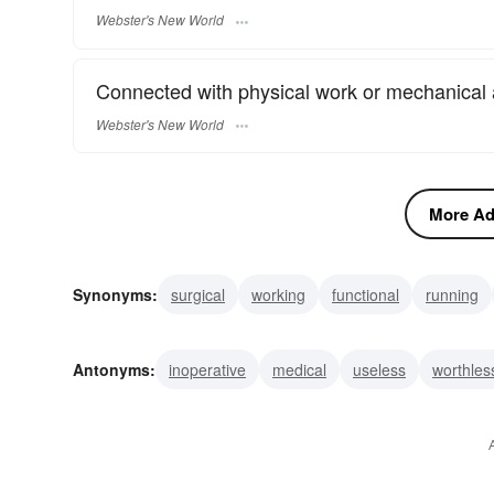
Webster's New World
Connected with physical work or mechanical 
Webster's New World
More Adj
Synonyms:
surgical
working
functional
running
detective
agent
open
efficient
effective
act
Antonyms:
inoperative
medical
useless
worthles
inactive
invalid