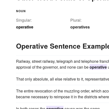
NOUN
Singular:
Plural:
operative
operatives
Operative Sentence Exampl
Railway, street railway, telegraph and telephone franc
approval of the governor, and none can be
operative
u
That only absolute, all else relative to it, representative
The entire revocation of the muzzling order, which acc
became necessary to reimpose it in the districts where
In both cases the
operative
cause was the same.