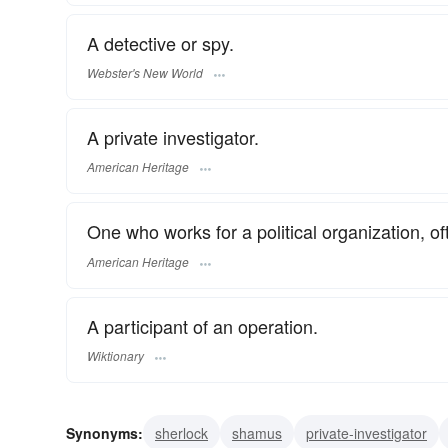
A detective or spy.
Webster's New World
A private investigator.
American Heritage
One who works for a political organization, of
American Heritage
A participant of an operation.
Wiktionary
Synonyms:
sherlock
shamus
private-investigator