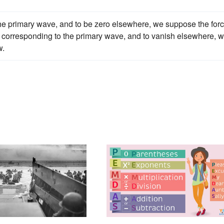
f the primary wave, and to be zero elsewhere, we suppose the for
t corresponding to the primary wave, and to vanish elsewhere, 
w.