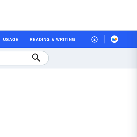
USAGE
READING & WRITING