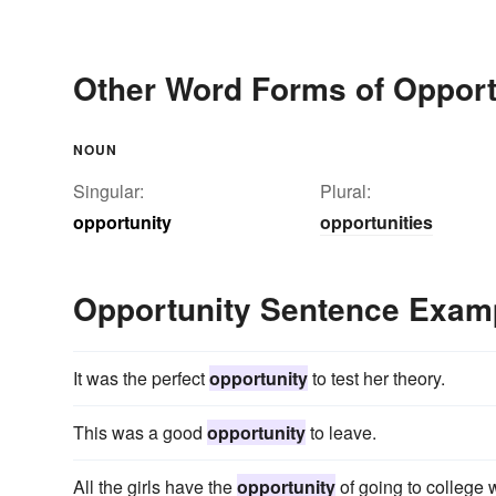
Other Word Forms of Opport
NOUN
Singular:
Plural:
opportunity
opportunities
Opportunity Sentence Exam
It was the perfect
opportunity
to test her theory.
This was a good
opportunity
to leave.
All the girls have the
opportunity
of going to college w