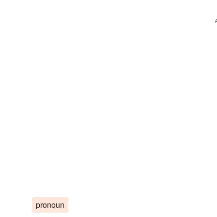
pronoun