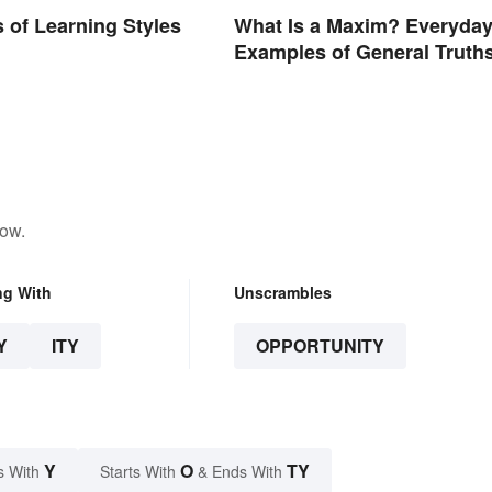
 of Learning Styles
What Is a Maxim? Everyda
d
Examples of General Truth
low.
ng With
Unscrambles
Y
ITY
OPPORTUNITY
Y
O
TY
s With
Starts With
& Ends With