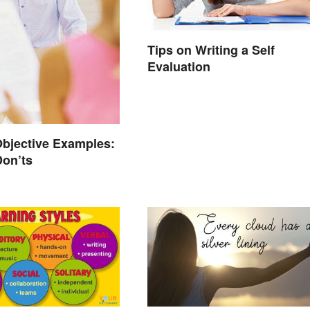
Tips on Writing a Self
Evaluation
bjective Examples:
Don’ts