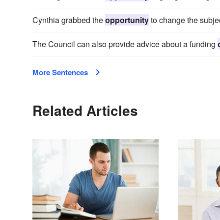
Cynthia grabbed the
opportunity
to change the subjec
The Council can also provide advice about a funding
More Sentences
Related Articles