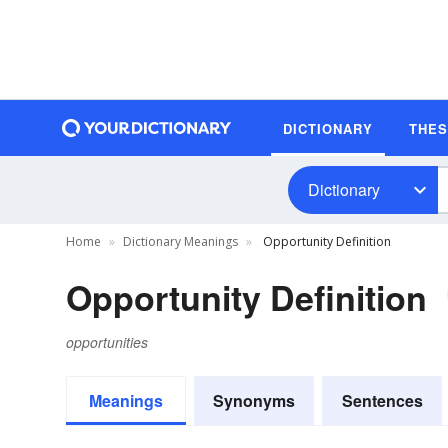
DICTIONARY
THE
Dictionary
Home
Dictionary Meanings
Opportunity Definition
Opportunity Definition
opportunities
Meanings
Synonyms
Sentences