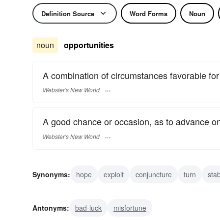
Definition Source
Word Forms
Noun
noun
opportunities
A combination of circumstances favorable for 
Webster's New World
A good chance or occasion, as to advance on
Webster's New World
Synonyms:
hope
exploit
conjuncture
turn
sta
occasion
chance
even break
fair-go
Antonyms:
bad-luck
misfortune