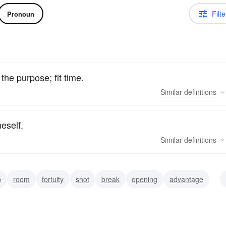
Filte
Pronoun
the purpose; fit time.
Similar
definitions
eself.
Similar
definitions
b
room
fortuity
shot
break
opening
advantage