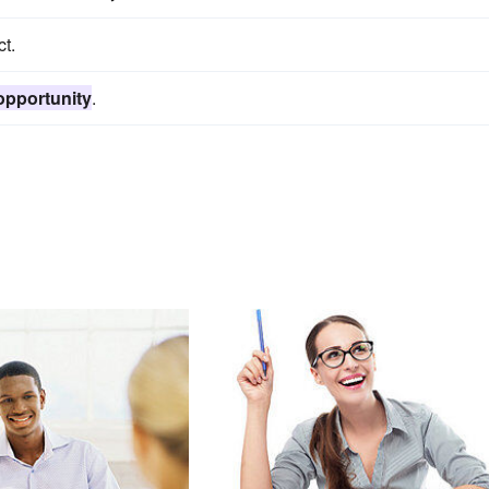
t.
opportunity
.