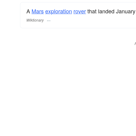
A
Mars
exploration
rover
that landed January
Wiktionary