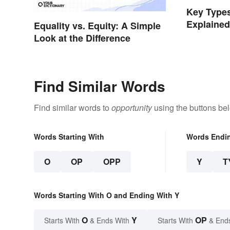
Key Types
Explaine
Equality vs. Equity: A Simple
Look at the Difference
Find Similar Words
Find similar words to
opportunity
using the buttons be
Words Starting With
Words Endi
O
OP
OPP
Y
T
Words Starting With O and Ending With Y
O
Y
OP
Starts With
& Ends With
Starts With
& End