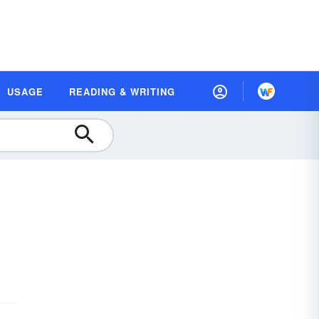
USAGE
READING & WRITING