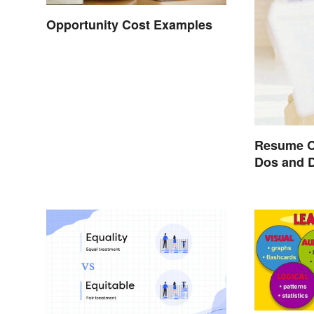
Opportunity Cost Examples
Resume O
Dos and 