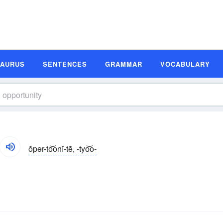
SAURUS
SENTENCES
GRAMMAR
VOCABULARY
ŏpər-to͝onĭ-tē, -tyo͝o-