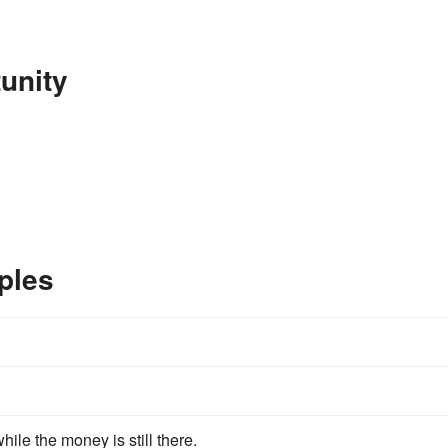
unity
ples
hile the money is still there.