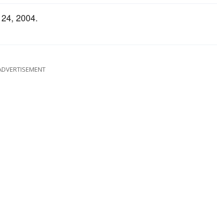
 24, 2004.
ADVERTISEMENT