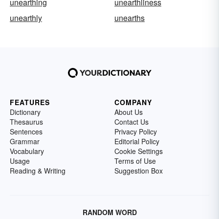
unearthing
unearthliness
unearthly
unearths
FEATURES
COMPANY
Dictionary
About Us
Thesaurus
Contact Us
Sentences
Privacy Policy
Grammar
Editorial Policy
Vocabulary
Cookie Settings
Usage
Terms of Use
Reading & Writing
Suggestion Box
RANDOM WORD