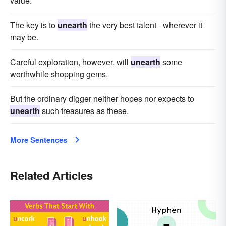
value.
The key is to
unearth
the very best talent - wherever it
may be.
Careful exploration, however, will
unearth
some
worthwhile shopping gems.
But the ordinary digger neither hopes nor expects to
unearth
such treasures as these.
More Sentences
Related Articles