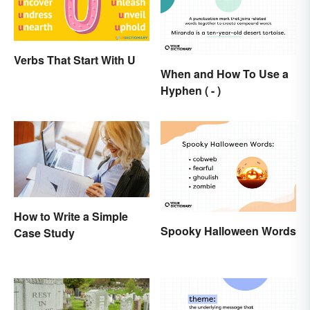
Verbs That Start With U
When and How To Use a
Hyphen ( - )
How to Write a Simple
Spooky Halloween Words
Case Study