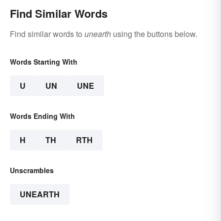
Find Similar Words
Find similar words to
unearth
using the buttons below.
Words Starting With
U
UN
UNE
Words Ending With
H
TH
RTH
Unscrambles
UNEARTH