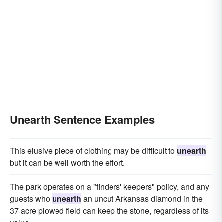
Unearth Sentence Examples
This elusive piece of clothing may be difficult to
unearth
but it can be well worth the effort.
The park operates on a "finders' keepers" policy, and any
guests who
unearth
an uncut Arkansas diamond in the
37 acre plowed field can keep the stone, regardless of its