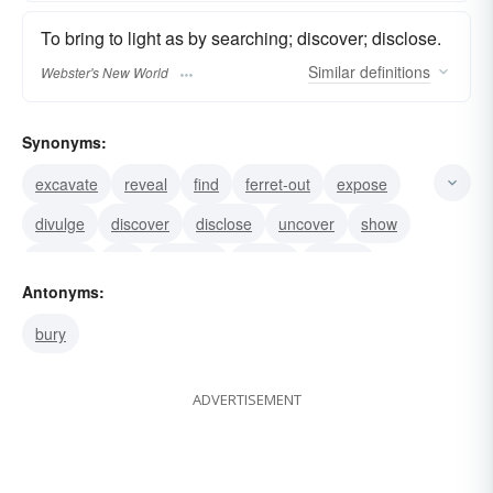
To bring to light as by searching; discover; disclose.
Similar
definitions
Webster's New World
Synonyms:
excavate
reveal
find
ferret-out
expose
divulge
discover
disclose
uncover
show
disinter
dig
exhume
uproot
unbury
Antonyms:
bury
ADVERTISEMENT