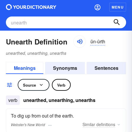
MENU
Unearth Definition
ŭn-ûrth
unearthed, unearthing, unearths
Meanings
Synonyms
Sentences
Source
Verb
verb
unearthed, unearthing, unearths
To dig up from out of the earth.
Similar
definitions
Webster's New World