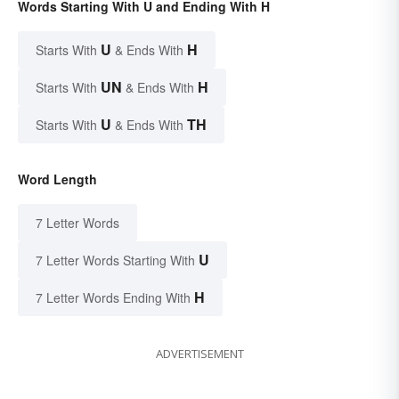
Words Starting With U and Ending With H
U
H
Starts With
& Ends With
UN
H
Starts With
& Ends With
U
TH
Starts With
& Ends With
Word Length
7 Letter Words
U
7 Letter Words Starting With
H
7 Letter Words Ending With
ADVERTISEMENT