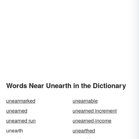
Words Near Unearth in the Dictionary
unearmarked
unearnable
unearned
unearned increment
unearned run
unearned-income
unearth
unearthed