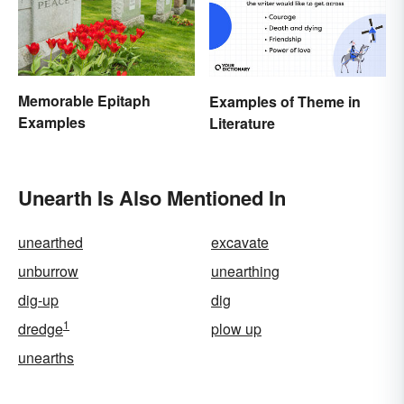
Memorable Epitaph
Examples of Theme in
Examples
Literature
Unearth Is Also Mentioned In
unearthed
excavate
unburrow
unearthing
dig-up
dig
1
dredge
plow up
unearths