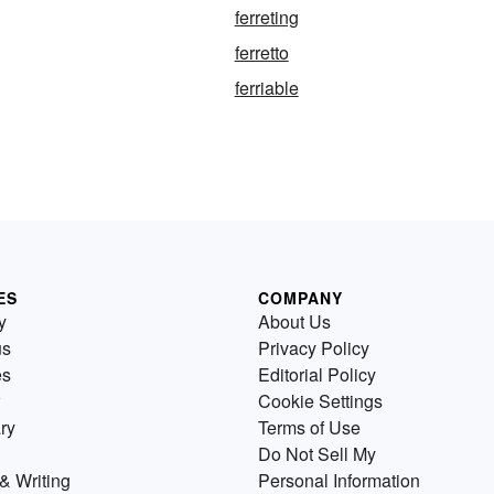
ferreting
ferretto
ferriable
ES
COMPANY
y
About Us
us
Privacy Policy
es
Editorial Policy
Cookie Settings
ry
Terms of Use
Do Not Sell My
& Writing
Personal Information