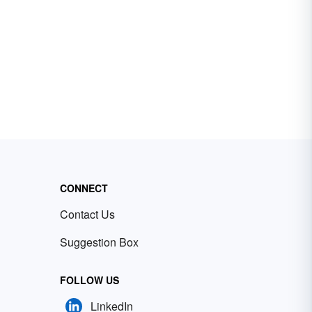
CONNECT
Contact Us
Suggestion Box
FOLLOW US
LinkedIn