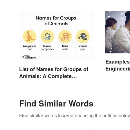
Examples 
Engineeri
List of Names for Groups of
and Origi
Animals: A Complete
Glossary
Find Similar Words
Find similar words to
ferret-out
using the buttons below