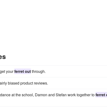
es
 get your
ferret out
through.
airly biased product reviews.
s dance at the school, Damon and Stefan work together to
ferret