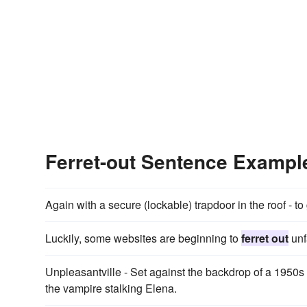
Ferret-out Sentence Exampl
Again with a secure (lockable) trapdoor in the roof - to
Luckily, some websites are beginning to
ferret out
unf
Unpleasantville - Set against the backdrop of a 1950
the vampire stalking Elena.