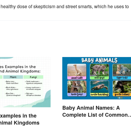
healthy dose of skepticism and street smarts, which he uses to
Baby Animal Names: A
Complete List of Common
xamples in the
Terms
Animal Kingdoms