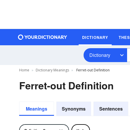
DICTIONARY
THE
Dictionary
Home
Dictionary Meanings
Ferret-out Definition
Ferret-out Definition
Meanings
Synonyms
Sentences