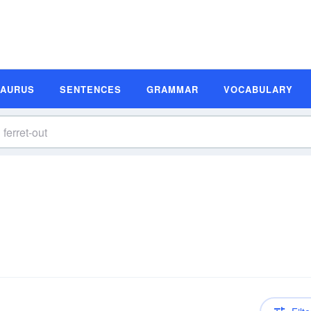
SAURUS
SENTENCES
GRAMMAR
VOCABULARY