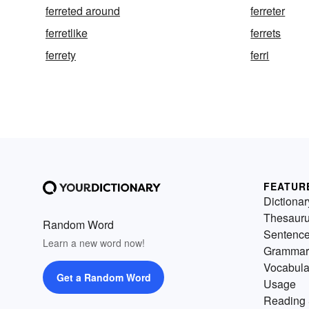
ferreted around
ferreter
ferretlike
ferrets
ferrety
ferri
FEATUR
Dictionar
Thesaur
Random Word
Sentenc
Learn a new word now!
Grammar
Vocabula
Get a Random Word
Usage
Reading 