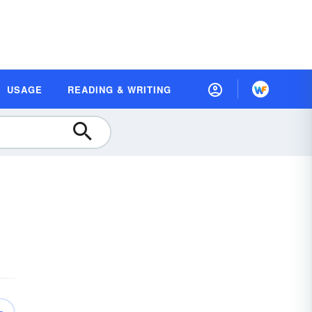
USAGE
READING & WRITING