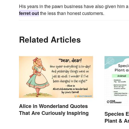
His years in the pawn business have also given him a 
ferret out
the less than honest customers.
Related Articles
Alice in Wonderland Quotes
That Are Curiously Inspiring
Species E
Plant & 