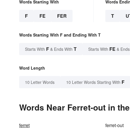
Words Starting With
Words Endi
F
FE
FER
T
U
Words Starting With F and Ending With T
F
T
FE
Starts With
& Ends With
Starts With
& Ends
Word Length
F
10 Letter Words
10 Letter Words Starting With
Words Near Ferret-out in the
ferret
ferret-out