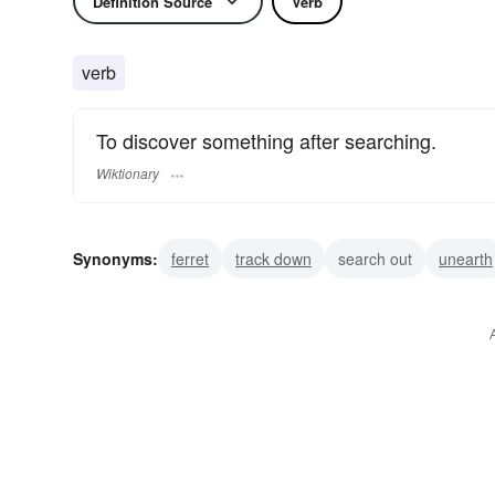
Definition Source
Verb
verb
To discover something after searching.
Wiktionary
Synonyms:
ferret
track down
search out
unearth