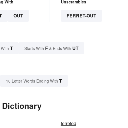
ng With
Unscrambles
T
OUT
FERRET-OUT
T
F
UT
 With
Starts With
& Ends With
T
10 Letter Words Ending With
 Dictionary
ferreted