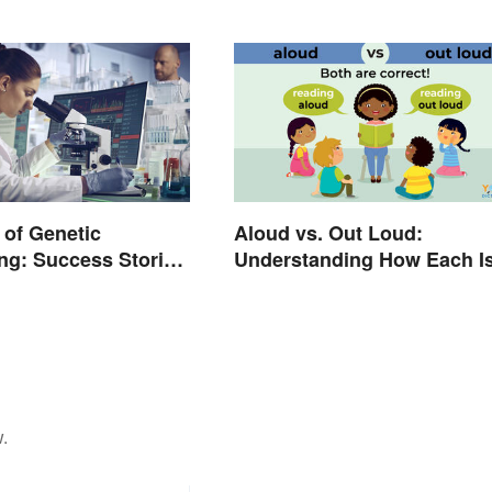
of Genetic
Aloud vs. Out Loud:
ng: Success Stories
Understanding How Each I
ns
Used Today
.