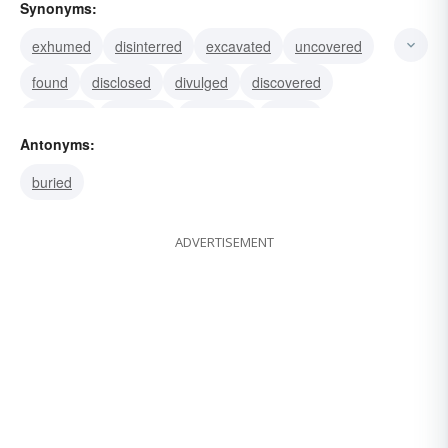
Synonyms:
exhumed
disinterred
excavated
uncovered
found
disclosed
divulged
discovered
exposed
revealed
uprooted
shown
Antonyms:
buried
ADVERTISEMENT