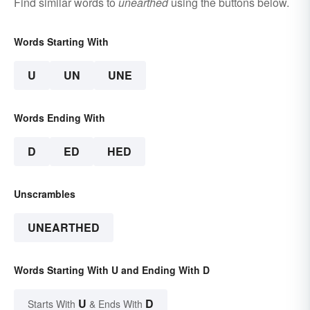
Find similar words to
unearthed
using the buttons below.
Words Starting With
U
UN
UNE
Words Ending With
D
ED
HED
Unscrambles
UNEARTHED
Words Starting With U and Ending With D
U
D
Starts With
& Ends With