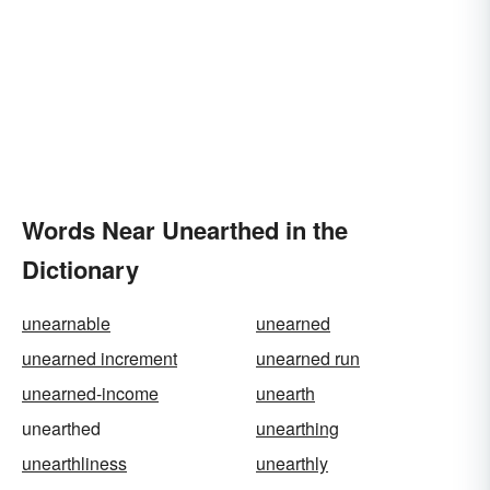
Words Near Unearthed in the
Dictionary
unearnable
unearned
unearned increment
unearned run
unearned-income
unearth
unearthed
unearthing
unearthliness
unearthly