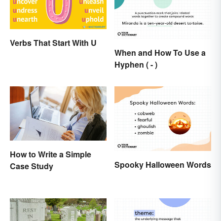
Verbs That Start With U
When and How To Use a
Hyphen ( - )
How to Write a Simple
Spooky Halloween Words
Case Study