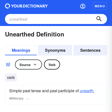
MENU
Unearthed Definition
Meanings
Synonyms
Sentences
Source
Verb
verb
Simple past tense and past participle of
unearth.
Wiktionary