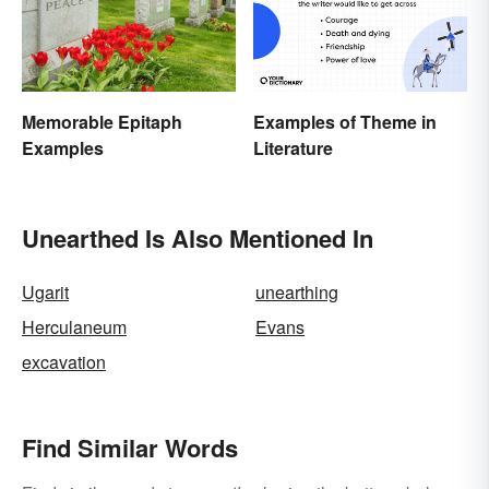
Memorable Epitaph
Examples of Theme in
Examples
Literature
Unearthed Is Also Mentioned In
Ugarit
unearthing
Herculaneum
Evans
excavation
Find Similar Words