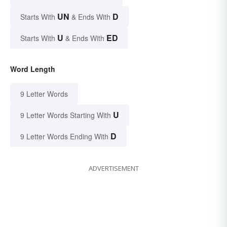
UN
D
Starts With
& Ends With
U
ED
Starts With
& Ends With
Word Length
9 Letter Words
U
9 Letter Words Starting With
D
9 Letter Words Ending With
ADVERTISEMENT