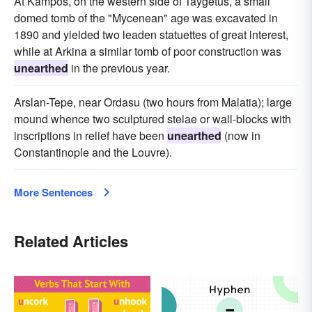
At Kampos, on the western side of Taygetus, a small
domed tomb of the "Mycenean" age was excavated in
1890 and yielded two leaden statuettes of great interest,
while at Arkina a similar tomb of poor construction was
unearthed
in the previous year.
Arslan-Tepe, near Ordasu (two hours from Malatia); large
mound whence two sculptured stelae or wall-blocks with
inscriptions in relief have been
unearthed
(now in
Constantinople and the Louvre).
More Sentences
Related Articles