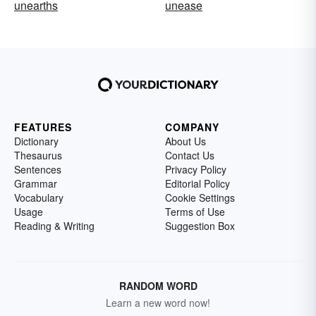
unearths
unease
FEATURES
COMPANY
Dictionary
About Us
Thesaurus
Contact Us
Sentences
Privacy Policy
Grammar
Editorial Policy
Vocabulary
Cookie Settings
Usage
Terms of Use
Reading & Writing
Suggestion Box
RANDOM WORD
Learn a new word now!