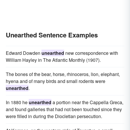
Unearthed Sentence Examples
Edward Dowden
unearthed
new correspondence with
William Hayley in The Atlantic Monthly (1907).
The bones of the bear, horse, rhinoceros, lion, elephant,
hyena and of many birds and small rodents were
unearthed
.
In 1880 he
unearthed
a portion near the Cappella Greca,
and found galleries that had not been touched since they
were filled in during the Diocletian persecution.