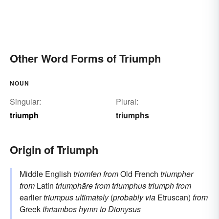
Other Word Forms of Triumph
NOUN
Singular:
Plural:
triumph
triumphs
Origin of Triumph
Middle English
triomfen
from
Old French
triumpher
from
Latin
triumphāre
from
triumphus
triumph
from
earlier
triumpus
ultimately
(
probably via
Etruscan)
from
Greek
thriambos
hymn to Dionysus