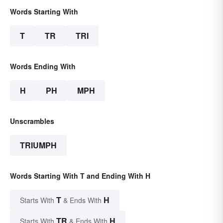
Words Starting With
T
TR
TRI
Words Ending With
H
PH
MPH
Unscrambles
TRIUMPH
Words Starting With T and Ending With H
T
H
Starts With
& Ends With
TR
H
Starts With
& Ends With