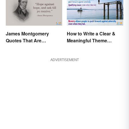
James Montgomery
How to Write a Clear &
Quotes That Are
Meaningful Theme
Beautifully Moving
Statement
ADVERTISEMENT