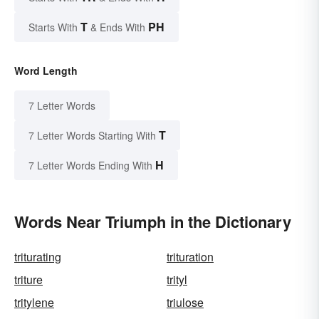
T
PH
Starts With
& Ends With
Word Length
7 Letter Words
T
7 Letter Words Starting With
H
7 Letter Words Ending With
Words Near Triumph in the Dictionary
triturating
trituration
triture
trityl
tritylene
triulose