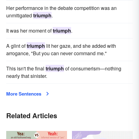
Her performance in the debate competition was an
unmitigated
triumph
.
It was her moment of
triumph
.
A glint of
triumph
lit her gaze, and she added with
arrogance, "But you can never command me."
This isn't the final
triumph
of consumerism—nothing
nearly that sinister.
More Sentences
Related Articles