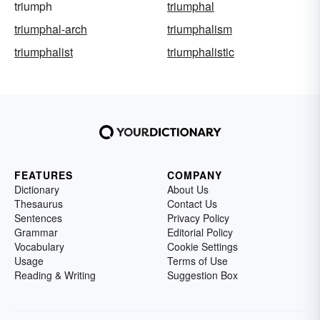
triumph
triumphal
triumphal-arch
triumphalism
triumphalist
triumphalistic
FEATURES
COMPANY
Dictionary
About Us
Thesaurus
Contact Us
Sentences
Privacy Policy
Grammar
Editorial Policy
Vocabulary
Cookie Settings
Usage
Terms of Use
Reading & Writing
Suggestion Box