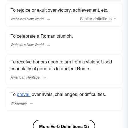
To rejoice or exult over victory, achievement, etc.
Similar
definitions
Webster's New World
To celebrate a Roman triumph.
Webster's New World
To receive honors upon return from a victory. Used
especially of generals in ancient Rome.
American Heritage
To
prevail
over rivals, challenges, or difficulties.
Wiktionary
More Verb Definitions (2)