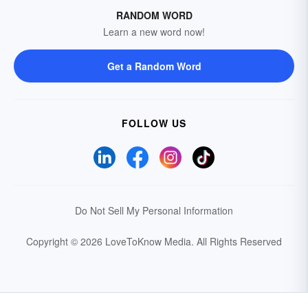
RANDOM WORD
Learn a new word now!
Get a Random Word
FOLLOW US
Do Not Sell My Personal Information
Copyright © 2026 LoveToKnow Media.
All Rights Reserved