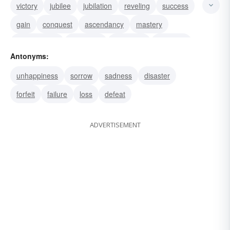
victory
jubilee
jubilation
reveling
success
gain
conquest
ascendancy
mastery
achievement
exultancy
exultance
jubilance
Antonyms:
exultation
win
unhappiness
sorrow
sadness
disaster
forfeit
failure
loss
defeat
ADVERTISEMENT