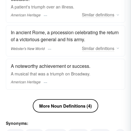
A patient's triumph over an illness.
Similar
definitions
American Heritage
In ancient Rome, a procession celebrating the return
of a victorious general and his army.
Similar
definitions
Webster's New World
A noteworthy achievement or success.
A musical that was a triumph on Broadway.
American Heritage
More Noun Definitions (4)
Synonyms: