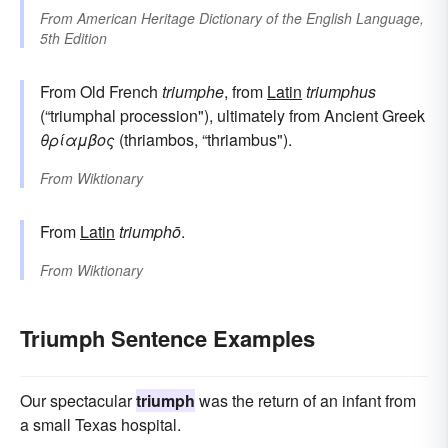
From
American Heritage Dictionary of the English Language,
5th Edition
From Old French
triumphe
, from
Latin
triumphus
(“triumphal procession"), ultimately from Ancient Greek
θρίαμβος
(thriambos, “thriambus").
From
Wiktionary
From
Latin
triumphō
.
From
Wiktionary
Triumph Sentence Examples
Our spectacular
triumph
was the return of an infant from
a small Texas hospital.