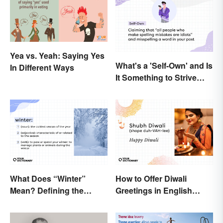
Yea vs. Yeah: Saying Yes
What's a 'Self-Own' and Is
In Different Ways
It Something to Strive
For?
What Does “Winter”
How to Offer Diwali
Mean? Defining the
Greetings in English
Coldest Season
(Appropriately)