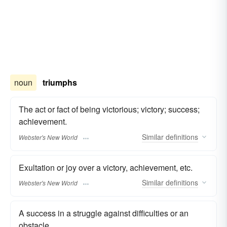
noun
triumphs
The act or fact of being victorious; victory; success;
achievement.
Similar
definitions
Webster's New World
Exultation or joy over a victory, achievement, etc.
Similar
definitions
Webster's New World
A success in a struggle against difficulties or an
obstacle.