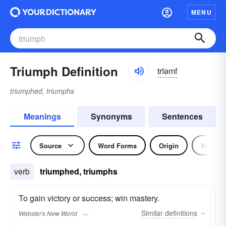
MENU
Triumph Definition
trīəmf
triumphed, triumphs
Meanings
Synonyms
Sentences
Source
Word Forms
Origin
Verb
verb
triumphed, triumphs
To gain victory or success; win mastery.
Similar
definitions
Webster's New World