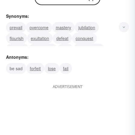
Synonyms:
prevail
overcome
mastery
jubilation
flourish
exultation
defeat
conquest
conquer
celebration
beat
achievement
Antonyms:
glory
win
victory
be sad
forfeit
lose
fail
ADVERTISEMENT