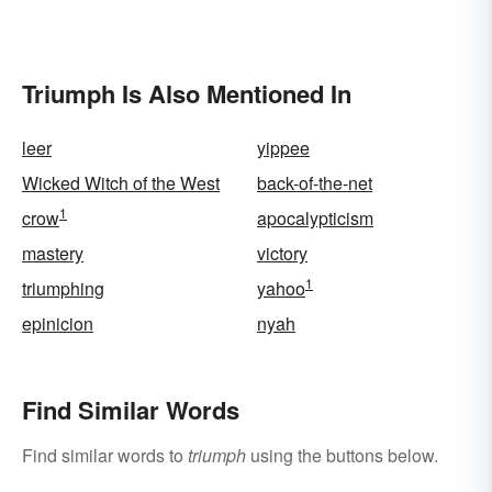
Triumph Is Also Mentioned In
leer
yippee
Wicked Witch of the West
back-of-the-net
1
crow
apocalypticism
mastery
victory
1
triumphing
yahoo
epinicion
nyah
Find Similar Words
Find similar words to
triumph
using the buttons below.