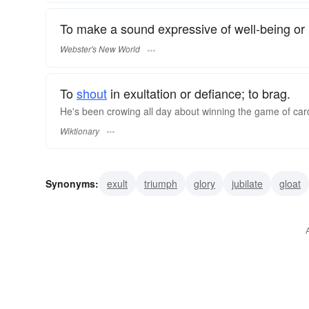
To make a sound expressive of well-being or 
Webster's New World
To
shout
in exultation or defiance; to brag.
He's been crowing all day about winning the game of car
Wiktionary
Synonyms:
exult
triumph
glory
jubilate
gloat
jackdaw
grapnel
corvine