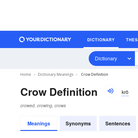
DICTIONARY
THE
Dictionary
Home
Dictionary Meanings
Crow Definition
Crow Definition
krō
crowed, crowing, crows
Meanings
Synonyms
Sentences