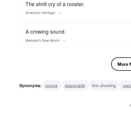
The shrill cry of a rooster.
American Heritage
A crowing sound.
Webster's New World
More N
Synonyms:
corvus
gasconade
line-shooting
vapo
confess an error
retract
by a direct route
in a stra