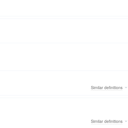
Similar
definitions
Similar
definitions