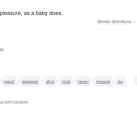
pleasure, as a baby does.
Similar
definitions
ds.
vapor
swagger
strut
rook
raven
magpie
jay
ADVERTISEMENT