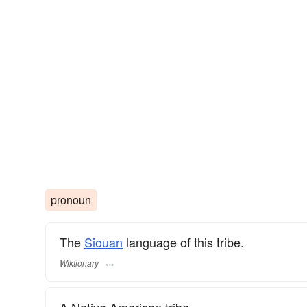
pronoun
The
Siouan
language of this tribe.
Wiktionary
A Native American tribe.