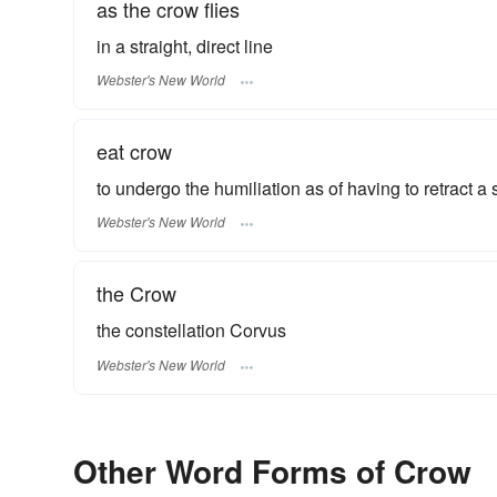
as the crow flies
in a straight, direct line
Webster's New World
eat crow
to undergo the humiliation as of having to retract a
Webster's New World
the Crow
the constellation Corvus
Webster's New World
Other Word Forms of Crow