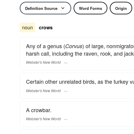
Definition Source
Word Forms
Origin
noun
crows
Any of a genus (
) of large, nonmigrat
Corvus
harsh call, including the raven, rook, and jac
Webster's New World
Certain other unrelated birds, as the turkey vu
Webster's New World
A crowbar.
Webster's New World