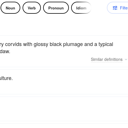
Filte
Noun
Verb
Pronoun
Idiom
ory corvids with glossy black plumage and a typical
kdaw.
Similar
definitions
lture.