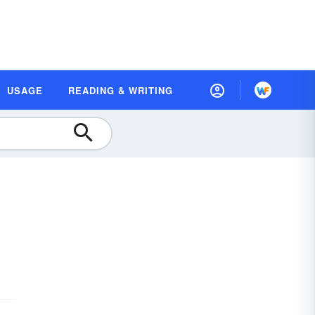
USAGE
READING & WRITING