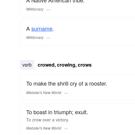
Wiktionary
A
surname
​.
Wiktionary
verb
crowed, crowing, crows
To make the shrill cry of a rooster.
Webster's New World
To boast in triumph; exult.
To
crow
over a victory.
Webster's New World