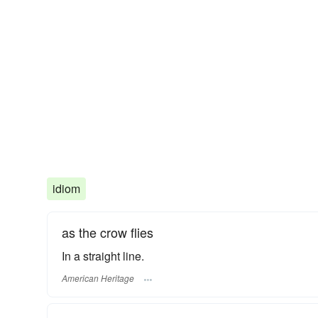
idiom
as the crow flies
In a straight line.
American Heritage