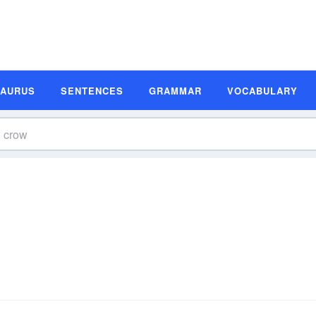
SAURUS
SENTENCES
GRAMMAR
VOCABULARY