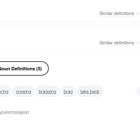
Similar
definitions
Similar
definitions
oun Definitions (5)
ring
crowing
bragging
brag
take back
ight line
straight
raven
Corvus brachyrhynchos (Latin)
ADVERTISEMENT