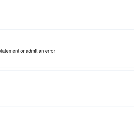
 statement or admit an error