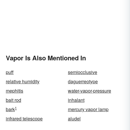
Vapor Is Also Mentioned In
puff
semiocclusive
relative humidity
daguerreotype
mephitis
water-vapor-pressure
bait rod
inhalant
1
bark
mercury vapor lamp
infrared telescope
aludel