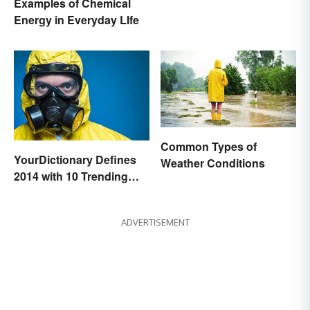
Examples of Chemical
Energy in Everyday LIfe
Common Types of
YourDictionary Defines
Weather Conditions
2014 with 10 Trending
Words
ADVERTISEMENT