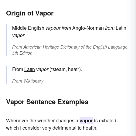
Origin of Vapor
Middle English
vapour
from
Anglo-Norman
from
Latin
vapor
From
American Heritage Dictionary of the English Language,
5th Edition
From
Latin
vapor
(“steam, heat").
From
Wiktionary
Vapor Sentence Examples
Whenever the weather changes a
vapor
is exhaled,
which I consider very detrimental to health.