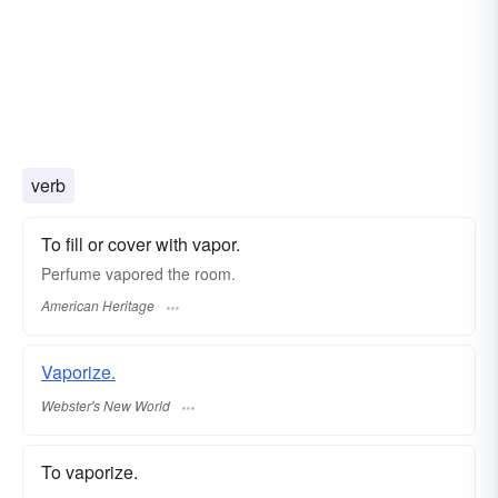
verb
To fill or cover with vapor.
Perfume vapored the room.
American Heritage
Vaporize.
Webster's New World
To vaporize.