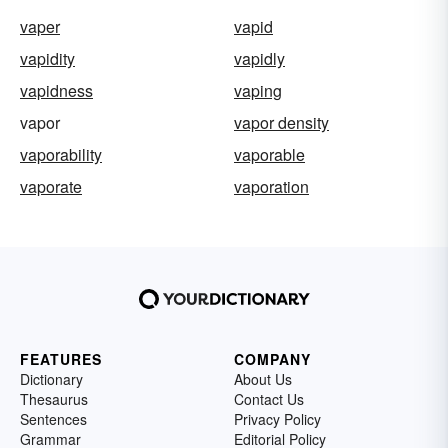
vaper
vapid
vapidity
vapidly
vapidness
vaping
vapor
vapor density
vaporability
vaporable
vaporate
vaporation
FEATURES
COMPANY
Dictionary
About Us
Thesaurus
Contact Us
Sentences
Privacy Policy
Grammar
Editorial Policy