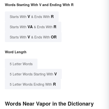
Words Starting With V and Ending With R
V
R
Starts With
& Ends With
VA
R
Starts With
& Ends With
V
OR
Starts With
& Ends With
Word Length
5 Letter Words
V
5 Letter Words Starting With
R
5 Letter Words Ending With
Words Near Vapor in the Dictionary