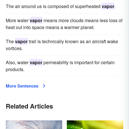
The air around us is composed of superheated
vapor
.
More water
vapor
means more clouds means less loss of
heat out into space means a warmer planet.
The
vapor
trail is technically known as an aircraft wake
vortices.
Also, water
vapor
permeability is important for certain
products.
More Sentences
Related Articles