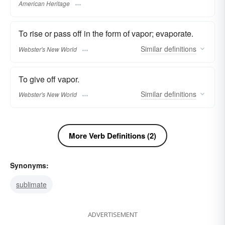
American Heritage
To rise or pass off in the form of vapor; evaporate.
Similar
definitions
Webster's New World
To give off vapor.
Similar
definitions
Webster's New World
More Verb Definitions (2)
Synonyms:
sublimate
ADVERTISEMENT