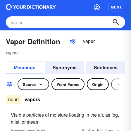
MENU
Vapor Definition
vāpər
vapors
Meanings
Synonyms
Sentences
Source
Word Forms
Origin
Noun
noun
vapors
Visible particles of moisture floating in the air, as fog,
mist, or steam.
Similar
definitions
Webster's New World