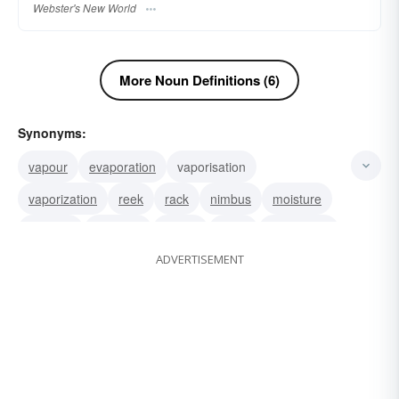
Webster's New World
More Noun Definitions (6)
Synonyms:
vapour
evaporation
vaporisation
vaporization
reek
rack
nimbus
moisture
miasma
humidity
fumes
fume
emanation
ADVERTISEMENT
effluvium
dew