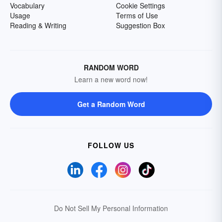
Vocabulary
Cookie Settings
Usage
Terms of Use
Reading & Writing
Suggestion Box
RANDOM WORD
Learn a new word now!
Get a Random Word
FOLLOW US
Do Not Sell My Personal Information