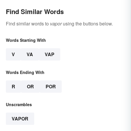
Find Similar Words
Find similar words to
vapor
using the buttons below.
Words Starting With
V
VA
VAP
Words Ending With
R
OR
POR
Unscrambles
VAPOR