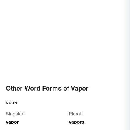
Other Word Forms of Vapor
NOUN
Singular:
Plural:
vapor
vapors