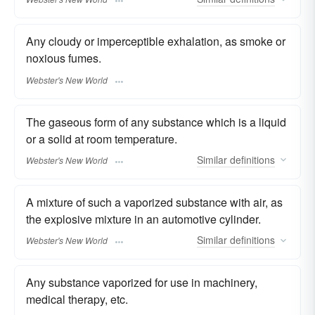
Any cloudy or imperceptible exhalation, as smoke or
noxious fumes.
Webster's New World
The gaseous form of any substance which is a liquid
or a solid at room temperature.
Similar
definitions
Webster's New World
A mixture of such a vaporized substance with air, as
the explosive mixture in an automotive cylinder.
Similar
definitions
Webster's New World
Any substance vaporized for use in machinery,
medical therapy, etc.