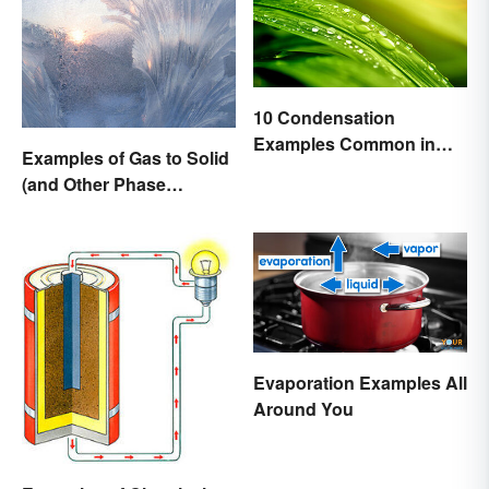
10 Condensation
Examples Common in
Examples of Gas to Solid
Real Life
(and Other Phase
Changes)
Evaporation Examples All
Around You