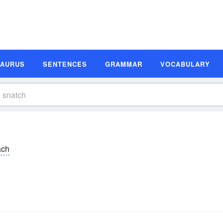
SAURUS
SENTENCES
GRAMMAR
VOCABULARY
ăch