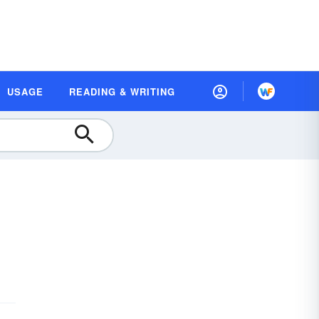
USAGE
READING & WRITING