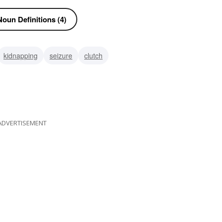
oun Definitions (4)
kidnapping
seizure
clutch
ADVERTISEMENT