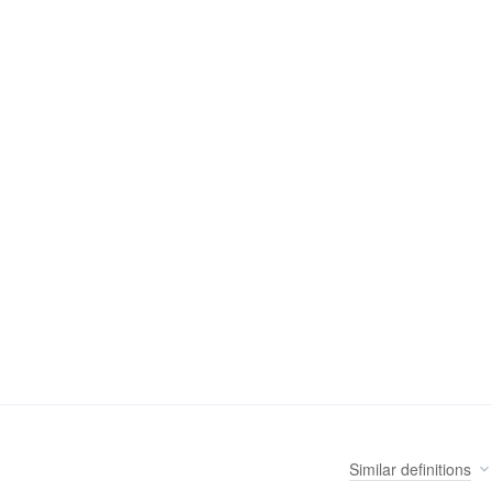
Similar
definitions