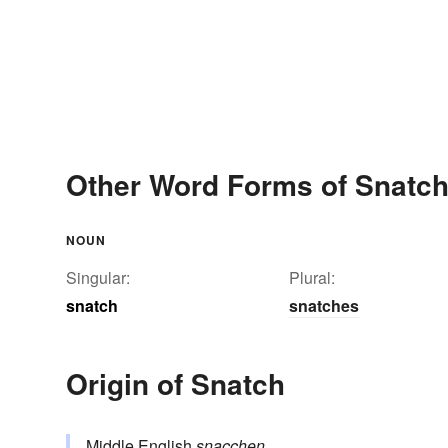
Other Word Forms of Snatc
NOUN
Singular:
Plural:
snatch
snatches
Origin of Snatch
Middle English
snacchen