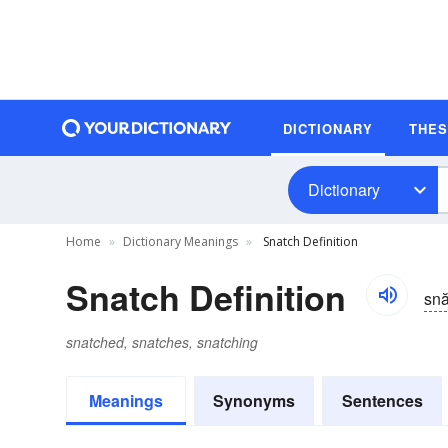
DICTIONARY
THE
Dictionary
Home
Dictionary Meanings
Snatch Definition
Snatch Definition
sn
snatched, snatches, snatching
Meanings
Synonyms
Sentences