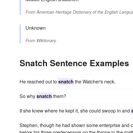
From
American Heritage Dictionary of the English Langua
Unknown
From
Wiktionary
Snatch Sentence Examples
He reached out to
snatch
the Watcher's neck.
So why
snatch
them?
If she knew where he kept it, she could swoop in and
Stephen, though he had shown some enterprise and ca
below his three predecessors on the throne in the matt