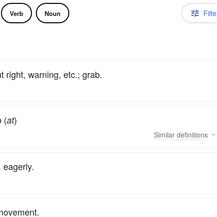
Filte
Verb
Noun
 right, warning, etc.; grab.
 (
)
at
Similar
definitions
 eagerly.
n movement.