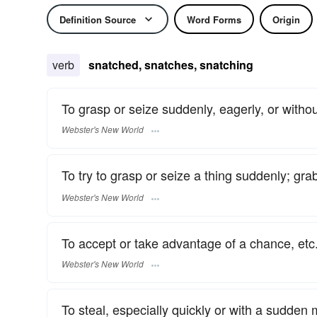
Definition Source
Word Forms
Origin
verb
snatched, snatches, snatching
To grasp or seize suddenly, eagerly, or without
Webster's New World
To try to grasp or seize a thing suddenly; grab
Webster's New World
To accept or take advantage of a chance, etc.
Webster's New World
To steal, especially quickly or with a sudde