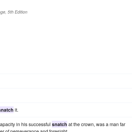
ge, 5th Edition
snatch
it.
pacity in his successful
snatch
at the crown, was a man far
er of perseverance and foresight.