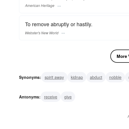
American Heritage
To remove abruptly or hastily.
Webster's New World
More V
Synonyms:
spirit away
kidnap
abduct
nobble
piece
nail
wrest
twitch
Antonyms:
receive
give