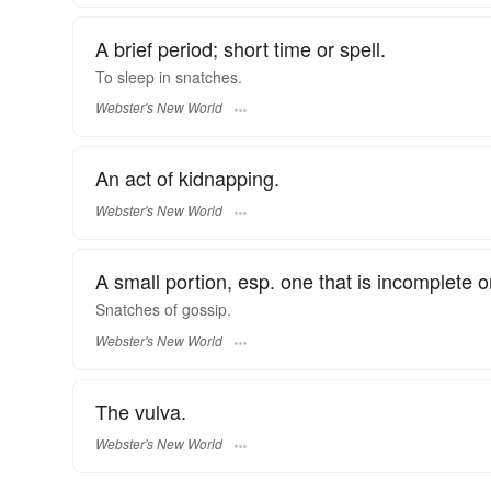
A brief period; short time or spell.
To sleep in
snatches.
Webster's New World
An act of kidnapping.
Webster's New World
A small portion, esp. one that is incomplete o
Snatches
of gossip.
Webster's New World
The vulva.
Webster's New World