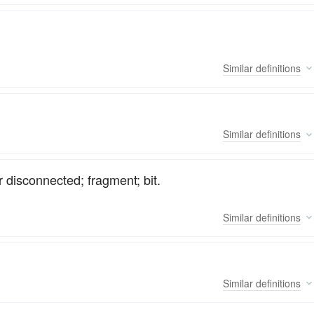
Similar
definitions
Similar
definitions
r disconnected; fragment; bit.
Similar
definitions
Similar
definitions