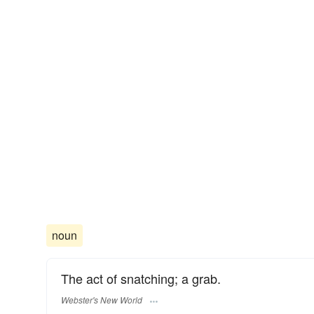
noun
The act of snatching; a grab.
Webster's New World