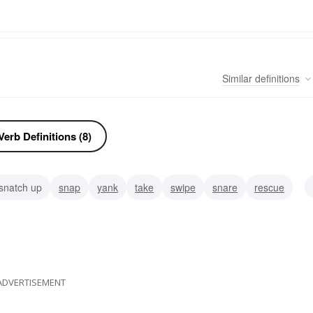
Similar
definitions
erb Definitions (8)
snatch up
snap
yank
take
swipe
snare
rescue
ADVERTISEMENT