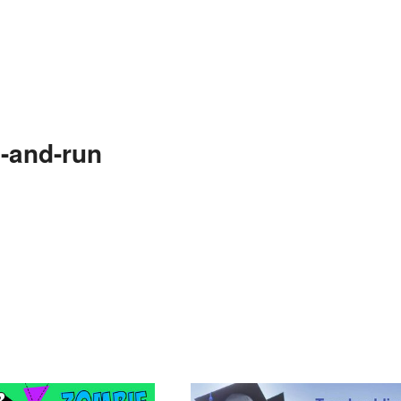
-and-run