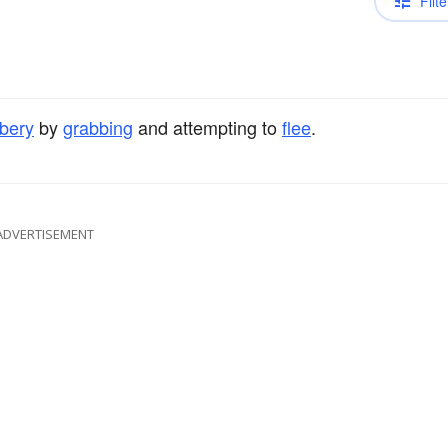
Filte
bery
by
grabbing
and attempting to
flee
.
ADVERTISEMENT