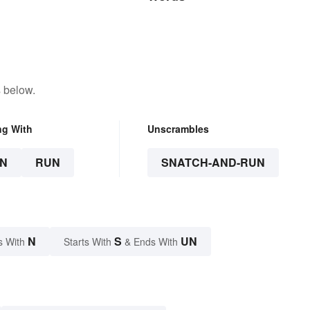
 below.
ng With
Unscrambles
N
RUN
SNATCH-AND-RUN
N
S
UN
s With
Starts With
& Ends With