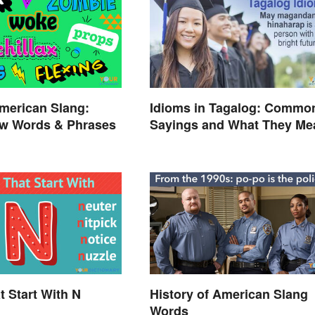
merican Slang:
Idioms in Tagalog: Commo
w Words & Phrases
Sayings and What They Me
t Start With N
History of American Slang
Words