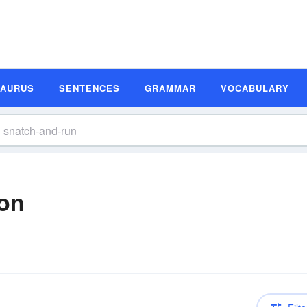
SAURUS
SENTENCES
GRAMMAR
VOCABULARY
ion