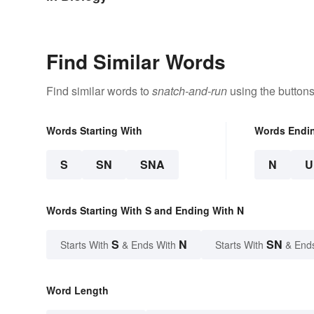
Find Similar Words
Find similar words to
snatch-and-run
using the buttons
Words Starting With
Words Endi
S
SN
SNA
N
U
Words Starting With S and Ending With N
S
N
SN
Starts With
& Ends With
Starts With
& End
Word Length