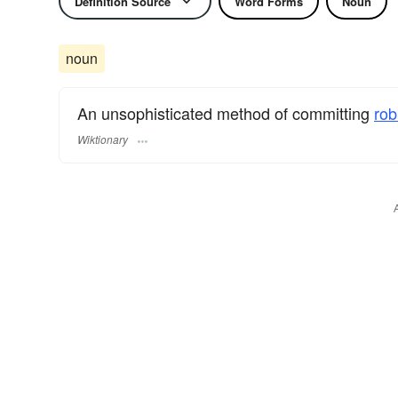
Definition Source
Word Forms
Noun
noun
An unsophisticated method of committing
rob
Wiktionary