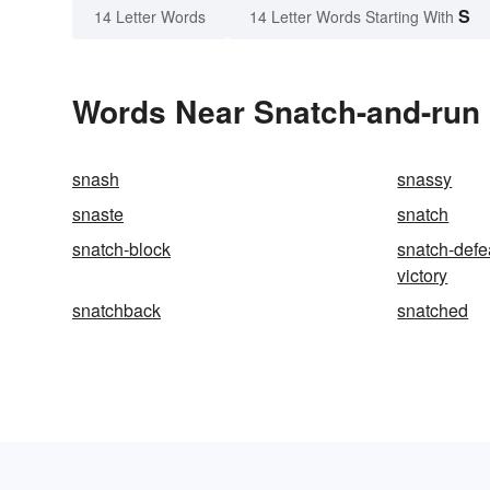
S
14 Letter Words
14 Letter Words Starting With
Words Near Snatch-and-run i
snash
snassy
snaste
snatch
snatch-block
snatch-defe
victory
snatchback
snatched