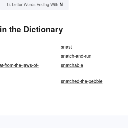
N
14 Letter Words Ending With
n the Dictionary
snast
snatch-and-run
at-from-the-jaws-of-
snatchable
snatched-the-pebble