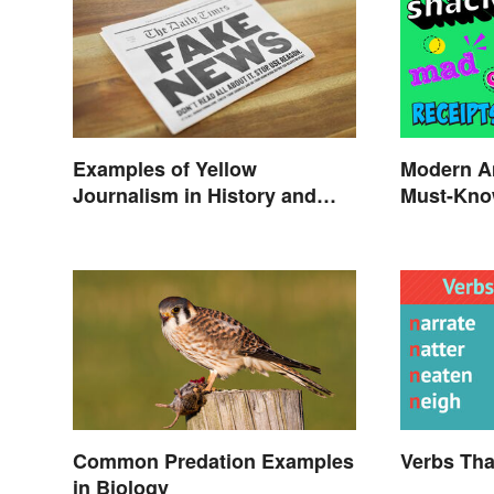
Examples of Yellow
Modern A
Journalism in History and
Must-Kno
Today
Common Predation Examples
Verbs Tha
in Biology