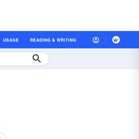
USAGE
READING & WRITING