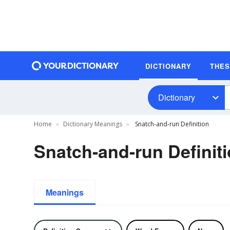
DICTIONARY
THE
Dictionary
Home
Dictionary Meanings
Snatch-and-run Definition
Snatch-and-run Definit
Meanings