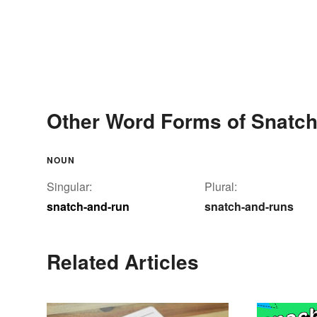
Other Word Forms of Snatch
NOUN
Singular:
Plural:
snatch-and-run
snatch-and-runs
Related Articles