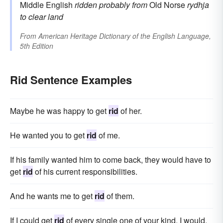
Middle English
ridden
probably from
Old Norse
rydhja
to clear land
From
American Heritage Dictionary of the English Language,
5th Edition
Rid Sentence Examples
Maybe he was happy to get
rid
of her.
He wanted you to get
rid
of me.
If his family wanted him to come back, they would have to
get
rid
of his current responsibilities.
And he wants me to get
rid
of them.
If I could get
rid
of every single one of your kind, I would.