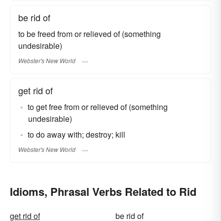
be rid of
to be freed from or relieved of (something
undesirable)
Webster's New World
get rid of
to get free from or relieved of (something
undesirable)
to do away with; destroy; kill
Webster's New World
Idioms, Phrasal Verbs Related to Rid
get rid of
be rid of