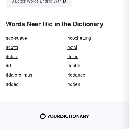
D
3 Letter Words Ending With
Words Near Rid in the Dictionary
rico-suave
ricochetting
ricotta
rictal
ricture
rictus
rid
ridable
ridaforolimus
riddance
ridded
ridden