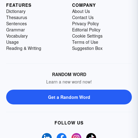
FEATURES
COMPANY
Dictionary
About Us
Thesaurus
Contact Us
Sentences
Privacy Policy
Grammar
Editorial Policy
Vocabulary
Cookie Settings
Usage
Terms of Use
Reading & Writing
Suggestion Box
RANDOM WORD
Learn a new word now!
Get a Random Word
FOLLOW US