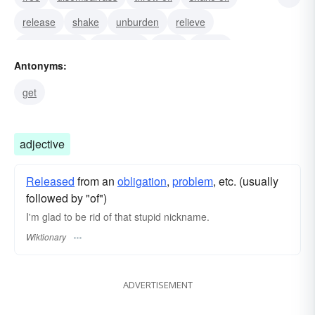
release
shake
unburden
relieve
disencumber
disburden
clear
empty
Antonyms:
eliminate
dispatch
unload
get
adjective
Released
from an
obligation
,
problem
, etc. (usually
followed by "of")
I'm glad to be rid of that stupid nickname.
Wiktionary
ADVERTISEMENT