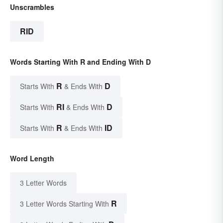
Unscrambles
RID
Words Starting With R and Ending With D
R
D
Starts With
& Ends With
RI
D
Starts With
& Ends With
R
ID
Starts With
& Ends With
Word Length
3 Letter Words
R
3 Letter Words Starting With