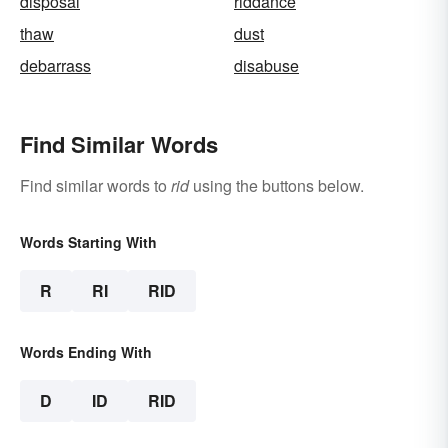
disposal
riddance
thaw
dust
debarrass
disabuse
Find Similar Words
Find similar words to
rid
using the buttons below.
Words Starting With
R
RI
RID
Words Ending With
D
ID
RID