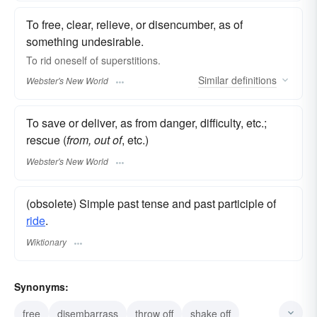
To free, clear, relieve, or disencumber, as of
something undesirable.
To
rid
oneself of superstitions.
Similar
definitions
Webster's New World
To save or deliver, as from danger, difficulty, etc.;
rescue (
from, out of
, etc.)
Webster's New World
(obsolete) Simple past tense and past participle of
ride
.
Wiktionary
Synonyms:
free
disembarrass
throw off
shake off