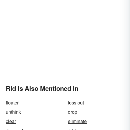
Rid Is Also Mentioned In
floater
toss out
unthink
drop
clear
eliminate