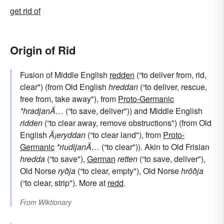
get rid of
Origin of Rid
Fusion of Middle English
redden
(“to deliver from, rid,
clear") (from Old English
hreddan
(“to deliver, rescue,
free from, take away"), from
Proto-Germanic
*hradjanÄ…
(“to save, deliver")) and Middle English
ridden
(“to clear away, remove obstructions") (from Old
English
Ä¡eryddan
(“to clear land"), from
Proto-
Germanic
*riudijanÄ…
(“to clear")). Akin to Old Frisian
hredda
(“to save"),
German
retten
(“to save, deliver"),
Old Norse
ryðja
(“to clear, empty"), Old Norse
hrōðja
(“to clear, strip"). More at
redd
.
From
Wiktionary