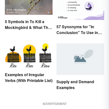
5 Symbols in To Kill a
57 Synonyms for "In
Mockingbird & What They
Conclusion" To Use in
Represent
Your Writing
Examples of Irregular
Verbs (With Printable List)
Supply and Demand
Examples
ADVERTISEMENT