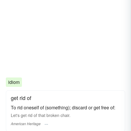
idiom
get rid of
To rid oneself of (something); discard or get free of:
Let's get rid of that broken chair.
American Heritage