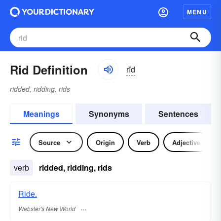
MENU
Rid Definition
rĭd
ridded, ridding, rids
Meanings
Synonyms
Sentences
Source
Origin
Verb
Adjective
verb
ridded, ridding, rids
Ride.
Webster's New World