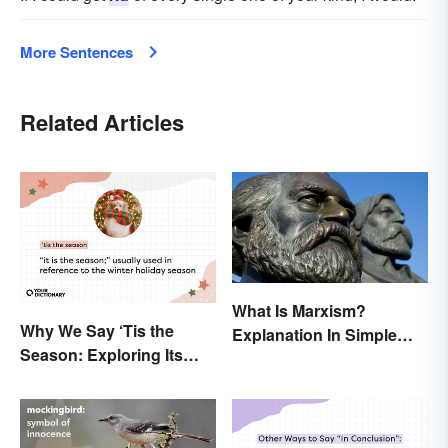
More Sentences
Related Articles
What Is Marxism?
Why We Say ‘Tis the
Explanation In Simple
Season: Exploring Its
Terms
Meaning