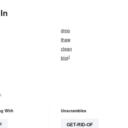
 In
drop
thaw
clean
1
blot
.
ng With
Unscrambles
F
GET-RID-OF