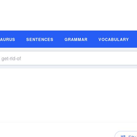
SAURUS
SENTENCES
GRAMMAR
VOCABULARY