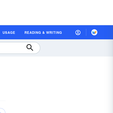
USAGE
READING & WRITING