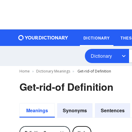
DICTIONARY
THE
Dictionary
Home
Dictionary Meanings
Get-rid-of Definition
Get-rid-of Definition
Meanings
Synonyms
Sentences