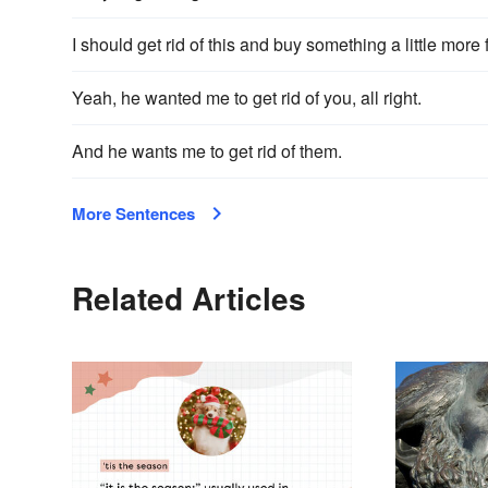
I should get rid of this and buy something a little more
Yeah, he wanted me to get rid of you, all right.
And he wants me to get rid of them.
More Sentences
Related Articles