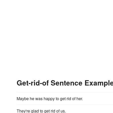
Get-rid-of Sentence Exampl
Maybe he was happy to get rid of her.
They're glad to get rid of us.