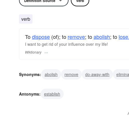
Definition Source
Verb
verb
To
dispose
(of); to
remove
; to
abolish
; to
lose
I want to get rid of your influence over my life!
Wiktionary
Synonyms:
abolish
remove
do-away-with
elimin
Antonyms:
establish