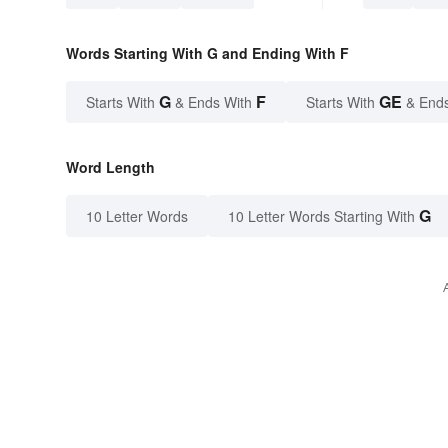
Words Starting With G and Ending With F
G
F
GE
Starts With
& Ends With
Starts With
& End
Word Length
G
10 Letter Words
10 Letter Words Starting With