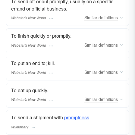
To send off or out promptly, usually on a specific
errand or official business.
Similar
definitions
Webster's New World
To finish quickly or promptly.
Similar
definitions
Webster's New World
To put an end to; kill.
Similar
definitions
Webster's New World
To eat up quickly.
Similar
definitions
Webster's New World
To send a shipment with
promptness
.
Wiktionary