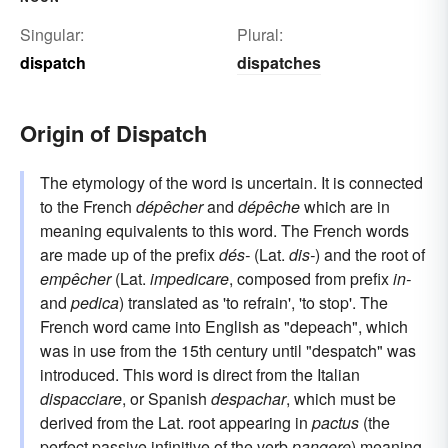
Singular:
Plural:
dispatch
dispatches
Origin of Dispatch
The etymology of the word is uncertain. It is connected
to the French
dépêcher
and
dépêche
which are in
meaning equivalents to this word. The French words
are made up of the prefix
dés-
(Lat.
dis-
) and the root of
empêcher
(Lat.
impedicare
, composed from prefix
in-
and
pedica
) translated as 'to refrain', 'to stop'. The
French word came into English as "depeach", which
was in use from the 15th century until "despatch" was
introduced. This word is direct from the Italian
dispacciare
, or Spanish
despachar
, which must be
derived from the Lat. root appearing in
pactus
(the
perfect passive infinitive of the verb
pangere
) meaning