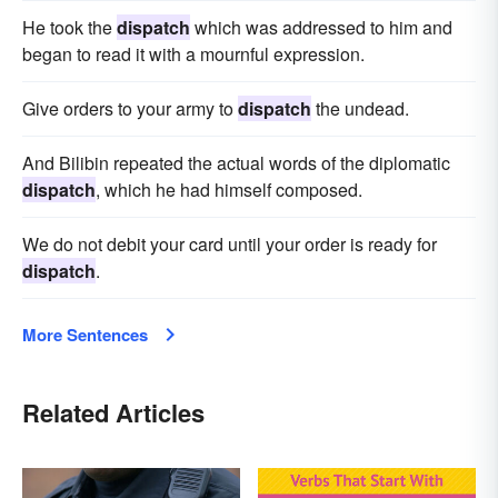
He took the
dispatch
which was addressed to him and
began to read it with a mournful expression.
Give orders to your army to
dispatch
the undead.
And Bilibin repeated the actual words of the diplomatic
dispatch
, which he had himself composed.
We do not debit your card until your order is ready for
dispatch
.
More Sentences
Related Articles