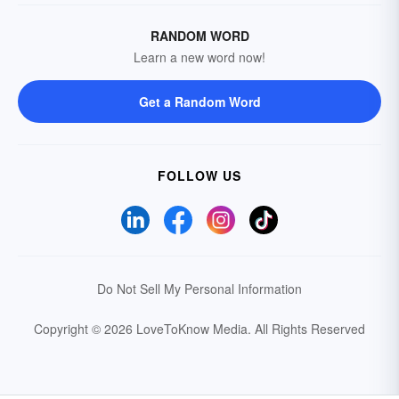
RANDOM WORD
Learn a new word now!
Get a Random Word
FOLLOW US
Do Not Sell My Personal Information
Copyright © 2026 LoveToKnow Media.
All Rights Reserved