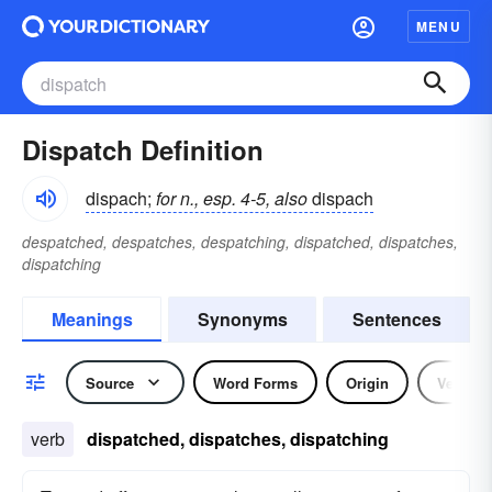
MENU
Dispatch Definition
dispach;
for n., esp. 4-5, also
dispach
despatched, despatches, despatching, dispatched, dispatches,
dispatching
Meanings
Synonyms
Sentences
Source
Word Forms
Origin
Verb
verb
dispatched, dispatches, dispatching