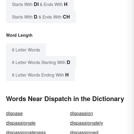
DI
H
Starts With
& Ends With
D
CH
Starts With
& Ends With
Word Length
8 Letter Words
D
8 Letter Words Starting With
H
8 Letter Words Ending With
Words Near Dispatch in the Dictionary
dispase
dispassion
dispassionate
dispassionately
dispassionateness
dispassioned