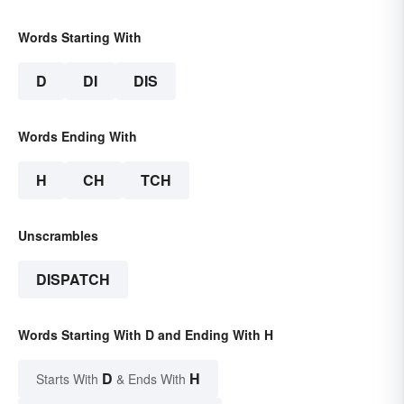
Words Starting With
D
DI
DIS
Words Ending With
H
CH
TCH
Unscrambles
DISPATCH
Words Starting With D and Ending With H
D
H
Starts With
& Ends With