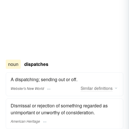
noun
dispatches
A dispatching; sending out or off.
Similar
definitions
Webster's New World
Dismissal or rejection of something regarded as
unimportant or unworthy of consideration.
American Heritage