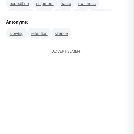
expedition
shipment
haste
swiftness
speediness
speed
hustle
hurry
fleetness
Antonyms:
celerity
rapidness
rapidity
slowing
retention
silence
ADVERTISEMENT