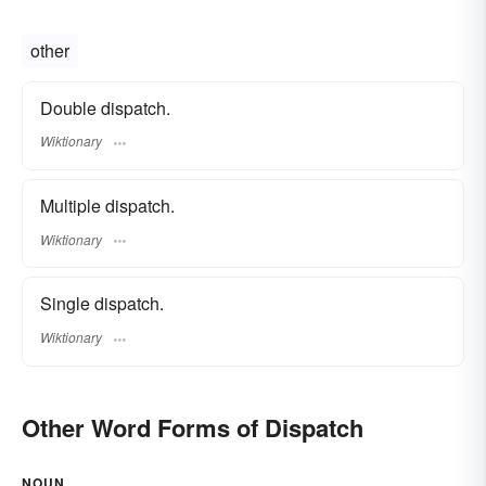
other
Double dispatch.
Wiktionary
Multiple dispatch.
Wiktionary
Single dispatch.
Wiktionary
Other Word Forms of Dispatch
NOUN