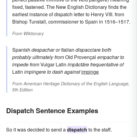
fixed, fastened. The New English Dictionary finds the
earliest instance of dispatch letter to Henry VIII. from
Bishop Tunstall, commissioner to Spain in 1516–1517.
From
Wiktionary
Spanish
despachar
or
Italian
dispacciare
both
probably ultimately from
Old Provençal
empachar
to
impede
from
Vulgar Latin
impāctāre
frequentative of
Latin
impingere
to dash against
impinge
From
American Heritage Dictionary of the English Language,
5th Edition
Dispatch Sentence Examples
So it was decided to send a
dispatch
to the staff.