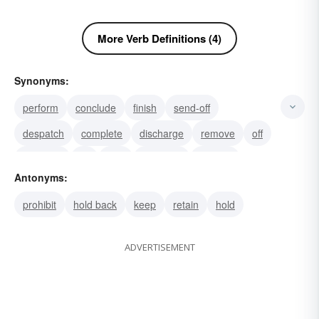
More Verb Definitions (4)
Synonyms:
perform
conclude
finish
send-off
despatch
complete
discharge
remove
off
bump off
hit
slay
polish off
murder
Antonyms:
express
prohibit
hold back
keep
retain
hold
ADVERTISEMENT