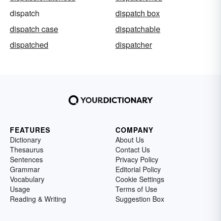
dispatch
dispatch box
dispatch case
dispatchable
dispatched
dispatcher
FEATURES
COMPANY
Dictionary
About Us
Thesaurus
Contact Us
Sentences
Privacy Policy
Grammar
Editorial Policy
Vocabulary
Cookie Settings
Usage
Terms of Use
Reading & Writing
Suggestion Box