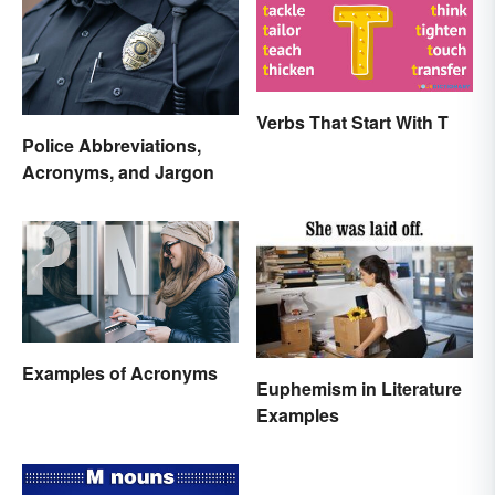
Verbs That Start With T
Police Abbreviations,
Acronyms, and Jargon
Examples of Acronyms
Euphemism in Literature
Examples