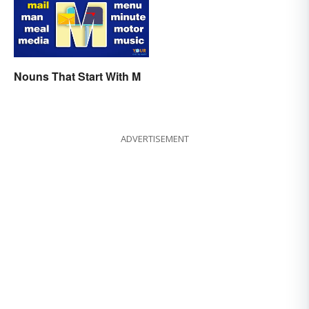
Nouns That Start With M
ADVERTISEMENT