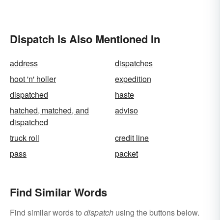
Dispatch Is Also Mentioned In
address
dispatches
hoot 'n' holler
expedition
dispatched
haste
hatched, matched, and
adviso
dispatched
truck roll
credit line
pass
packet
Find Similar Words
Find similar words to
dispatch
using the buttons below.