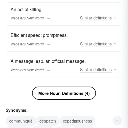
An act of killing.
Similar
definitions
Webster's New World
Efficient speed; promptness.
Similar
definitions
Webster's New World
A message, esp. an official message.
Similar
definitions
Webster's New World
More Noun Definitions (4)
Synonyms:
communiqué
despatch
expeditiousness